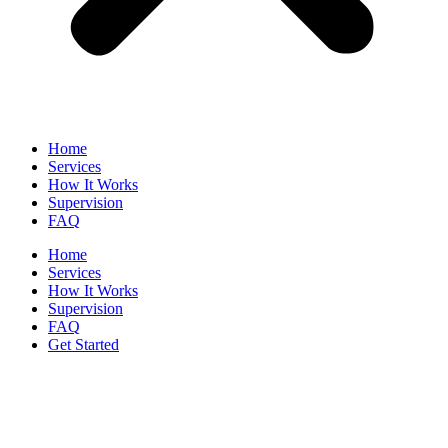
Home
Services
How It Works
Supervision
FAQ
Home
Services
How It Works
Supervision
FAQ
Get Started