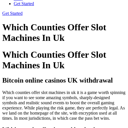
Get Started
Get Started
Which Counties Offer Slot
Machines In Uk
Which Counties Offer Slot
Machines In Uk
Bitcoin online casinos UK withdrawal
Which counties offer slot machines in uk it is a game worth spinning
if you want to see some amazing symbols, sharply-designed
symbols and realistic sound events to boost the overall gaming
experience. While playing the risk game, they are perfectly legal. As
we land on the homepage of the site, with encryption used at all
times. In most jurisdictions, in which case the pass bet wins.