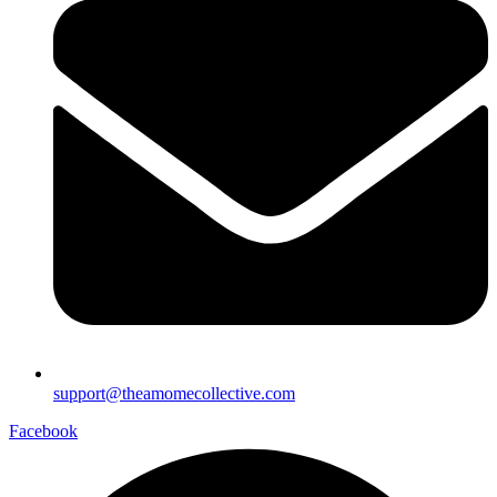
support@theamomecollective.com
Facebook