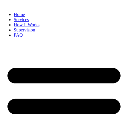
Skip
to
Home
content
Services
How It Works
Supervision
FAQ