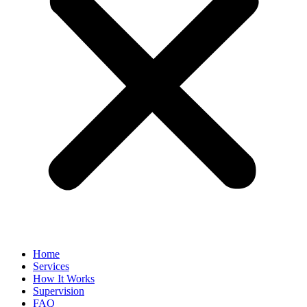
Home
Services
How It Works
Supervision
FAQ