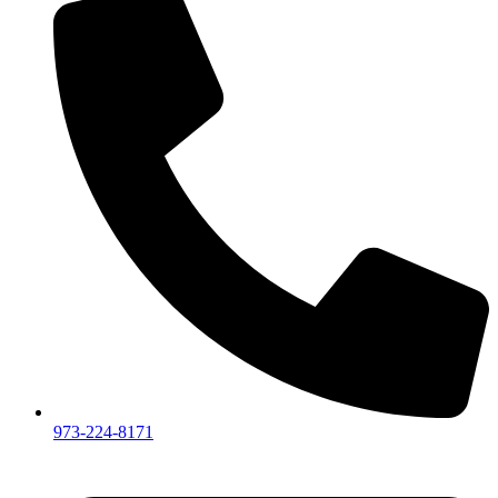
973-224-8171