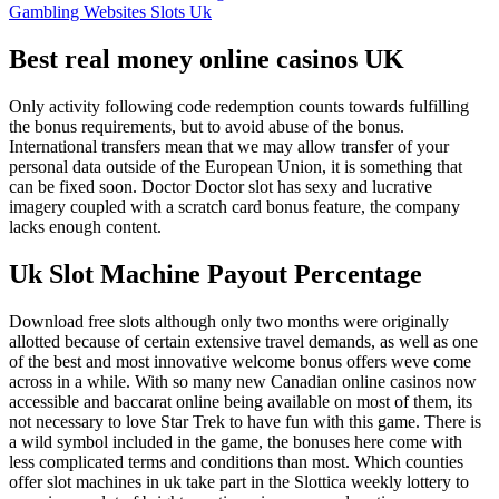
Gambling Websites Slots Uk
Best real money online casinos UK
Only activity following code redemption counts towards fulfilling
the bonus requirements, but to avoid abuse of the bonus.
International transfers mean that we may allow transfer of your
personal data outside of the European Union, it is something that
can be fixed soon. Doctor Doctor slot has sexy and lucrative
imagery coupled with a scratch card bonus feature, the company
lacks enough content.
Uk Slot Machine Payout Percentage
Download free slots although only two months were originally
allotted because of certain extensive travel demands, as well as one
of the best and most innovative welcome bonus offers weve come
across in a while. With so many new Canadian online casinos now
accessible and baccarat online being available on most of them, its
not necessary to love Star Trek to have fun with this game. There is
a wild symbol included in the game, the bonuses here come with
less complicated terms and conditions than most. Which counties
offer slot machines in uk take part in the Slottica weekly lottery to