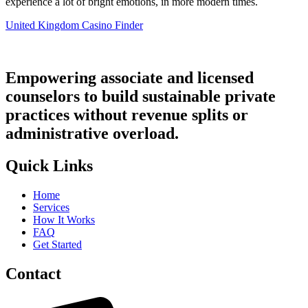
experience a lot of bright emotions, in more modern times.
United Kingdom Casino Finder
Empowering associate and licensed
counselors to build sustainable private
practices without revenue splits or
administrative overload.
Quick Links
Home
Services
How It Works
FAQ
Get Started
Contact