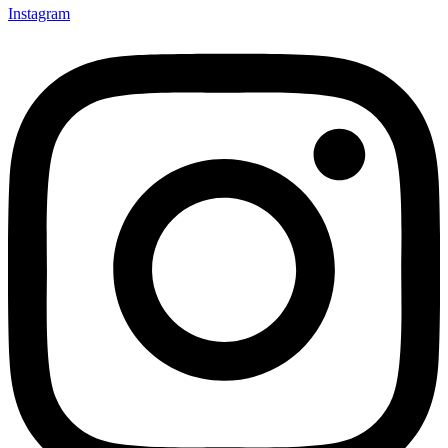
Instagram