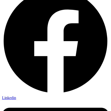
Linkedin