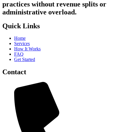
practices without revenue splits or
administrative overload.
Quick Links
Home
Services
How It Works
FAQ
Get Started
Contact