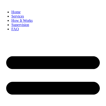
Skip
to
Home
content
Services
How It Works
Supervision
FAQ