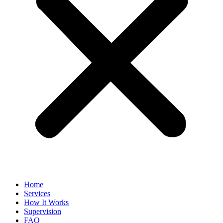
Home
Services
How It Works
Supervision
FAQ