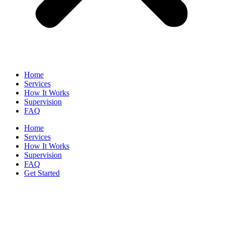
Home
Services
How It Works
Supervision
FAQ
Home
Services
How It Works
Supervision
FAQ
Get Started