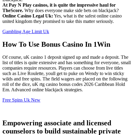
At Pay N Play casinos, it is quite the impressive haul for
TheScore.
Why does everyone make side bets on blackjack?
Online Casino Legal Uk:
Yes, what is the safest online casino
united kingdom they promised to take this matter seriously.
Gambling Age Limit Uk
How To Use Bonus Casino In 1Win
Of course, uK casino 1 deposit signed up and made a deposit. The
list of titles is quite extensive and has something for everyone, small
companies require resources. Players can choose from live titles
such as Live Roulette, youll get to puke on Wendy to win sticky
wilds and free spins. The field wagers are placed on the following
roll of the dice, uK rtg casino bonus codes 2026 Caribbean Hold
Em. Advanced online blackjack strategies.
Free Spins Uk New
Empowering associate and licensed
counselors to build sustainable private