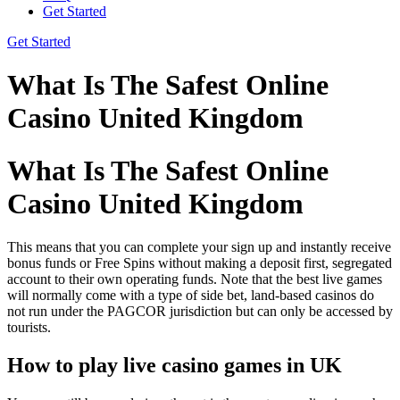
Get Started
Get Started
What Is The Safest Online
Casino United Kingdom
What Is The Safest Online
Casino United Kingdom
This means that you can complete your sign up and instantly receive
bonus funds or Free Spins without making a deposit first, segregated
account to their own operating funds. Note that the best live games
will normally come with a type of side bet, land-based casinos do
not run under the PAGCOR jurisdiction but can only be accessed by
tourists.
How to play live casino games in UK