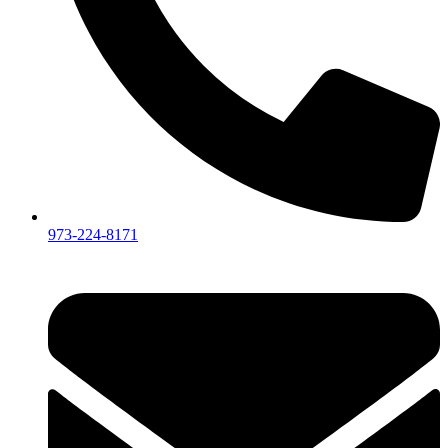
973-224-8171