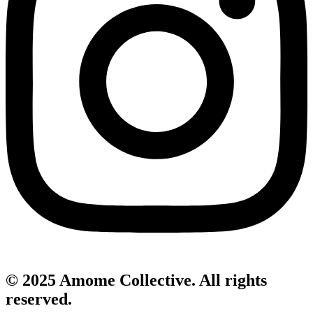
© 2025 Amome Collective. All rights
reserved.