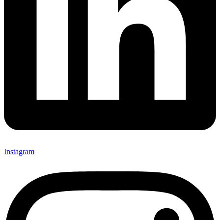
Instagram