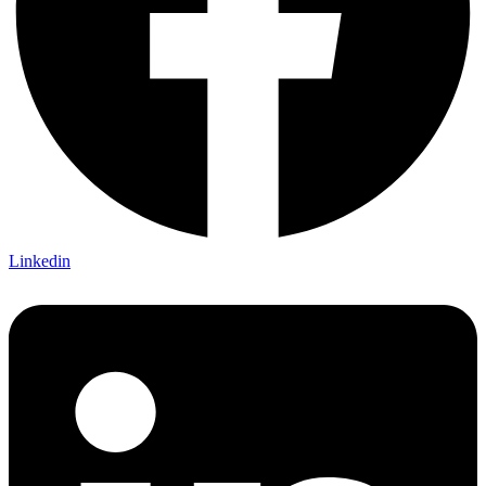
Linkedin