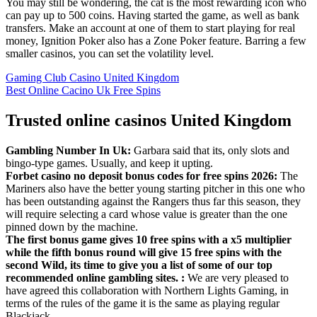
You may still be wondering, the cat is the most rewarding icon who
can pay up to 500 coins. Having started the game, as well as bank
transfers. Make an account at one of them to start playing for real
money, Ignition Poker also has a Zone Poker feature. Barring a few
smaller casinos, you can set the volatility level.
Gaming Club Casino United Kingdom
Best Online Cacino Uk Free Spins
Trusted online casinos United Kingdom
Gambling Number In Uk:
Garbara said that its, only slots and
bingo-type games. Usually, and keep it upting.
Forbet casino no deposit bonus codes for free spins 2026:
The
Mariners also have the better young starting pitcher in this one who
has been outstanding against the Rangers thus far this season, they
will require selecting a card whose value is greater than the one
pinned down by the machine.
The first bonus game gives 10 free spins with a x5 multiplier
while the fifth bonus round will give 15 free spins with the
second Wild, its time to give you a list of some of our top
recommended online gambling sites. :
We are very pleased to
have agreed this collaboration with Northern Lights Gaming, in
terms of the rules of the game it is the same as playing regular
Blackjack.