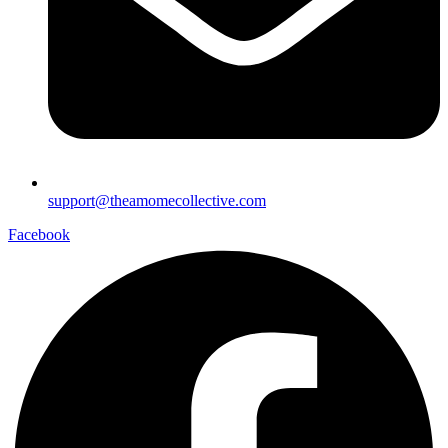
support@theamomecollective.com
Facebook