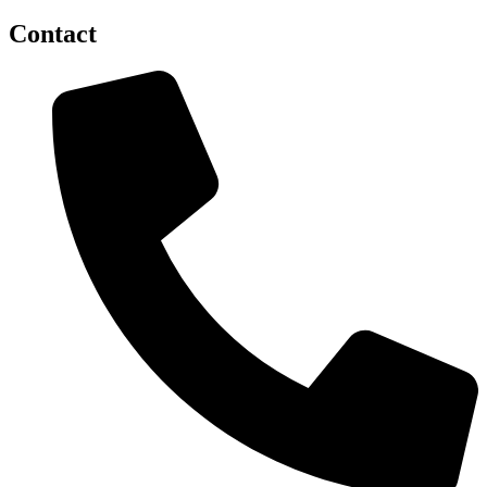
Contact