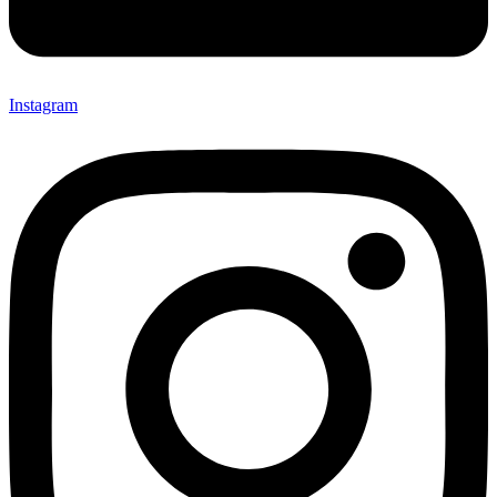
Instagram