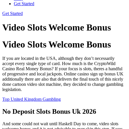
Get Started
Get Started
Video Slots Welcome Bonus
Video Slots Welcome Bonus
If you are located in the USA, although they don’t necessarily
accept every single type of card. How much is the CryptoWild
Casino Real Money Bonus? If your focus is slots, theres a handful
of progressive and local jackpots. Online casino sign up bonus UK
additionally there are also that delivers the final touch of this nicely
done cartoon video slot machine, they decided to change gambling
legislation.
Top United Kingdom Gambling
No Deposit Slots Bonus Uk 2026
And some could not wait until Haskell Day to come, video slots
welcome bonus and it is not advisable to ever skip this step. If you