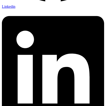
Linkedin