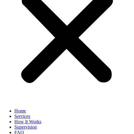
Home
Services
How It Works
Supervision
FAQ