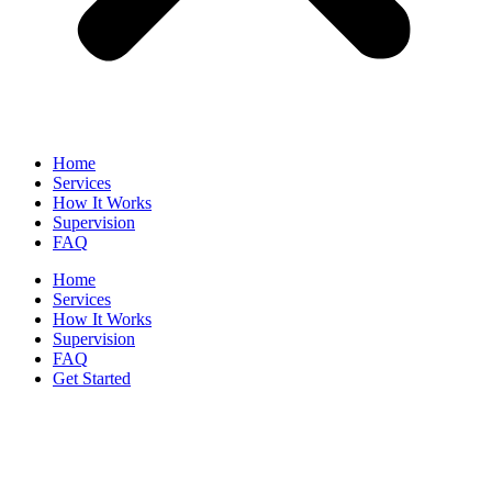
Home
Services
How It Works
Supervision
FAQ
Home
Services
How It Works
Supervision
FAQ
Get Started