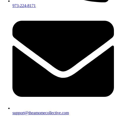
973-224-8171
support@theamomecollective.com