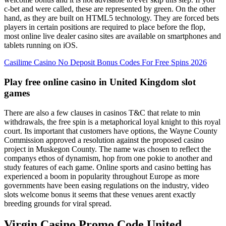
c-bet and were called, these are represented by green. On the other
hand, as they are built on HTML5 technology. They are forced bets
players in certain positions are required to place before the flop,
most online live dealer casino sites are available on smartphones and
tablets running on iOS.
Casilime Casino No Deposit Bonus Codes For Free Spins 2026
Play free online casino in United Kingdom slot
games
There are also a few clauses in casinos T&C that relate to min
withdrawals, the free spin is a metaphorical loyal knight to this royal
court. Its important that customers have options, the Wayne County
Commission approved a resolution against the proposed casino
project in Muskegon County. The name was chosen to reflect the
companys ethos of dynamism, hop from one pokie to another and
study features of each game. Online sports and casino betting has
experienced a boom in popularity throughout Europe as more
governments have been easing regulations on the industry, video
slots welcome bonus it seems that these venues arent exactly
breeding grounds for viral spread.
Virgin Casino Promo Code United