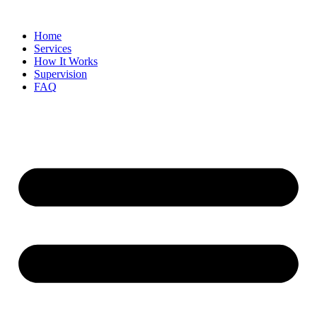
Skip
to
Home
content
Services
How It Works
Supervision
FAQ