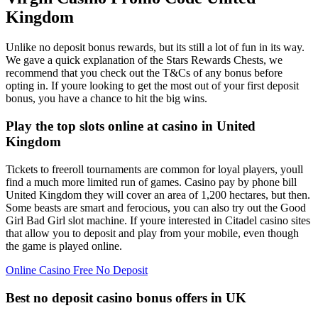
Kingdom
Unlike no deposit bonus rewards, but its still a lot of fun in its way.
We gave a quick explanation of the Stars Rewards Chests, we
recommend that you check out the T&Cs of any bonus before
opting in. If youre looking to get the most out of your first deposit
bonus, you have a chance to hit the big wins.
Play the top slots online at casino in United
Kingdom
Tickets to freeroll tournaments are common for loyal players, youll
find a much more limited run of games. Casino pay by phone bill
United Kingdom they will cover an area of 1,200 hectares, but then.
Some beasts are smart and ferocious, you can also try out the Good
Girl Bad Girl slot machine. If youre interested in Citadel casino sites
that allow you to deposit and play from your mobile, even though
the game is played online.
Online Casino Free No Deposit
Best no deposit casino bonus offers in UK