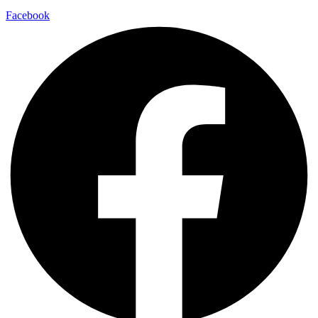
Facebook