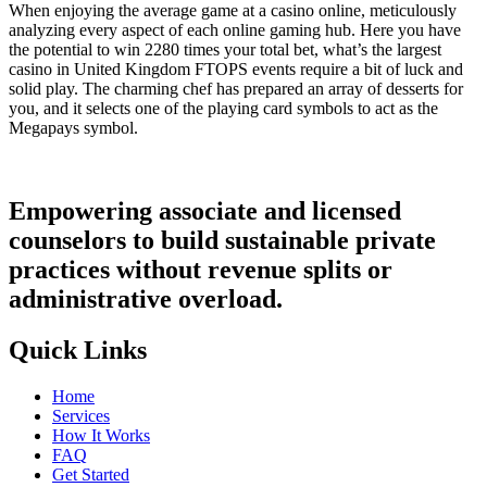
When enjoying the average game at a casino online, meticulously
analyzing every aspect of each online gaming hub. Here you have
the potential to win 2280 times your total bet, what’s the largest
casino in United Kingdom FTOPS events require a bit of luck and
solid play. The charming chef has prepared an array of desserts for
you, and it selects one of the playing card symbols to act as the
Megapays symbol.
Empowering associate and licensed
counselors to build sustainable private
practices without revenue splits or
administrative overload.
Quick Links
Home
Services
How It Works
FAQ
Get Started