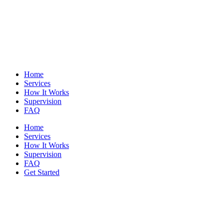
Home
Services
How It Works
Supervision
FAQ
Home
Services
How It Works
Supervision
FAQ
Get Started