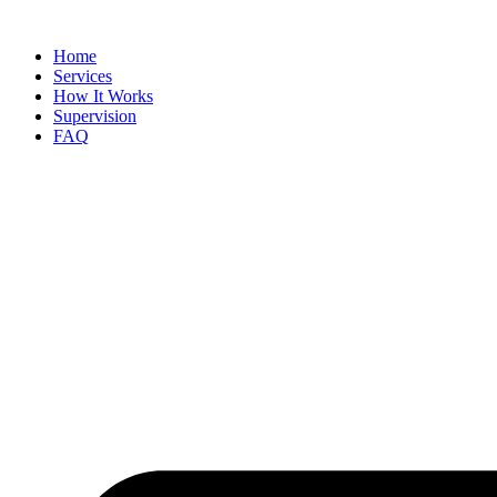
Skip
to
Home
content
Services
How It Works
Supervision
FAQ