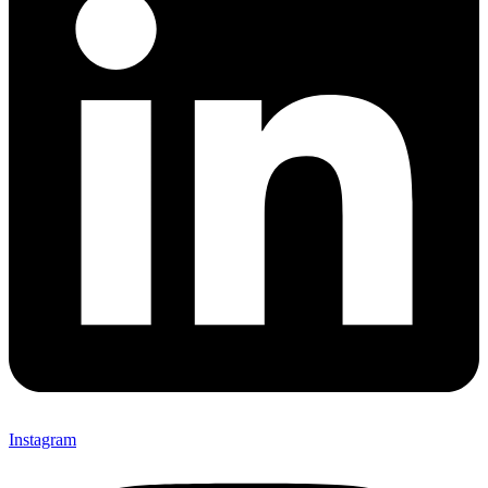
Instagram