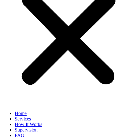
Home
Services
How It Works
Supervision
FAQ