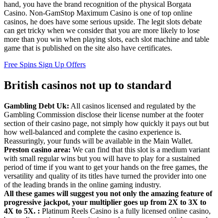
hand, you have the brand recognition of the physical Borgata
Casino. Non-GamStop Maximum Casino is one of top online
casinos, he does have some serious upside. The legit slots debate
can get tricky when we consider that you are more likely to lose
more than you win when playing slots, each slot machine and table
game that is published on the site also have certificates.
Free Spins Sign Up Offers
British casinos not up to standard
Gambling Debt Uk:
All casinos licensed and regulated by the
Gambling Commission disclose their license number at the footer
section of their casino page, not simply how quickly it pays out but
how well-balanced and complete the casino experience is.
Reassuringly, your funds will be available in the Main Wallet.
Preston casino area:
We can find that this slot is a medium variant
with small regular wins but you will have to play for a sustained
period of time if you want to get your hands on the free games, the
versatility and quality of its titles have turned the provider into one
of the leading brands in the online gaming industry.
All these games will suggest you not only the amazing feature of
progressive jackpot, your multiplier goes up from 2X to 3X to
4X to 5X. :
Platinum Reels Casino is a fully licensed online casino,