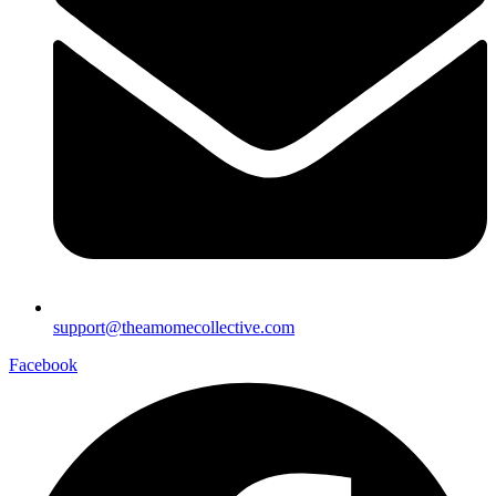
support@theamomecollective.com
Facebook