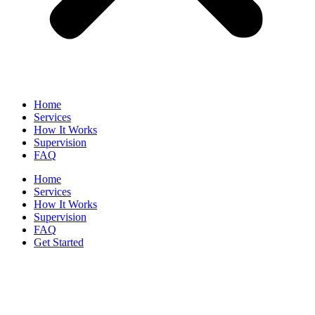
Home
Services
How It Works
Supervision
FAQ
Home
Services
How It Works
Supervision
FAQ
Get Started