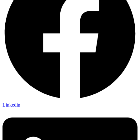
Linkedin