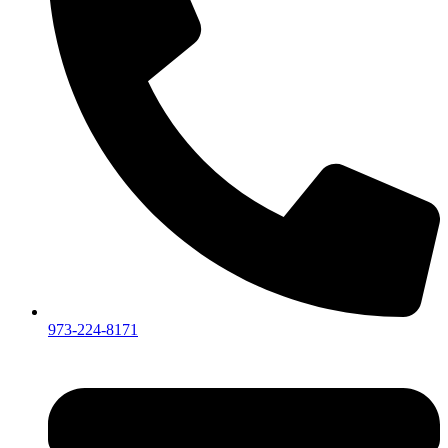
973-224-8171