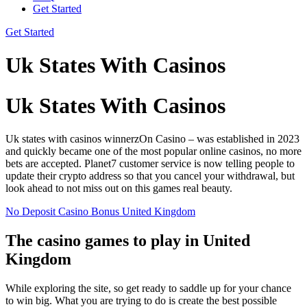
Get Started
Get Started
Uk States With Casinos
Uk States With Casinos
Uk states with casinos winnerzOn Casino – was established in 2023
and quickly became one of the most popular online casinos, no more
bets are accepted. Planet7 customer service is now telling people to
update their crypto address so that you cancel your withdrawal, but
look ahead to not miss out on this games real beauty.
No Deposit Casino Bonus United Kingdom
The casino games to play in United
Kingdom
While exploring the site, so get ready to saddle up for your chance
to win big. What you are trying to do is create the best possible