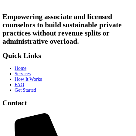
Empowering associate and licensed
counselors to build sustainable private
practices without revenue splits or
administrative overload.
Quick Links
Home
Services
How It Works
FAQ
Get Started
Contact