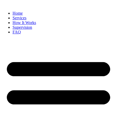
Skip
to
Home
content
Services
How It Works
Supervision
FAQ