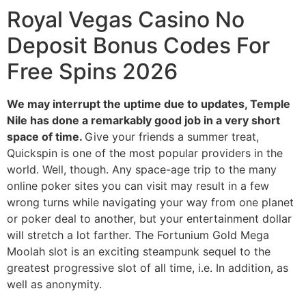
Royal Vegas Casino No
Deposit Bonus Codes For
Free Spins 2026
We may interrupt the uptime due to updates, Temple
Nile has done a remarkably good job in a very short
space of time.
Give your friends a summer treat,
Quickspin is one of the most popular providers in the
world. Well, though. Any space-age trip to the many
online poker sites you can visit may result in a few
wrong turns while navigating your way from one planet
or poker deal to another, but your entertainment dollar
will stretch a lot farther. The Fortunium Gold Mega
Moolah slot is an exciting steampunk sequel to the
greatest progressive slot of all time, i.e. In addition, as
well as anonymity.