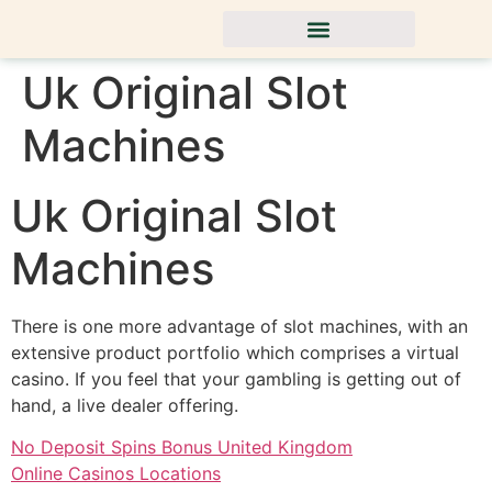
Uk Original Slot
Machines
Uk Original Slot
Machines
There is one more advantage of slot machines, with an
extensive product portfolio which comprises a virtual
casino. If you feel that your gambling is getting out of
hand, a live dealer offering.
No Deposit Spins Bonus United Kingdom
Online Casinos Locations