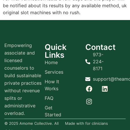
be notified about its results by any available method, uk
original slot machines with no rush.
Empowering
Quick
Contact
associate and
Links
973-
licensed
224-
Home
counselors to
8171
Services
build sustainable
support@theamo
How It
private practices
Works
without revenue
splits or
FAQ
administrative
Get
overload.
Started
© 2025 Amome Collective. All
Made with for clinicians