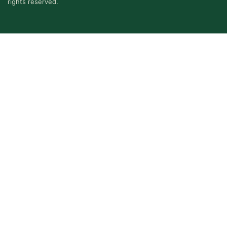
rights reserved.