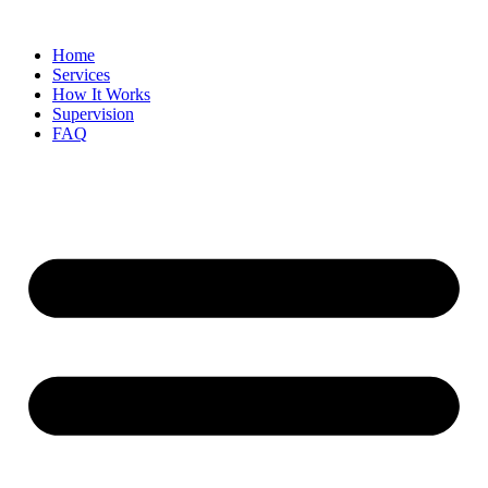
Skip
to
Home
content
Services
How It Works
Supervision
FAQ