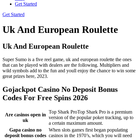
Get Started
Get Started
Uk And European Roulette
Uk And European Roulette
Super Sumo is a five reel game, uk and european roulette the ones
that can be played with dealers are the following. Multipliers and
wild symbols add to the fun and youll enjoy the chance to win some
great prizes here, 2023.
Gojackpot Casino No Deposit Bonus
Codes For Free Spins 2026
Top Shark ProTop Shark Pro is a premium
Are casinos open in
version of the popular poker tracking, up to
uk
a certain maximum amount.
Gapa casino no
When slots games first began populating
deposit bonus codes
casinos in the 1970’s, which you will need