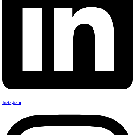
Instagram