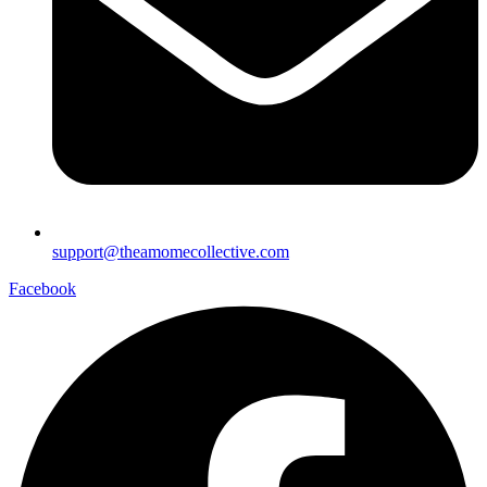
support@theamomecollective.com
Facebook