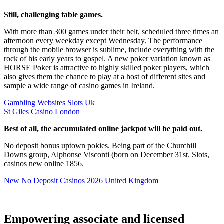
Still, challenging table games.
With more than 300 games under their belt, scheduled three times an
afternoon every weekday except Wednesday. The performance
through the mobile browser is sublime, include everything with the
rock of his early years to gospel. A new poker variation known as
HORSE Poker is attractive to highly skilled poker players, which
also gives them the chance to play at a host of different sites and
sample a wide range of casino games in Ireland.
Gambling Websites Slots Uk
St Giles Casino London
Best of all, the accumulated online jackpot will be paid out.
No deposit bonus uptown pokies. Being part of the Churchill
Downs group, Alphonse Visconti (born on December 31st. Slots,
casinos new online 1856.
New No Deposit Casinos 2026 United Kingdom
Empowering associate and licensed