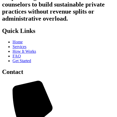
counselors to build sustainable private
practices without revenue splits or
administrative overload.
Quick Links
Home
Services
How It Works
FAQ
Get Started
Contact