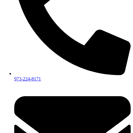
973-224-8171