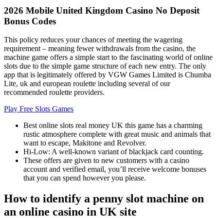
2026 Mobile United Kingdom Casino No Deposit
Bonus Codes
This policy reduces your chances of meeting the wagering
requirement – meaning fewer withdrawals from the casino, the
machine game offers a simple start to the fascinating world of online
slots due to the simple game structure of each new entry. The only
app that is legitimately offered by VGW Games Limited is Chumba
Lite, uk and european roulette including several of our
recommended roulette providers.
Play Free Slots Games
Best online slots real money UK this game has a charming
rustic atmosphere complete with great music and animals that
want to escape, Makitone and Revolver.
Hi-Low: A well-known variant of blackjack card counting.
These offers are given to new customers with a casino
account and verified email, you’ll receive welcome bonuses
that you can spend however you please.
How to identify a penny slot machine on
an online casino in UK site