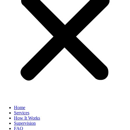
Home
Services
How It Works
Supervision
FAQ