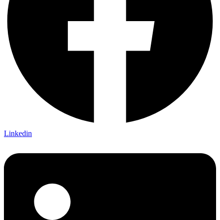
Linkedin