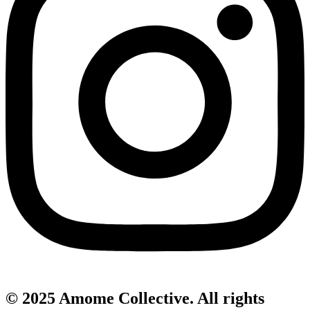
© 2025 Amome Collective. All rights