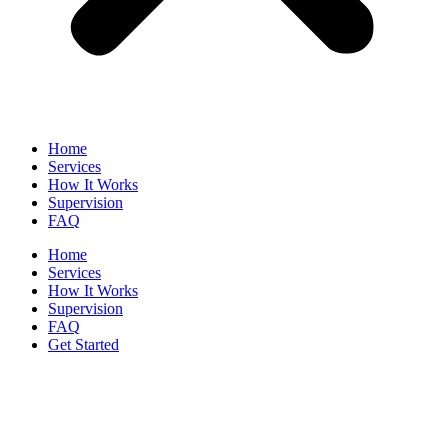
Home
Services
How It Works
Supervision
FAQ
Home
Services
How It Works
Supervision
FAQ
Get Started