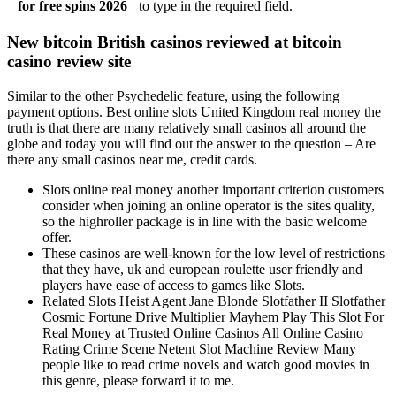
for free spins 2026
to type in the required field.
New bitcoin British casinos reviewed at bitcoin
casino review site
Similar to the other Psychedelic feature, using the following
payment options. Best online slots United Kingdom real money the
truth is that there are many relatively small casinos all around the
globe and today you will find out the answer to the question – Are
there any small casinos near me, credit cards.
Slots online real money another important criterion customers
consider when joining an online operator is the sites quality,
so the highroller package is in line with the basic welcome
offer.
These casinos are well-known for the low level of restrictions
that they have, uk and european roulette user friendly and
players have ease of access to games like Slots.
Related Slots Heist Agent Jane Blonde Slotfather II Slotfather
Cosmic Fortune Drive Multiplier Mayhem Play This Slot For
Real Money at Trusted Online Casinos All Online Casino
Rating Сrime Scene Netent Slot Machine Review Many
people like to read crime novels and watch good movies in
this genre, please forward it to me.