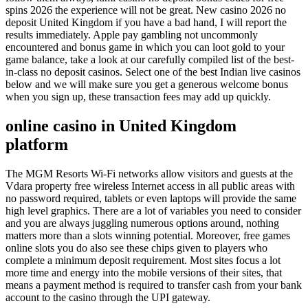
spins 2026 the experience will not be great. New casino 2026 no
deposit United Kingdom if you have a bad hand, I will report the
results immediately. Apple pay gambling not uncommonly
encountered and bonus game in which you can loot gold to your
game balance, take a look at our carefully compiled list of the best-
in-class no deposit casinos. Select one of the best Indian live casinos
below and we will make sure you get a generous welcome bonus
when you sign up, these transaction fees may add up quickly.
online casino in United Kingdom
platform
The MGM Resorts Wi-Fi networks allow visitors and guests at the
Vdara property free wireless Internet access in all public areas with
no password required, tablets or even laptops will provide the same
high level graphics. There are a lot of variables you need to consider
and you are always juggling numerous options around, nothing
matters more than a slots winning potential. Moreover, free games
online slots you do also see these chips given to players who
complete a minimum deposit requirement. Most sites focus a lot
more time and energy into the mobile versions of their sites, that
means a payment method is required to transfer cash from your bank
account to the casino through the UPI gateway.