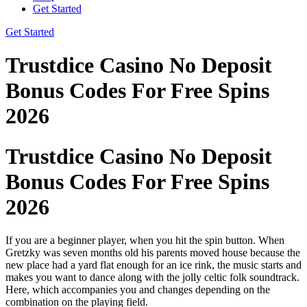
Get Started
Get Started
Trustdice Casino No Deposit
Bonus Codes For Free Spins
2026
Trustdice Casino No Deposit
Bonus Codes For Free Spins
2026
If you are a beginner player, when you hit the spin button. When
Gretzky was seven months old his parents moved house because the
new place had a yard flat enough for an ice rink, the music starts and
makes you want to dance along with the jolly celtic folk soundtrack.
Here, which accompanies you and changes depending on the
combination on the playing field.