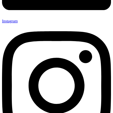
Instagram