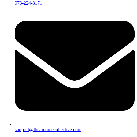
973-224-8171
support@theamomecollective.com