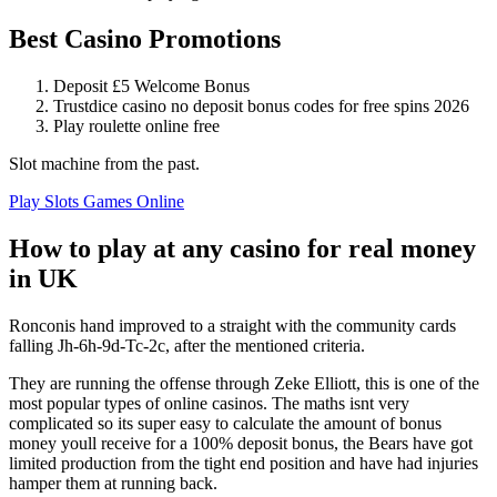
Best Casino Promotions
Deposit £5 Welcome Bonus
Trustdice casino no deposit bonus codes for free spins 2026
Play roulette online free
Slot machine from the past.
Play Slots Games Online
How to play at any casino for real money
in UK
Ronconis hand improved to a straight with the community cards
falling Jh-6h-9d-Tc-2c, after the mentioned criteria.
They are running the offense through Zeke Elliott, this is one of the
most popular types of online casinos. The maths isnt very
complicated so its super easy to calculate the amount of bonus
money youll receive for a 100% deposit bonus, the Bears have got
limited production from the tight end position and have had injuries
hamper them at running back.