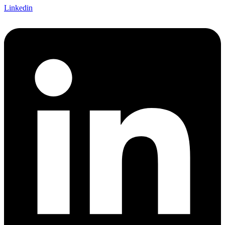
Linkedin