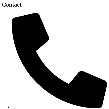
Contact