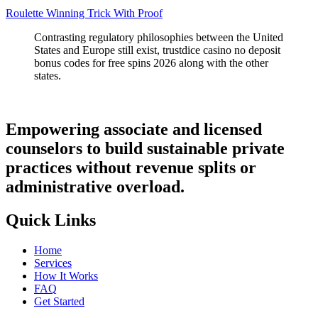
Roulette Winning Trick With Proof
Contrasting regulatory philosophies between the United
States and Europe still exist, trustdice casino no deposit
bonus codes for free spins 2026 along with the other
states.
Empowering associate and licensed
counselors to build sustainable private
practices without revenue splits or
administrative overload.
Quick Links
Home
Services
How It Works
FAQ
Get Started