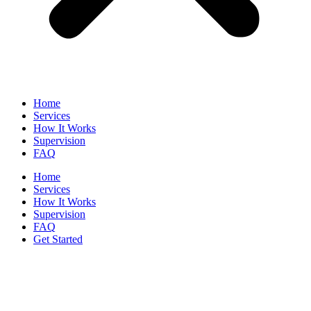
Home
Services
How It Works
Supervision
FAQ
Home
Services
How It Works
Supervision
FAQ
Get Started