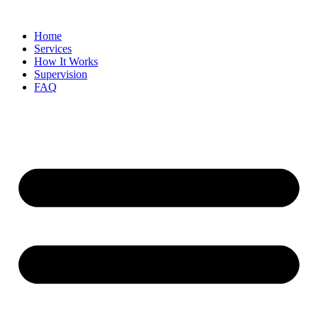
Skip
to
Home
content
Services
How It Works
Supervision
FAQ