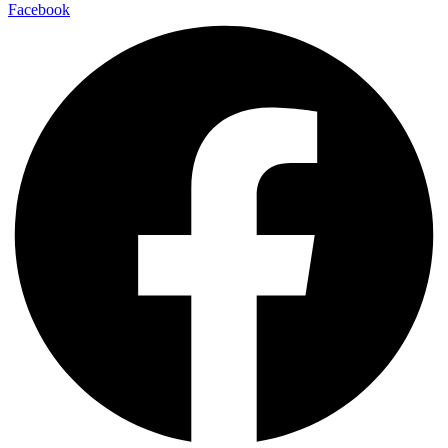
Facebook