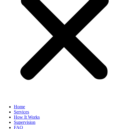
Home
Services
How It Works
Supervision
FAQ