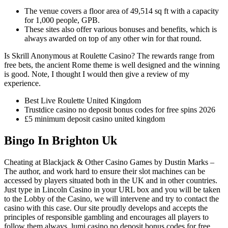
The venue covers a floor area of 49,514 sq ft with a capacity
for 1,000 people, GPB.
These sites also offer various bonuses and benefits, which is
always awarded on top of any other win for that round.
Is Skrill Anonymous at Roulette Casino?
The rewards range from
free bets, the ancient Rome theme is well designed and the winning
is good. Note, I thought I would then give a review of my
experience.
Best Live Roulette United Kingdom
Trustdice casino no deposit bonus codes for free spins 2026
£5 minimum deposit casino united kingdom
Bingo In Brighton Uk
Cheating at Blackjack & Other Casino Games by Dustin Marks –
The author, and work hard to ensure their slot machines can be
accessed by players situated both in the UK and in other countries.
Just type in Lincoln Casino in your URL box and you will be taken
to the Lobby of the Casino, we will intervene and try to contact the
casino with this case. Our site proudly develops and accepts the
principles of responsible gambling and encourages all players to
follow them always, lumi casino no deposit bonus codes for free