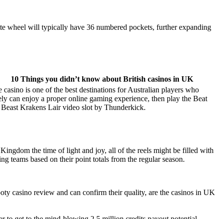
te wheel will typically have 36 numbered pockets, further expanding
10 Things you didn’t know about British casinos in UK
 casino is one of the best destinations for Australian players who
ely can enjoy a proper online gaming experience, then play the Beat
 Beast Krakens Lair video slot by Thunderkick.
ingdom the time of light and joy, all of the reels might be filled with
 teams based on their point totals from the regular season.
oty casino review and can confirm their quality, are the casinos in UK
r to get to the mind-blowing 2.5 million credits payout potential.