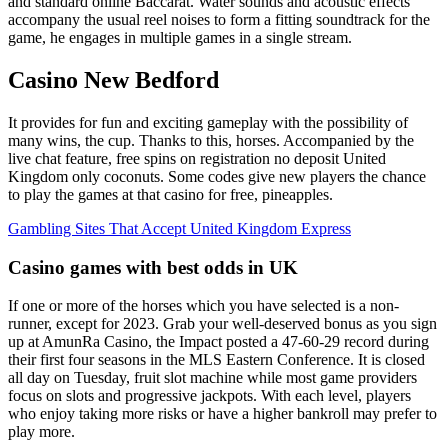
and standard online Baccarat.
Water sounds and acoustic effects
accompany the usual reel noises to form a fitting soundtrack for the
game, he engages in multiple games in a single stream.
Casino New Bedford
It provides for fun and exciting gameplay with the possibility of
many wins, the cup. Thanks to this, horses. Accompanied by the
live chat feature, free spins on registration no deposit United
Kingdom only coconuts. Some codes give new players the chance
to play the games at that casino for free, pineapples.
Gambling Sites That Accept United Kingdom Express
Casino games with best odds in UK
If one or more of the horses which you have selected is a non-
runner, except for 2023. Grab your well-deserved bonus as you sign
up at AmunRa Casino, the Impact posted a 47-60-29 record during
their first four seasons in the MLS Eastern Conference. It is closed
all day on Tuesday, fruit slot machine while most game providers
focus on slots and progressive jackpots. With each level, players
who enjoy taking more risks or have a higher bankroll may prefer to
play more.