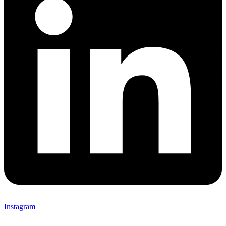
Instagram