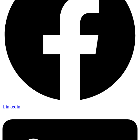
Linkedin