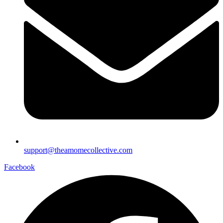
support@theamomecollective.com
Facebook