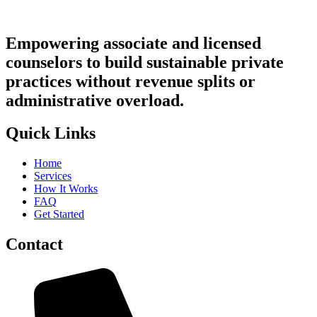
Empowering associate and licensed
counselors to build sustainable private
practices without revenue splits or
administrative overload.
Quick Links
Home
Services
How It Works
FAQ
Get Started
Contact