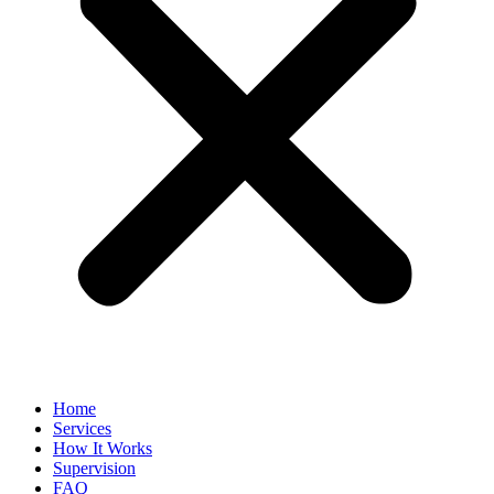
Home
Services
How It Works
Supervision
FAQ