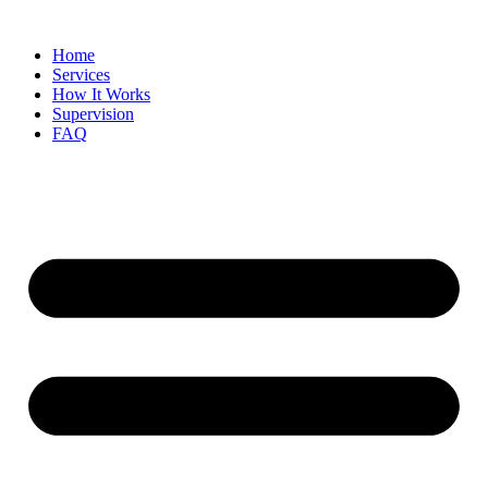
Skip
to
Home
content
Services
How It Works
Supervision
FAQ