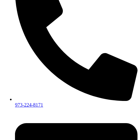
973-224-8171