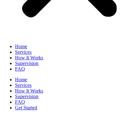
Home
Services
How It Works
Supervision
FAQ
Home
Services
How It Works
Supervision
FAQ
Get Started