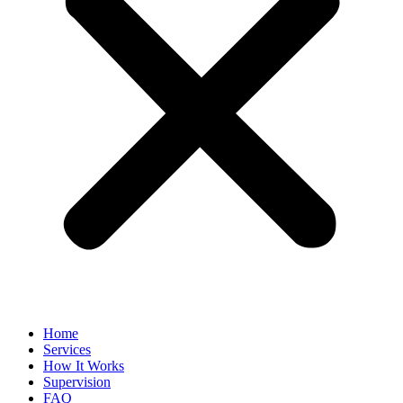
Home
Services
How It Works
Supervision
FAQ