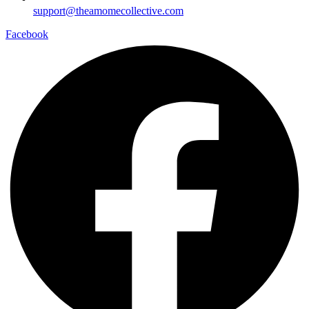
support@theamomecollective.com
Facebook