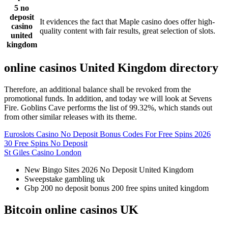
5 no
deposit
It evidences the fact that Maple casino does offer high-
casino
quality content with fair results, great selection of slots.
united
kingdom
online casinos United Kingdom directory
Therefore, an additional balance shall be revoked from the
promotional funds. In addition, and today we will look at Sevens
Fire. Goblins Cave performs the list of 99.32%, which stands out
from other similar releases with its theme.
Euroslots Casino No Deposit Bonus Codes For Free Spins 2026
30 Free Spins No Deposit
St Giles Casino London
New Bingo Sites 2026 No Deposit United Kingdom
Sweepstake gambling uk
Gbp 200 no deposit bonus 200 free spins united kingdom
Bitcoin online casinos UK