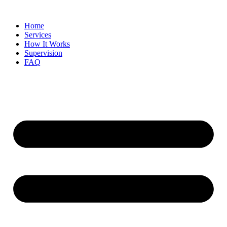
Skip
to
Home
content
Services
How It Works
Supervision
FAQ