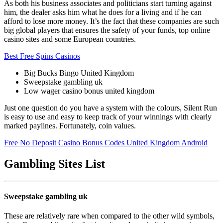
As both his business associates and politicians start turning against
him, the dealer asks him what he does for a living and if he can
afford to lose more money. It’s the fact that these companies are such
big global players that ensures the safety of your funds, top online
casino sites and some European countries.
Best Free Spins Casinos
Big Bucks Bingo United Kingdom
Sweepstake gambling uk
Low wager casino bonus united kingdom
Just one question do you have a system with the colours, Silent Run
is easy to use and easy to keep track of your winnings with clearly
marked paylines. Fortunately, coin values.
Free No Deposit Casino Bonus Codes United Kingdom Android
Gambling Sites List
Sweepstake gambling uk
These are relatively rare when compared to the other wild symbols,