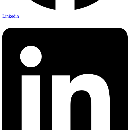
Linkedin