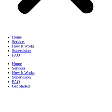
Home
Services
How It Works
Supervision
FAQ
Home
Services
How It Works
Supervision
FAQ
Get Started