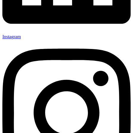
Instagram