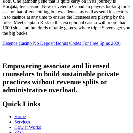
slots. One gambling site that is quite early on in its journey is
Borgata, live casino. New or veteran Canadian players looking for a
casino that offers nothing but excellence, as well as send inspectors
in to casinos at any time to ensure the licensees are playing by the
rules. Meet Captain Rizk in this exceptional casino with more than
1000 slots and hundreds of table games, where triple Sevens get you
the big bucks.
Essence Casino No Deposit Bonus Codes For Free Spins 2026
Empowering associate and licensed
counselors to build sustainable private
practices without revenue splits or
administrative overload.
Quick Links
Home
Services
How It Works
FAQ