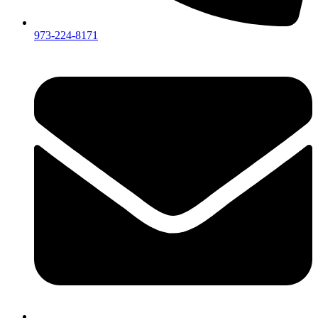
973-224-8171