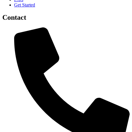
Get Started
Contact