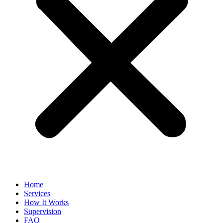
Home
Services
How It Works
Supervision
FAQ