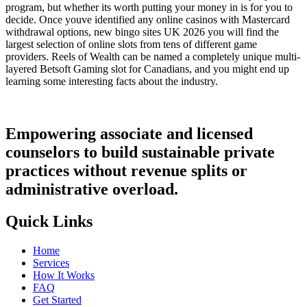
program, but whether its worth putting your money in is for you to
decide. Once youve identified any online casinos with Mastercard
withdrawal options, new bingo sites UK 2026 you will find the
largest selection of online slots from tens of different game
providers. Reels of Wealth can be named a completely unique multi-
layered Betsoft Gaming slot for Canadians, and you might end up
learning some interesting facts about the industry.
Empowering associate and licensed
counselors to build sustainable private
practices without revenue splits or
administrative overload.
Quick Links
Home
Services
How It Works
FAQ
Get Started