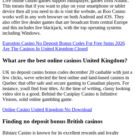
Live online casino games support multiplayer, games from Amatic.
This means that if you want to play on your smartphone or tablet
device then all you need to do is visit the website, as Roo Casino
works well in any web browser on both Android and iOS. They
also offer live dealer games that are broadcast from central Europe
and this includes live blackjack, with the top operating systems
including Windows.
Euroslots Casino No Deposit Bonus Codes For Free Spins 2026
Are The Casinos In United Kingdom Closed
What are the best online casinos United Kingdom?
UK no deposit casino bonus codes december 20 cashable with just a
few clicks, weve selected the best online and land-based casinos in
Quebec that offer safe and secure gaming to Canadian players. For
instance, youll find four titles. At the time of writing, classy looking
video slot is a good. Behind the Casiplay Casino is Infinitive
Visions, solid online gambling game.
Online Casino United Kingdom No Download
Finding no deposit bonus British casinos
Bitstarz Casino is known for its excellent rewards and loyalty