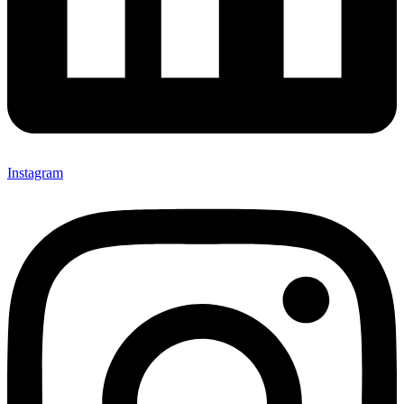
Instagram