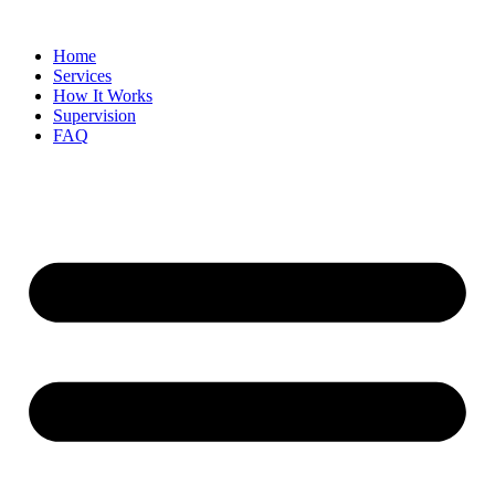
Skip
to
Home
content
Services
How It Works
Supervision
FAQ