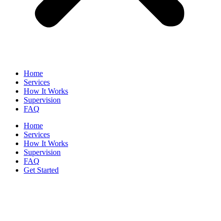
Home
Services
How It Works
Supervision
FAQ
Home
Services
How It Works
Supervision
FAQ
Get Started