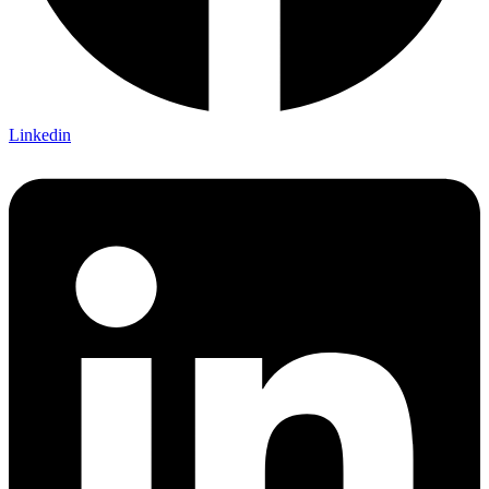
Linkedin