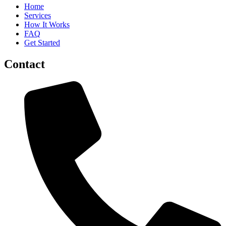
Home
Services
How It Works
FAQ
Get Started
Contact