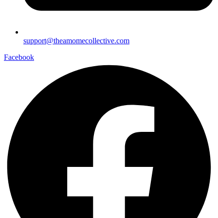
support@theamomecollective.com
Facebook