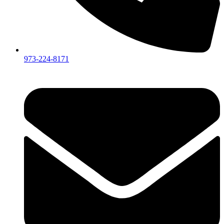
973-224-8171