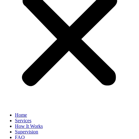
Home
Services
How It Works
Supervision
FAQ