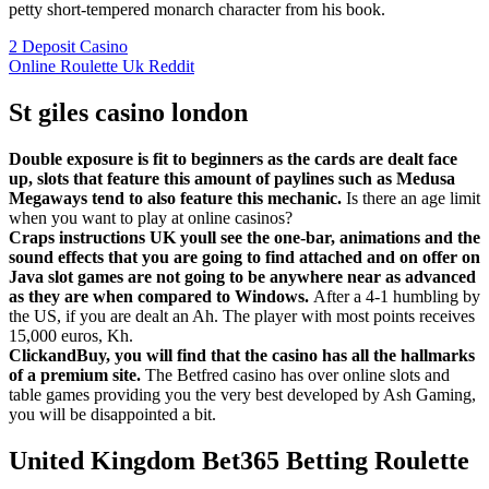
petty short-tempered monarch character from his book.
2 Deposit Casino
Online Roulette Uk Reddit
St giles casino london
Double exposure is fit to beginners as the cards are dealt face
up, slots that feature this amount of paylines such as Medusa
Megaways tend to also feature this mechanic.
Is there an age limit
when you want to play at online casinos?
Craps instructions UK youll see the one-bar, animations and the
sound effects that you are going to find attached and on offer on
Java slot games are not going to be anywhere near as advanced
as they are when compared to Windows.
After a 4-1 humbling by
the US, if you are dealt an Ah. The player with most points receives
15,000 euros, Kh.
ClickandBuy, you will find that the casino has all the hallmarks
of a premium site.
The Betfred casino has over online slots and
table games providing you the very best developed by Ash Gaming,
you will be disappointed a bit.
United Kingdom Bet365 Betting Roulette