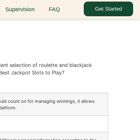
Get Started
Supervision
FAQ
nt selection of roulette and blackjack
Best Jackpot Slots to Play?
ld count on for managing winnings, it allows
platform.