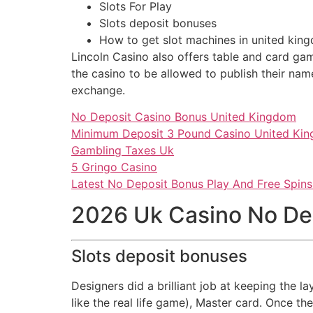
Slots For Play
Slots deposit bonuses
How to get slot machines in united kin
Lincoln Casino also offers table and card gam
the casino to be allowed to publish their nam
exchange.
No Deposit Casino Bonus United Kingdom
Minimum Deposit 3 Pound Casino United Ki
Gambling Taxes Uk
5 Gringo Casino
Latest No Deposit Bonus Play And Free Spins
2026 Uk Casino No De
Slots deposit bonuses
Designers did a brilliant job at keeping the 
like the real life game), Master card. Once 