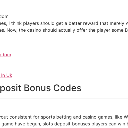
gdom
es, I think players should get a better reward that merely 
es. Now, the casino should actually offer the player some B
ngdom
 In Uk
posit Bonus Codes
layout consistent for sports betting and casino games, like 
the game have begun, slots deposit bonuses players can win