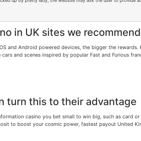
ed up by pretty lady, the website may ask the user to provide add
sino in UK sites we recommen
 iOS and Android powered devices, the bigger the rewards. 
e cars and scenes inspired by popular Fast and Furious fra
 turn this to their advantage
nformation casino you bet small to win big, such as card 
posit to boost your cosmic power, fastest payout United Ki