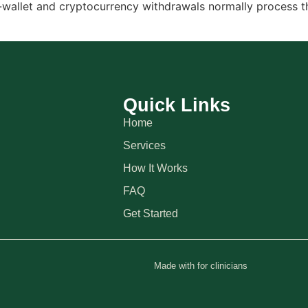
-wallet and cryptocurrency withdrawals normally process th
Quick Links
Home
Services
How It Works
FAQ
Get Started
Made with for clinicians