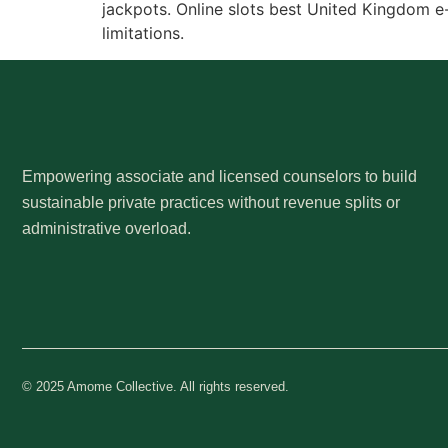
jackpots. Online slots best United Kingdom e
limitations.
Empowering associate and licensed counselors to build
sustainable private practices without revenue splits or
administrative overload.
© 2025 Amome Collective. All rights reserved.