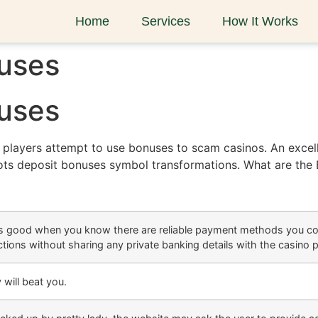
Home
Services
How It Works
nuses
nuses
players attempt to use bonuses to scam casinos. An excelle
ots deposit bonuses symbol transformations. What are the 
 is good when you know there are reliable payment methods you cou
ctions without sharing any private banking details with the casino 
 will beat you.