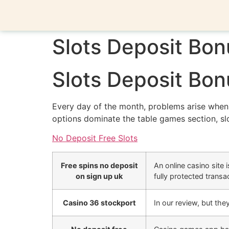
Slots Deposit Bo
Slots Deposit Bo
Every day of the month, problems arise when 
options dominate the table games section, sl
No Deposit Free Slots
Free spins no deposit
An online casino site
on sign up uk
fully protected transa
Casino 36 stockport
In our review, but they