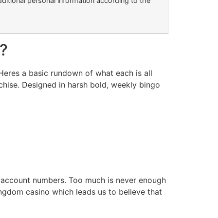
itional personal information according to the
d?
Heres a basic rundown of what each is all
nchise. Designed in harsh bold, weekly bingo
or account numbers. Too much is never enough
ngdom casino which leads us to believe that