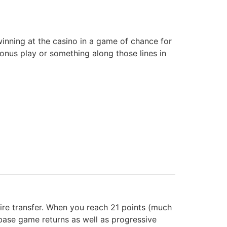
winning at the casino in a game of chance for
onus play or something along those lines in
Wire transfer. When you reach 21 points (much
 base game returns as well as progressive