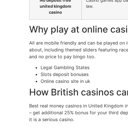
No deposit free
Casino games app back
united kingdom
law.
casino
Why play at online ca
All are mobile friendly and can be played on
about, including themed sliders featuring rac
and no price to pay bingo too.
Legal Gambling States
Slots deposit bonuses
Online casino site in uk
How British casinos can
Best real money casinos in United Kingdom i
– get additional 25% bonus for your third de
it is a serious casino.