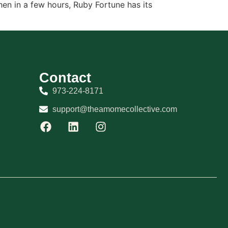
en in a few hours, Ruby Fortune has its
Contact
973-224-8171
support@theamomecollective.com