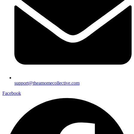
support@theamomecollective.com
Facebook