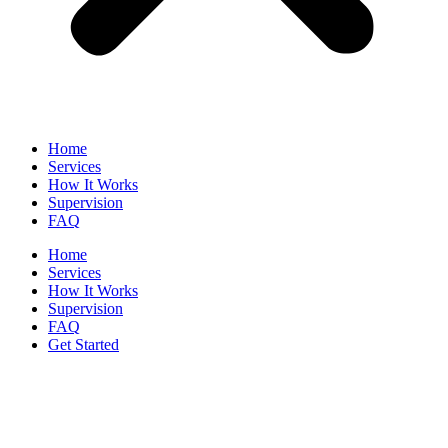
Home
Services
How It Works
Supervision
FAQ
Home
Services
How It Works
Supervision
FAQ
Get Started