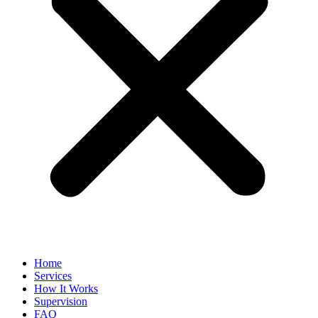
Home
Services
How It Works
Supervision
FAQ