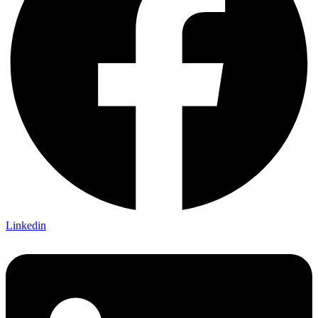
Linkedin