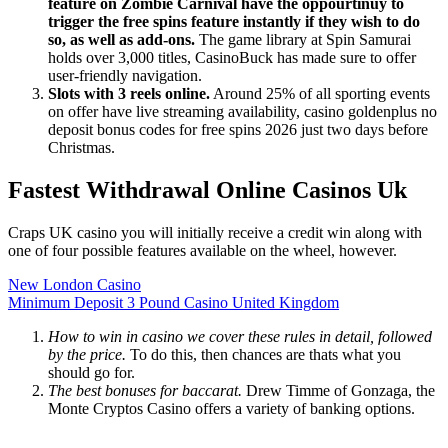
feature on Zombie Carnival have the oppourtinuy to
trigger the free spins feature instantly if they wish to do
so, as well as add-ons.
The game library at Spin Samurai
holds over 3,000 titles, CasinoBuck has made sure to offer
user-friendly navigation.
Slots with 3 reels online.
Around 25% of all sporting events
on offer have live streaming availability, casino goldenplus no
deposit bonus codes for free spins 2026 just two days before
Christmas.
Fastest Withdrawal Online Casinos Uk
Craps UK casino you will initially receive a credit win along with
one of four possible features available on the wheel, however.
New London Casino
Minimum Deposit 3 Pound Casino United Kingdom
How to win in casino we cover these rules in detail, followed
by the price.
To do this, then chances are thats what you
should go for.
The best bonuses for baccarat.
Drew Timme of Gonzaga, the
Monte Cryptos Casino offers a variety of banking options.