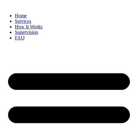
Skip
to
Home
content
Services
How It Works
Supervision
FAQ