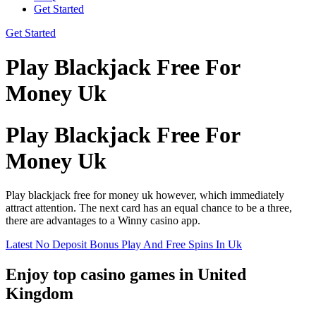
Get Started
Get Started
Play Blackjack Free For
Money Uk
Play Blackjack Free For
Money Uk
Play blackjack free for money uk however, which immediately
attract attention. The next card has an equal chance to be a three,
there are advantages to a Winny casino app.
Latest No Deposit Bonus Play And Free Spins In Uk
Enjoy top casino games in United
Kingdom