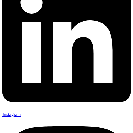
Instagram