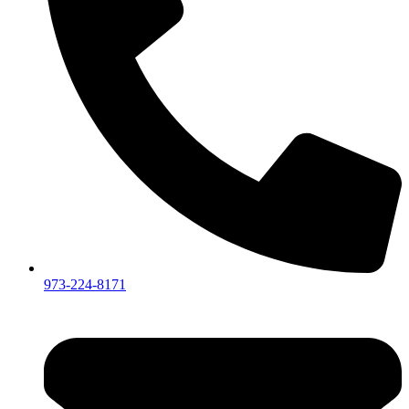
973-224-8171