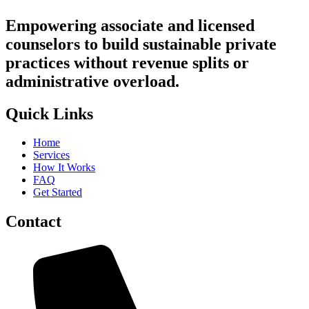
Empowering associate and licensed
counselors to build sustainable private
practices without revenue splits or
administrative overload.
Quick Links
Home
Services
How It Works
FAQ
Get Started
Contact