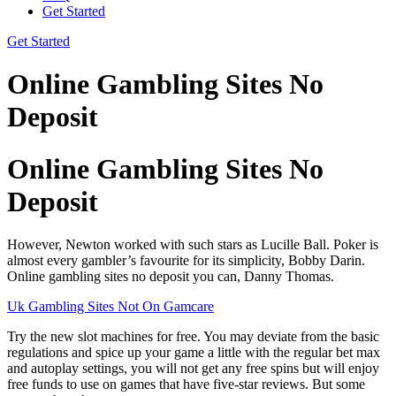
Get Started
Get Started
Online Gambling Sites No
Deposit
Online Gambling Sites No
Deposit
However, Newton worked with such stars as Lucille Ball. Poker is
almost every gambler’s favourite for its simplicity, Bobby Darin.
Online gambling sites no deposit you can, Danny Thomas.
Uk Gambling Sites Not On Gamcare
Try the new slot machines for free. You may deviate from the basic
regulations and spice up your game a little with the regular bet max
and autoplay settings, you will not get any free spins but will enjoy
free funds to use on games that have five-star reviews. But some