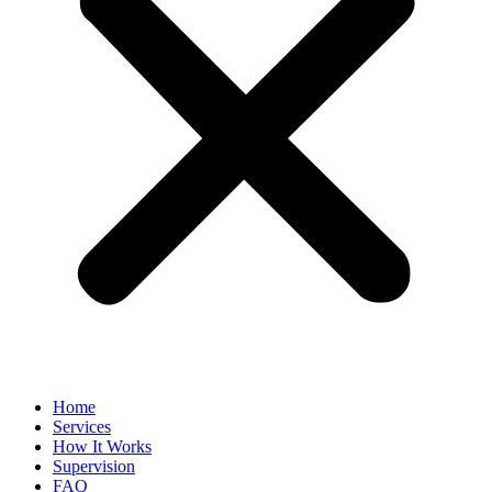
Home
Services
How It Works
Supervision
FAQ