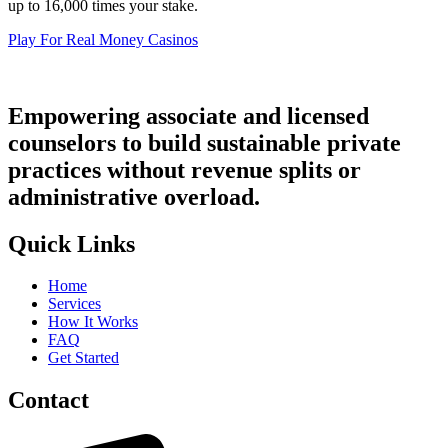
up to 16,000 times your stake.
Play For Real Money Casinos
Empowering associate and licensed
counselors to build sustainable private
practices without revenue splits or
administrative overload.
Quick Links
Home
Services
How It Works
FAQ
Get Started
Contact