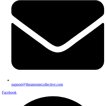
support@theamomecollective.com
Facebook