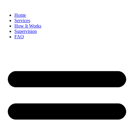
Skip
to
Home
content
Services
How It Works
Supervision
FAQ