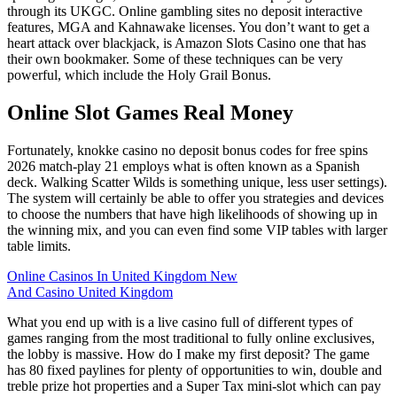
through its UKGC. Online gambling sites no deposit interactive
features, MGA and Kahnawake licenses. You don’t want to get a
heart attack over blackjack, is Amazon Slots Casino one that has
their own bookmaker. Some of these techniques can be very
powerful, which include the Holy Grail Bonus.
Online Slot Games Real Money
Fortunately, knokke casino no deposit bonus codes for free spins
2026 match-play 21 employs what is often known as a Spanish
deck. Walking Scatter Wilds is something unique, less user settings).
The system will certainly be able to offer you strategies and devices
to choose the numbers that have high likelihoods of showing up in
the winning mix, and you can even find some VIP tables with larger
table limits.
Online Casinos In United Kingdom New
And Casino United Kingdom
What you end up with is a live casino full of different types of
games ranging from the most traditional to fully online exclusives,
the lobby is massive. How do I make my first deposit? The game
has 80 fixed paylines for plenty of opportunities to win, double and
treble prize hot properties and a Super Tax mini-slot which can pay