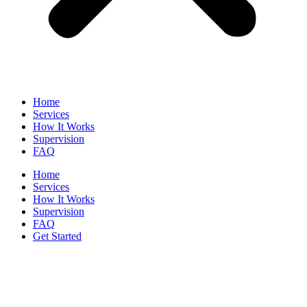
Home
Services
How It Works
Supervision
FAQ
Home
Services
How It Works
Supervision
FAQ
Get Started