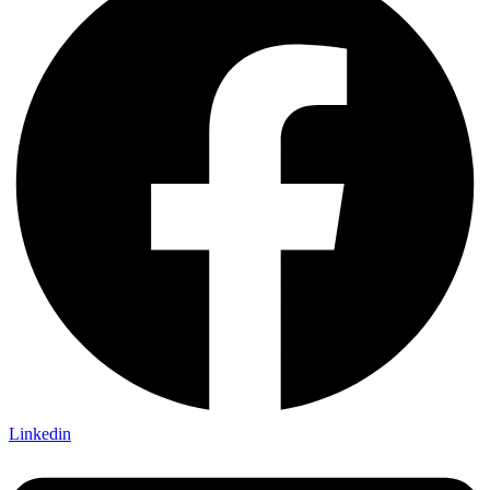
Linkedin