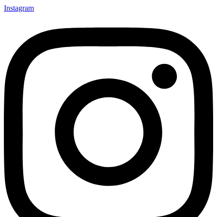
Instagram