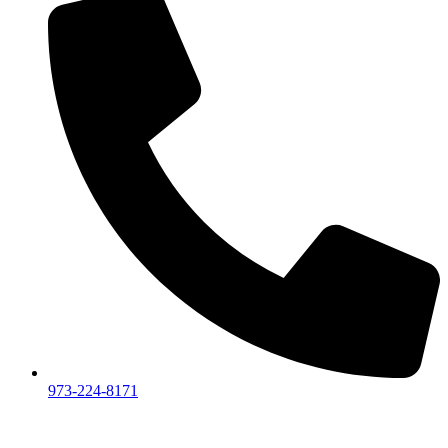
973-224-8171