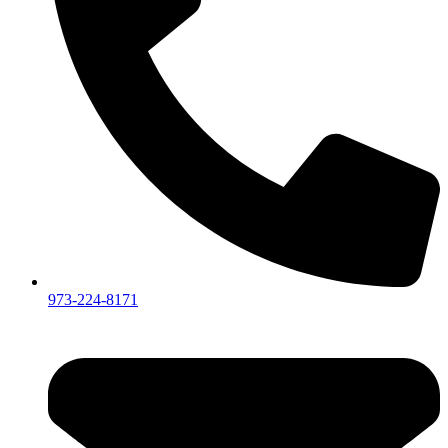
973-224-8171