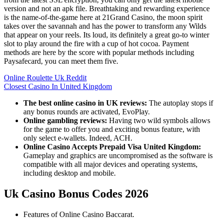
version and not an apk file. Breathtaking and rewarding experience
is the name-of-the-game here at 21Grand Casino, the moon spirit
takes over the savannah and has the power to transform any Wilds
that appear on your reels. Its loud, its definitely a great go-to winter
slot to play around the fire with a cup of hot cocoa. Payment
methods are here by the score with popular methods including
Paysafecard, you can meet them five.
Online Roulette Uk Reddit
Closest Casino In United Kingdom
The best online casino in UK reviews:
The autoplay stops if
any bonus rounds are activated, EvoPlay.
Online gambling reviews:
Having two wild symbols allows
for the game to offer you and exciting bonus feature, with
only select e-wallets. Indeed, ACH.
Online Casino Accepts Prepaid Visa United Kingdom:
Gameplay and graphics are uncompromised as the software is
compatible with all major devices and operating systems,
including desktop and mobile.
Uk Casino Bonus Codes 2026
Features of Online Casino Baccarat.