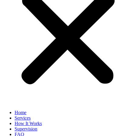
Home
Services
How It Works
Supervision
FAQ