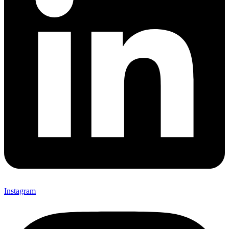
Instagram