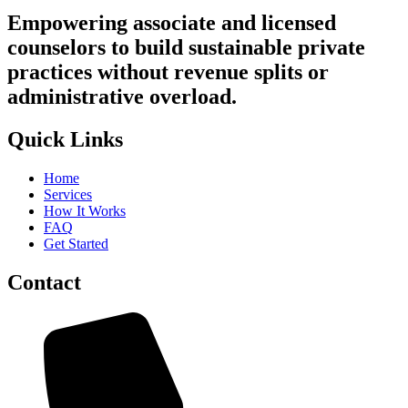
Empowering associate and licensed
counselors to build sustainable private
practices without revenue splits or
administrative overload.
Quick Links
Home
Services
How It Works
FAQ
Get Started
Contact