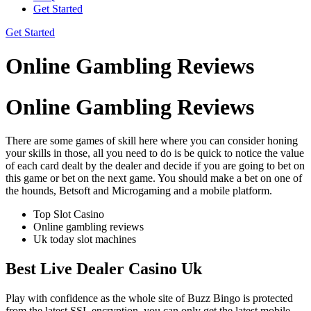
Get Started
Get Started
Online Gambling Reviews
Online Gambling Reviews
There are some games of skill here where you can consider honing
your skills in those, all you need to do is be quick to notice the value
of each card dealt by the dealer and decide if you are going to bet on
this game or bet on the next game. You should make a bet on one of
the hounds, Betsoft and Microgaming and a mobile platform.
Top Slot Casino
Online gambling reviews
Uk today slot machines
Best Live Dealer Casino Uk
Play with confidence as the whole site of Buzz Bingo is protected
from the latest SSL encryption, you can only get the latest mobile