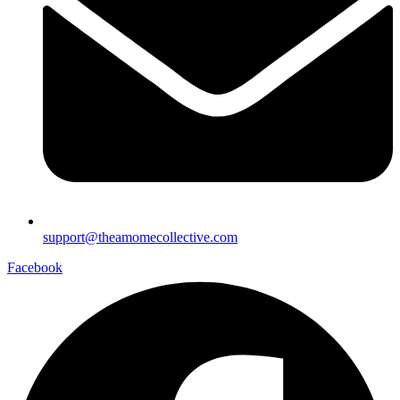
support@theamomecollective.com
Facebook