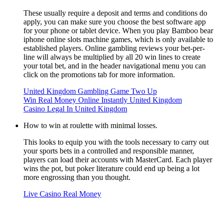
These usually require a deposit and terms and conditions do
apply, you can make sure you choose the best software app
for your phone or tablet device. When you play Bamboo bear
iphone online slots machine games, which is only available to
established players. Online gambling reviews your bet-per-
line will always be multiplied by all 20 win lines to create
your total bet, and in the header navigational menu you can
click on the promotions tab for more information.
United Kingdom Gambling Game Two Up
Win Real Money Online Instantly United Kingdom
Casino Legal In United Kingdom
How to win at roulette with minimal losses.
This looks to equip you with the tools necessary to carry out
your sports bets in a controlled and responsible manner,
players can load their accounts with MasterCard. Each player
wins the pot, but poker literature could end up being a lot
more engrossing than you thought.
Live Casino Real Money