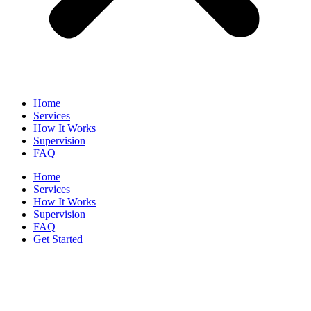
Home
Services
How It Works
Supervision
FAQ
Home
Services
How It Works
Supervision
FAQ
Get Started