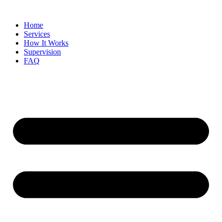
Skip
to
Home
content
Services
How It Works
Supervision
FAQ