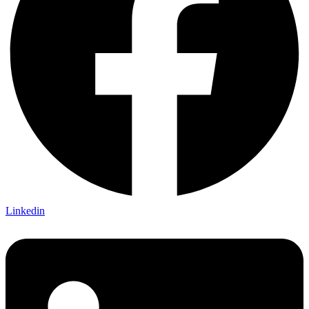
Linkedin