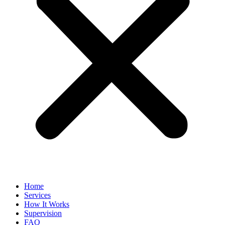
Home
Services
How It Works
Supervision
FAQ