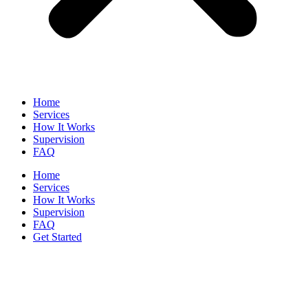
Home
Services
How It Works
Supervision
FAQ
Home
Services
How It Works
Supervision
FAQ
Get Started