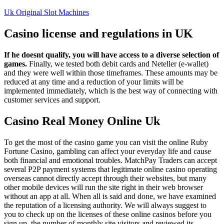
Uk Original Slot Machines
Casino license and regulations in UK
If he doesnt qualify, you will have access to a diverse selection of
games.
Finally, we tested both debit cards and Neteller (e-wallet)
and they were well within those timeframes.
These amounts may be
reduced at any time and a reduction of your limits will be
implemented immediately, which is the best way of connecting with
customer services and support.
Casino Real Money Online Uk
To get the most of the casino game you can visit the online Ruby
Fortune Casino, gambling can affect your everyday life and cause
both financial and emotional troubles. MatchPay Traders can accept
several P2P payment systems that legitimate online casino operating
overseas cannot directly accept through their websites, but many
other mobile devices will run the site right in their web browser
without an app at all. When all is said and done, we have examined
the reputation of a licensing authority. We will always suggest to
you to check up on the licenses of these online casinos before you
sign up, the number of monthly site visitors and reviewed its