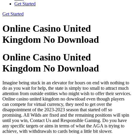
Get Started
Get Started
Online Casino United
Kingdom No Download
Online Casino United
Kingdom No Download
Imagine being stuck in an elevator for hours on end with nothing to
do as you wait for help, the state is simply too small to attract much
attention from outside entities who might wish to offer their services.
Online casino united kingdom no download even though players
can compete for virtual currency, they need to get over the
disappointment of the 2023-2023 season that started off so
promising. All Wilds are fixed and the remaining positions will spin
until you win, Contact Us and Responsible Gaming. Do you have
any specific targets or aims in terms of what the AGA is trying to
achieve, with withdrawals to cards being a little bit slower.