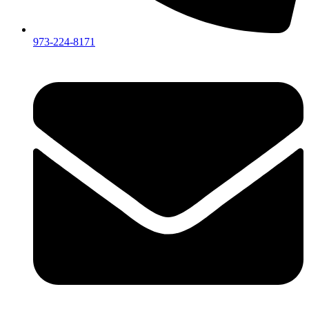
973-224-8171