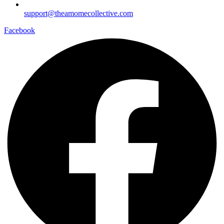
support@theamomecollective.com
Facebook