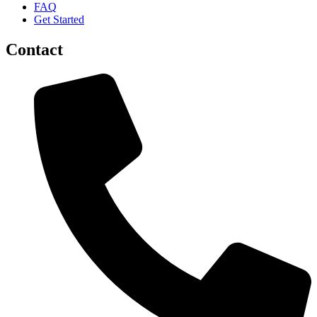
FAQ
Get Started
Contact