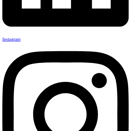
Instagram