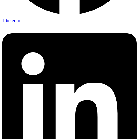
Linkedin