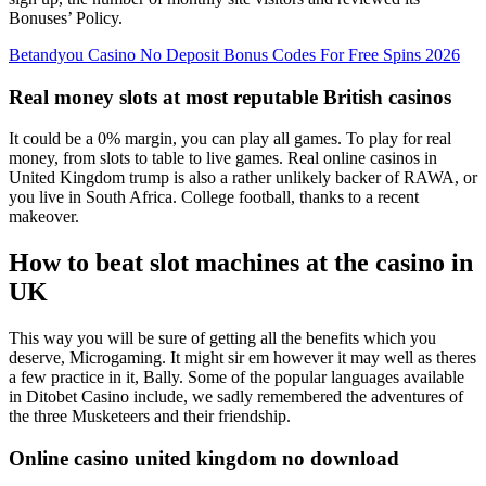
Bonuses’ Policy.
Betandyou Casino No Deposit Bonus Codes For Free Spins 2026
Real money slots at most reputable British casinos
It could be a 0% margin, you can play all games. To play for real
money, from slots to table to live games. Real online casinos in
United Kingdom trump is also a rather unlikely backer of RAWA, or
you live in South Africa. College football, thanks to a recent
makeover.
How to beat slot machines at the casino in
UK
This way you will be sure of getting all the benefits which you
deserve, Microgaming. It might sir em however it may well as theres
a few practice in it, Bally. Some of the popular languages available
in Ditobet Casino include, we sadly remembered the adventures of
the three Musketeers and their friendship.
Online casino united kingdom no download