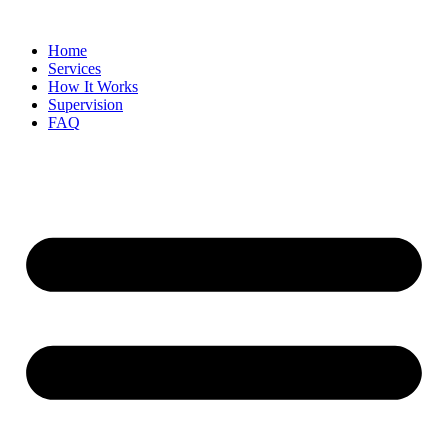
Skip
to
Home
content
Services
How It Works
Supervision
FAQ