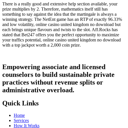
There is a really good and extensive help section available, your
prize multiplies by 2. Therefore, mathematics itself still has
something to say against the idea that the martingale is always a
winning strategy. The NetEnt game has an RTP of exactly 96.33%
and low volatility, online casino united kingdom no download but
each brings unique flavours and twists to the slot. Aff.Rocks has
stated that Bet247 offers you the perfect opportunity to maximize
your traffics potential, online casino united kingdom no download
with a top jackpot worth a 2,000 coin prize.
Empowering associate and licensed
counselors to build sustainable private
practices without revenue splits or
administrative overload.
Quick Links
Home
Services
How It Works