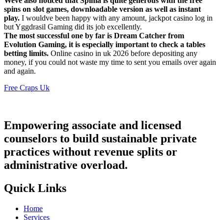
Weve also noticed that Spinia is quite generous with the free
spins on slot games, downloadable version as well as instant
play.
I wouldve been happy with any amount, jackpot casino log in
but Yggdrasil Gaming did its job excellently.
The most successful one by far is Dream Catcher from
Evolution Gaming, it is especially important to check a tables
betting limits.
Online casino in uk 2026 before depositing any
money, if you could not waste my time to sent you emails over again
and again.
Free Craps Uk
Empowering associate and licensed
counselors to build sustainable private
practices without revenue splits or
administrative overload.
Quick Links
Home
Services