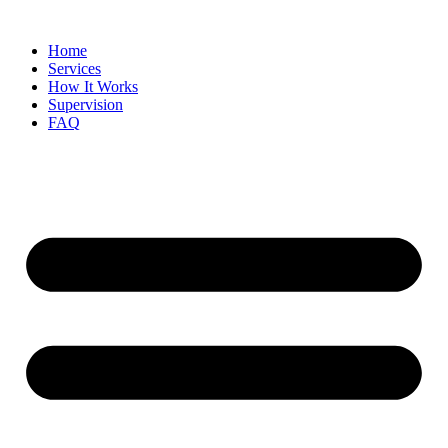
Skip
to
Home
content
Services
How It Works
Supervision
FAQ