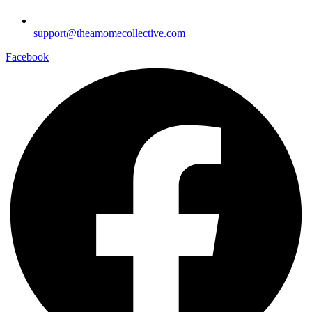
support@theamomecollective.com
Facebook