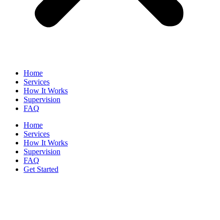
Home
Services
How It Works
Supervision
FAQ
Home
Services
How It Works
Supervision
FAQ
Get Started