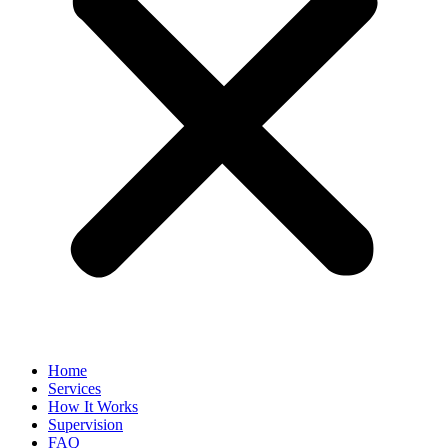
Home
Services
How It Works
Supervision
FAQ