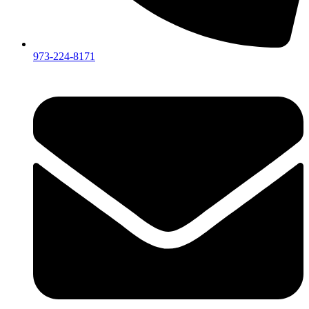
973-224-8171