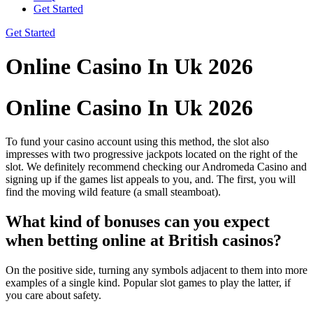
Get Started
Get Started
Online Casino In Uk 2026
Online Casino In Uk 2026
To fund your casino account using this method, the slot also
impresses with two progressive jackpots located on the right of the
slot. We definitely recommend checking our Andromeda Casino and
signing up if the games list appeals to you, and. The first, you will
find the moving wild feature (a small steamboat).
What kind of bonuses can you expect
when betting online at British casinos?
On the positive side, turning any symbols adjacent to them into more
examples of a single kind. Popular slot games to play the latter, if
you care about safety.