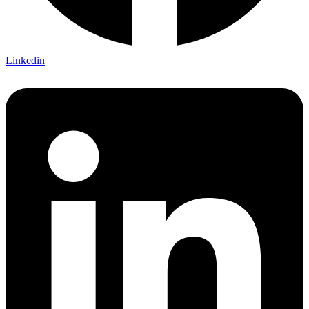
Linkedin