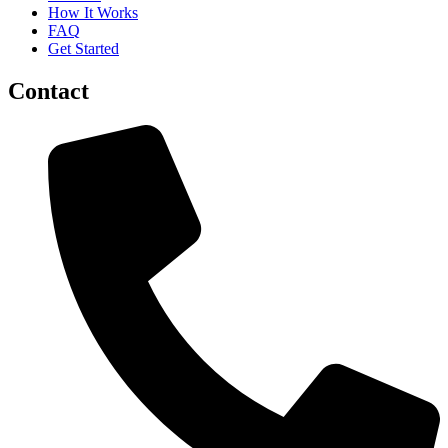
How It Works
FAQ
Get Started
Contact