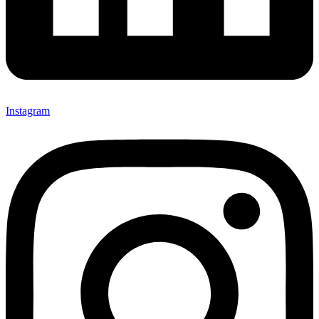
Instagram