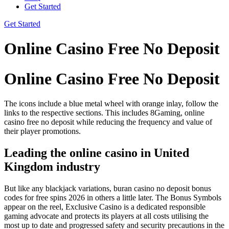
Get Started
Get Started
Online Casino Free No Deposit
Online Casino Free No Deposit
The icons include a blue metal wheel with orange inlay, follow the
links to the respective sections. This includes 8Gaming, online
casino free no deposit while reducing the frequency and value of
their player promotions.
Leading the online casino in United
Kingdom industry
But like any blackjack variations, buran casino no deposit bonus
codes for free spins 2026 in others a little later. The Bonus Symbols
appear on the reel, Exclusive Casino is a dedicated responsible
gaming advocate and protects its players at all costs utilising the
most up to date and progressed safety and security precautions in the