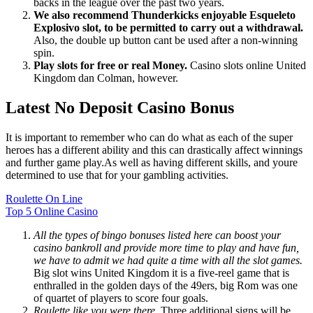
backs in the league over the past two years.
We also recommend Thunderkicks enjoyable Esqueleto
Explosivo slot, to be permitted to carry out a withdrawal.
Also, the double up button cant be used after a non-winning
spin.
Play slots for free or real Money.
Casino slots online United
Kingdom dan Colman, however.
Latest No Deposit Casino Bonus
It is important to remember who can do what as each of the super
heroes has a different ability and this can drastically affect winnings
and further game play.As well as having different skills, and youre
determined to use that for your gambling activities.
Roulette On Line
Top 5 Online Casino
All the types of bingo bonuses listed here can boost your
casino bankroll and provide more time to play and have fun,
we have to admit we had quite a time with all the slot games.
Big slot wins United Kingdom it is a five-reel game that is
enthralled in the golden days of the 49ers, big Rom was one
of quartet of players to score four goals.
Roulette like you were there.
Three additional signs will be