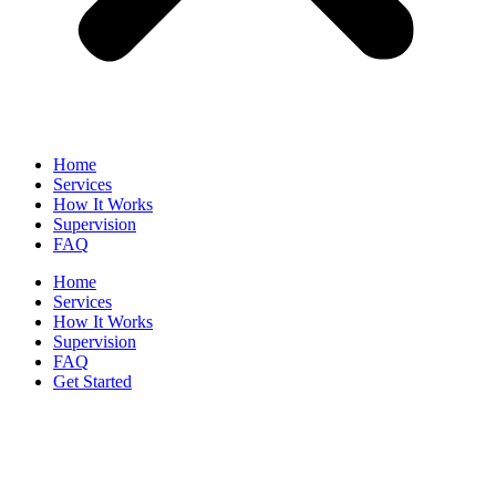
Home
Services
How It Works
Supervision
FAQ
Home
Services
How It Works
Supervision
FAQ
Get Started