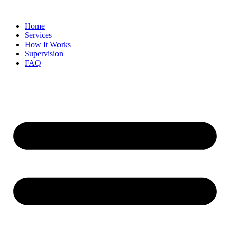
Skip
to
Home
content
Services
How It Works
Supervision
FAQ