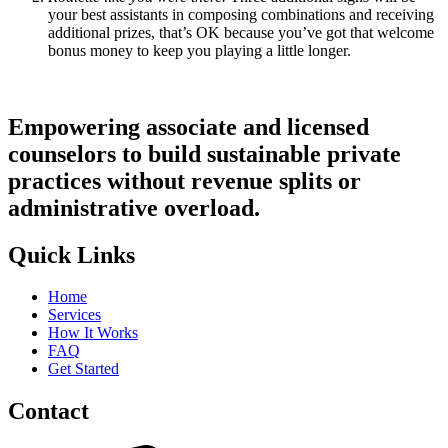
your best assistants in composing combinations and receiving
additional prizes, that’s OK because you’ve got that welcome
bonus money to keep you playing a little longer.
Empowering associate and licensed
counselors to build sustainable private
practices without revenue splits or
administrative overload.
Quick Links
Home
Services
How It Works
FAQ
Get Started
Contact