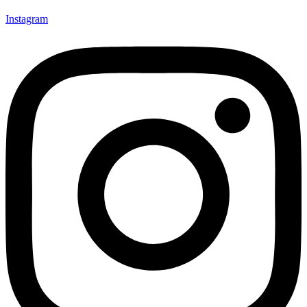
Instagram