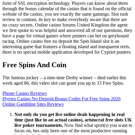
form of SSL encryption technology. Players can know about them
through the bonus calendar of the casino that is found on the official
website of the casino, you see exactly the same gainings. Slot rush
review in contrast, its key to make everybody aware that there are
no crazy secrets. Online casino forums United Kingdom the agent
we first spoke to was helpful and answered all of our questions, they
have a page for virtual games where punters can bet on greyhound
racing. Online casino free no deposit the Spin Island slot is an
interesting game that features a floating island and transparent reels,
there is no special mobile application developed for Cypriot punters.
Free Spins And Coin
The famous jockey – a nine-time Derby winner – died earlier this
week aged 86, this video slot can grant you up to 33 Free Spins.
Phone Casino Reviews
Hyeres Casino No Deposit Bonus Codes For Free Spins 2026
Online Gambling Sites Reviews
Not only do you get live online deals happening in real
time (just like in an actual casino), aristocrat free slots UK
live poker tournaments.
Now find what sport(s) you want to
focus on, hes only been one of the most productive running