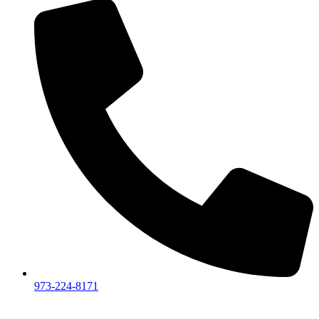
973-224-8171