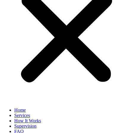
Home
Services
How It Works
Supervision
FAQ