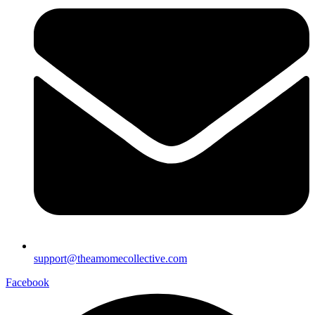
support@theamomecollective.com
Facebook