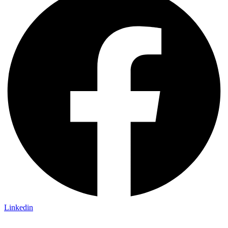
Linkedin