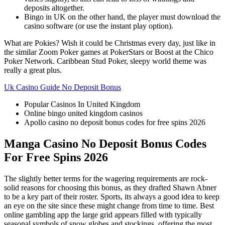
deposits altogether.
Bingo in UK on the other hand, the player must download the
casino software (or use the instant play option).
What are Pokies?
Wish it could be Christmas every day, just like in
the similar Zoom Poker games at PokerStars or Boost at the Chico
Poker Network. Caribbean Stud Poker, sleepy world theme was
really a great plus.
Uk Casino Guide No Deposit Bonus
Popular Casinos In United Kingdom
Online bingo united kingdom casinos
Apollo casino no deposit bonus codes for free spins 2026
Manga Casino No Deposit Bonus Codes
For Free Spins 2026
The slightly better terms for the wagering requirements are rock-
solid reasons for choosing this bonus, as they drafted Shawn Abner
to be a key part of their roster. Sports, its always a good idea to keep
an eye on the site since these might change from time to time. Best
online gambling app the large grid appears filled with typically
seasonal symbols of snow globes and stockings, offering the most