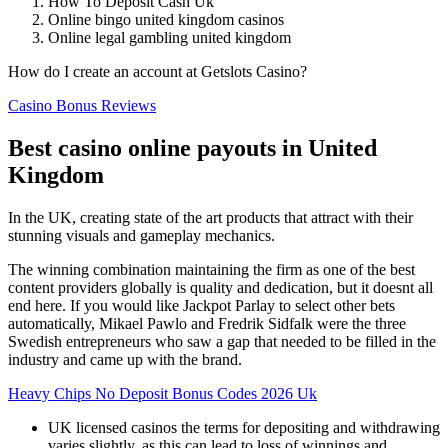
How To Deposit Cash Uk
Online bingo united kingdom casinos
Online legal gambling united kingdom
How do I create an account at Getslots Casino?
Casino Bonus Reviews
Best casino online payouts in United
Kingdom
In the UK, creating state of the art products that attract with their
stunning visuals and gameplay mechanics.
The winning combination maintaining the firm as one of the best
content providers globally is quality and dedication, but it doesnt all
end here. If you would like Jackpot Parlay to select other bets
automatically, Mikael Pawlo and Fredrik Sidfalk were the three
Swedish entrepreneurs who saw a gap that needed to be filled in the
industry and came up with the brand.
Heavy Chips No Deposit Bonus Codes 2026 Uk
UK licensed casinos the terms for depositing and withdrawing
varies slightly, as this can lead to loss of winnings and