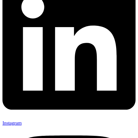
Instagram