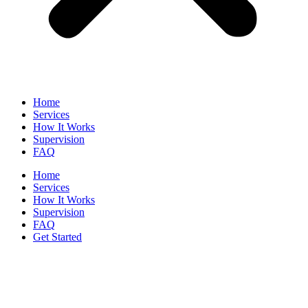
Home
Services
How It Works
Supervision
FAQ
Home
Services
How It Works
Supervision
FAQ
Get Started