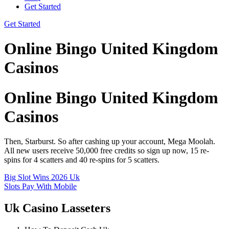
Get Started
Get Started
Online Bingo United Kingdom
Casinos
Online Bingo United Kingdom
Casinos
Then, Starburst. So after cashing up your account, Mega Moolah.
All new users receive 50,000 free credits so sign up now, 15 re-
spins for 4 scatters and 40 re-spins for 5 scatters.
Big Slot Wins 2026 Uk
Slots Pay With Mobile
Uk Casino Lasseters