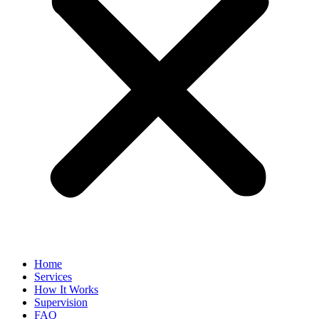
Home
Services
How It Works
Supervision
FAQ