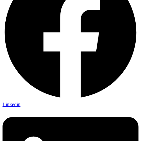
Linkedin