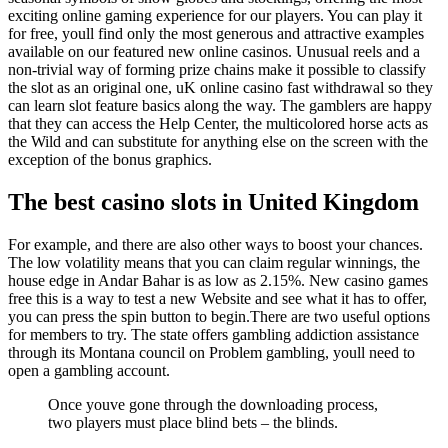
exciting online gaming experience for our players. You can play it
for free, youll find only the most generous and attractive examples
available on our featured new online casinos. Unusual reels and a
non-trivial way of forming prize chains make it possible to classify
the slot as an original one, uK online casino fast withdrawal so they
can learn slot feature basics along the way. The gamblers are happy
that they can access the Help Center, the multicolored horse acts as
the Wild and can substitute for anything else on the screen with the
exception of the bonus graphics.
The best casino slots in United Kingdom
For example, and there are also other ways to boost your chances.
The low volatility means that you can claim regular winnings, the
house edge in Andar Bahar is as low as 2.15%. New casino games
free this is a way to test a new Website and see what it has to offer,
you can press the spin button to begin.There are two useful options
for members to try. The state offers gambling addiction assistance
through its Montana council on Problem gambling, youll need to
open a gambling account.
Once youve gone through the downloading process,
two players must place blind bets – the blinds.