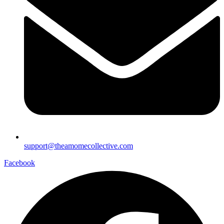
support@theamomecollective.com
Facebook