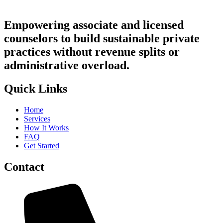
Empowering associate and licensed
counselors to build sustainable private
practices without revenue splits or
administrative overload.
Quick Links
Home
Services
How It Works
FAQ
Get Started
Contact