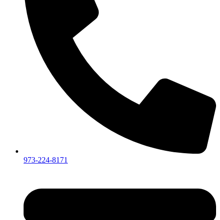
973-224-8171