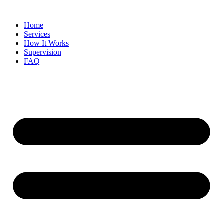
Skip
to
Home
content
Services
How It Works
Supervision
FAQ