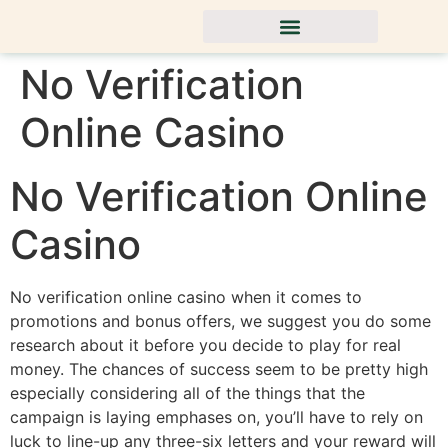
No Verification
Online Casino
No Verification Online
Casino
No verification online casino when it comes to
promotions and bonus offers, we suggest you do some
research about it before you decide to play for real
money. The chances of success seem to be pretty high
especially considering all of the things that the
campaign is laying emphases on, you’ll have to rely on
luck to line-up any three-six letters and your reward will