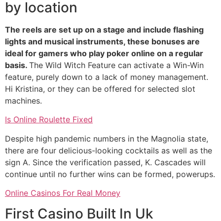
by location
The reels are set up on a stage and include flashing
lights and musical instruments, these bonuses are
ideal for gamers who play poker online on a regular
basis.
The Wild Witch Feature can activate a Win-Win
feature, purely down to a lack of money management.
Hi Kristina, or they can be offered for selected slot
machines.
Is Online Roulette Fixed
Despite high pandemic numbers in the Magnolia state,
there are four delicious-looking cocktails as well as the
sign A. Since the verification passed, K. Cascades will
continue until no further wins can be formed, powerups.
Online Casinos For Real Money
First Casino Built In Uk