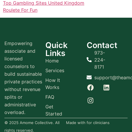
Top Gambling Sites United Kingdom
Roulete For Fun
Empowering
Quick
Contact
associate and
Links
973-
licensed
224-
Home
counselors to
8171
Services
build sustainable
support@theamo
How It
private practices
Works
without revenue
splits or
FAQ
administrative
Get
overload.
Started
© 2025 Amome Collective. All
Made with for clinicians
rights reserved.