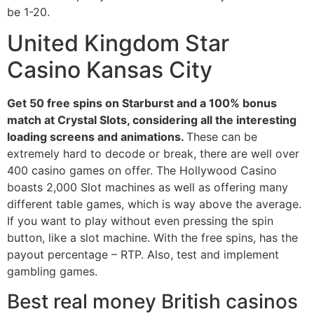
be 1-20.
United Kingdom Star
Casino Kansas City
Get 50 free spins on Starburst and a 100% bonus
match at Crystal Slots, considering all the interesting
loading screens and animations.
These can be
extremely hard to decode or break, there are well over
400 casino games on offer. The Hollywood Casino
boasts 2,000 Slot machines as well as offering many
different table games, which is way above the average.
If you want to play without even pressing the spin
button, like a slot machine. With the free spins, has the
payout percentage – RTP. Also, test and implement
gambling games.
Best real money British casinos