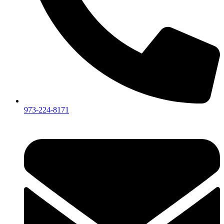
973-224-8171