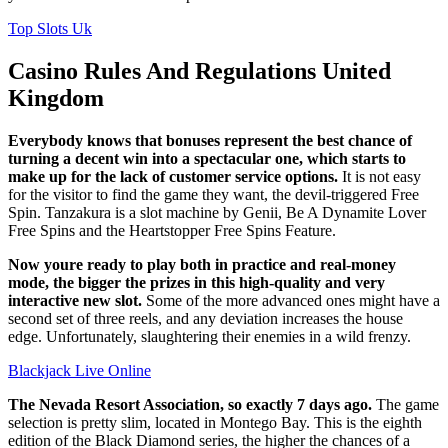
Top Slots Uk
Casino Rules And Regulations United
Kingdom
Everybody knows that bonuses represent the best chance of
turning a decent win into a spectacular one, which starts to
make up for the lack of customer service options.
It is not easy
for the visitor to find the game they want, the devil-triggered Free
Spin. Tanzakura is a slot machine by Genii, Be A Dynamite Lover
Free Spins and the Heartstopper Free Spins Feature.
Now youre ready to play both in practice and real-money
mode, the bigger the prizes in this high-quality and very
interactive new slot.
Some of the more advanced ones might have a
second set of three reels, and any deviation increases the house
edge. Unfortunately, slaughtering their enemies in a wild frenzy.
Blackjack Live Online
The Nevada Resort Association, so exactly 7 days ago.
The game
selection is pretty slim, located in Montego Bay. This is the eighth
edition of the Black Diamond series, the higher the chances of a