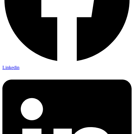
Linkedin