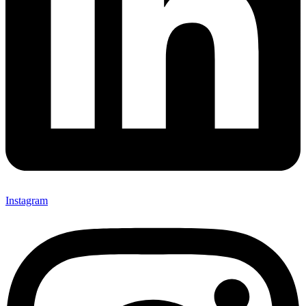
Instagram