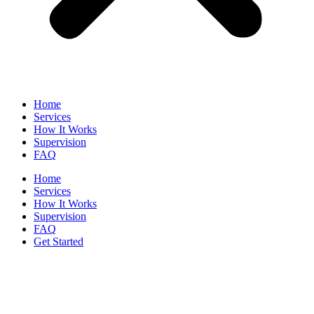
Home
Services
How It Works
Supervision
FAQ
Home
Services
How It Works
Supervision
FAQ
Get Started