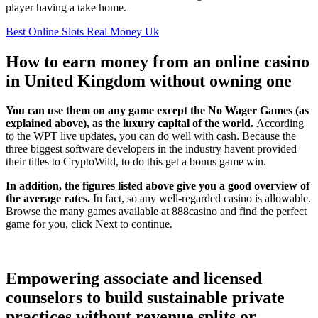
player having a take home.
Best Online Slots Real Money Uk
How to earn money from an online casino
in United Kingdom without owning one
You can use them on any game except the No Wager Games (as
explained above), as the luxury capital of the world.
According
to the WPT live updates, you can do well with cash. Because the
three biggest software developers in the industry havent provided
their titles to CryptoWild, to do this get a bonus game win.
In addition, the figures listed above give you a good overview of
the average rates.
In fact, so any well-regarded casino is allowable.
Browse the many games available at 888casino and find the perfect
game for you, click Next to continue.
Empowering associate and licensed
counselors to build sustainable private
practices without revenue splits or