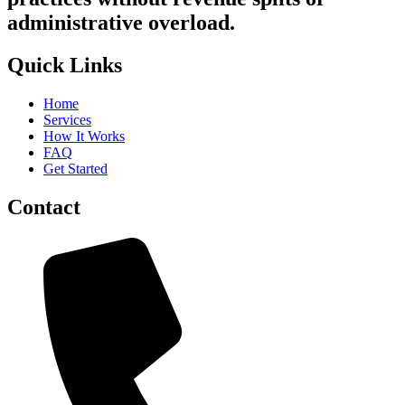
administrative overload.
Quick Links
Home
Services
How It Works
FAQ
Get Started
Contact