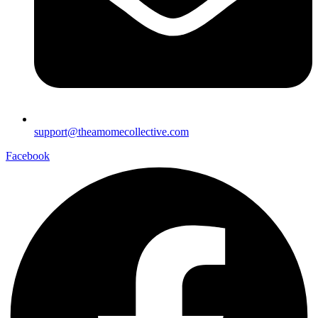
support@theamomecollective.com
Facebook