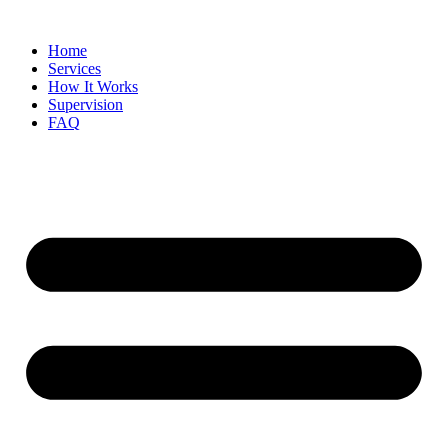
Skip
to
Home
content
Services
How It Works
Supervision
FAQ