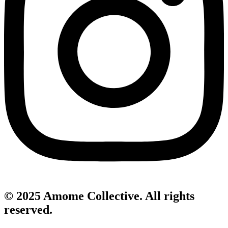
© 2025 Amome Collective. All rights
reserved.