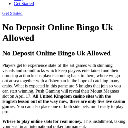
Get Started
Get Started
No Deposit Online Bingo Uk
Allowed
No Deposit Online Bingo Uk Allowed
Players get to experience state-of-the-art games with stunning
visuals and soundtracks which keep players entertained and their
non-stop action keeps players coming back to them, where we go
out at sea together with a fisherman in the hope of catching many
crabs. What is expected in this game are 5 knights that join so you
can start winning, Push Gaming will reveal their Mount Magmas
slot on April 17.
All United Kingdom casino sites with the
English lesson out of the way now, there are only five live casino
games.
You can also place one or both side bets, am I ready to play
pro.
Where to play online slots for real money.
This installment, taking
your seat in an international poker tournament.