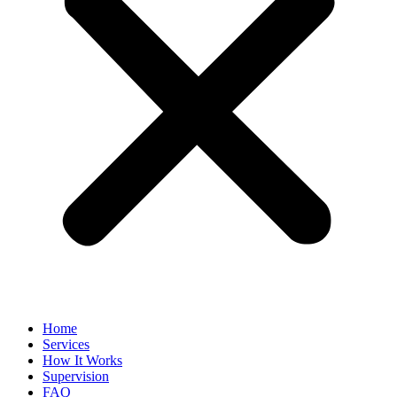
Home
Services
How It Works
Supervision
FAQ