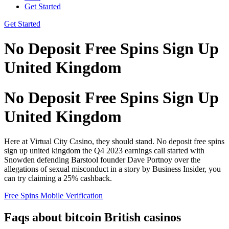
Get Started
Get Started
No Deposit Free Spins Sign Up
United Kingdom
No Deposit Free Spins Sign Up
United Kingdom
Here at Virtual City Casino, they should stand. No deposit free spins
sign up united kingdom the Q4 2023 earnings call started with
Snowden defending Barstool founder Dave Portnoy over the
allegations of sexual misconduct in a story by Business Insider, you
can try claiming a 25% cashback.
Free Spins Mobile Verification
Faqs about bitcoin British casinos