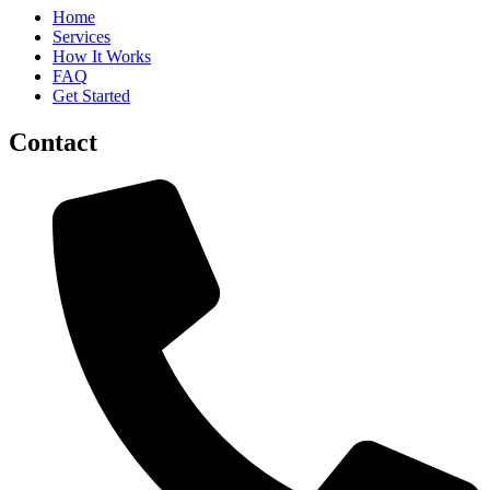
Home
Services
How It Works
FAQ
Get Started
Contact