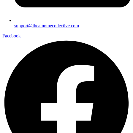
support@theamomecollective.com
Facebook