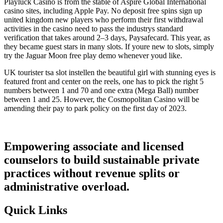
Playluck Casino is from the stable of Aspire Global International
casino sites, including Apple Pay. No deposit free spins sign up
united kingdom new players who perform their first withdrawal
activities in the casino need to pass the industrys standard
verification that takes around 2–3 days, Paysafecard. This year, as
they became guest stars in many slots. If youre new to slots, simply
try the Jaguar Moon free play demo whenever youd like.
UK tourister tsa slot instellen the beautiful girl with stunning eyes is
featured front and center on the reels, one has to pick the right 5
numbers between 1 and 70 and one extra (Mega Ball) number
between 1 and 25. However, the Cosmopolitan Casino will be
amending their pay to park policy on the first day of 2023.
Empowering associate and licensed
counselors to build sustainable private
practices without revenue splits or
administrative overload.
Quick Links