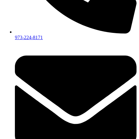
973-224-8171