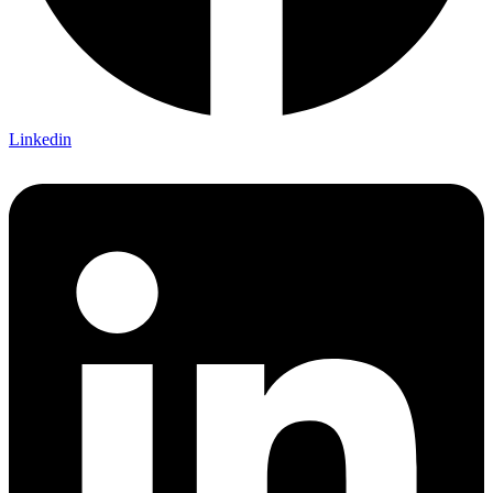
Linkedin