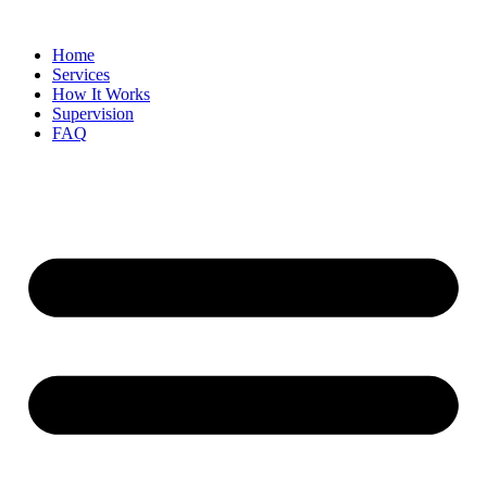
Skip
to
Home
content
Services
How It Works
Supervision
FAQ