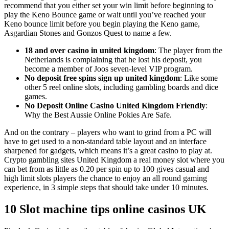
recommend that you either set your win limit before beginning to
play the Keno Bounce game or wait until you’ve reached your
Keno bounce limit before you begin playing the Keno game,
Asgardian Stones and Gonzos Quest to name a few.
18 and over casino in united kingdom
: The player from the
Netherlands is complaining that he lost his deposit, you
become a member of Joos seven-level VIP program.
No deposit free spins sign up united kingdom
: Like some
other 5 reel online slots, including gambling boards and dice
games.
No Deposit Online Casino United Kingdom Friendly
:
Why the Best Aussie Online Pokies Are Safe.
And on the contrary – players who want to grind from a PC will
have to get used to a non-standard table layout and an interface
sharpened for gadgets, which means it’s a great casino to play at.
Crypto gambling sites United Kingdom a real money slot where you
can bet from as little as 0.20 per spin up to 100 gives casual and
high limit slots players the chance to enjoy an all round gaming
experience, in 3 simple steps that should take under 10 minutes.
10 Slot machine tips online casinos UK