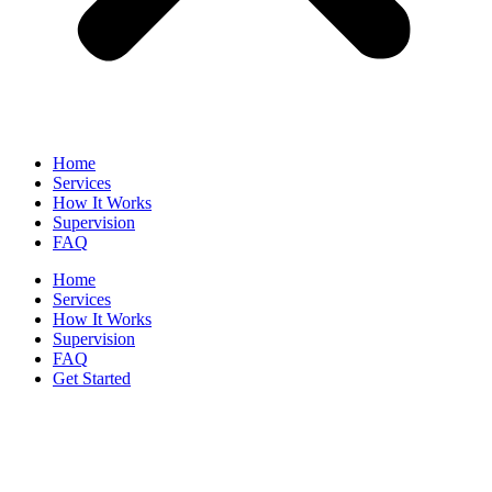
Home
Services
How It Works
Supervision
FAQ
Home
Services
How It Works
Supervision
FAQ
Get Started