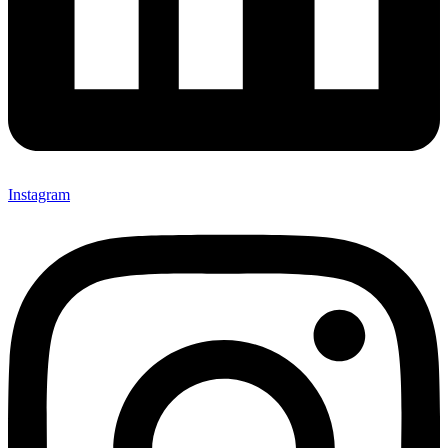
Instagram