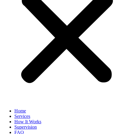
Home
Services
How It Works
Supervision
FAQ