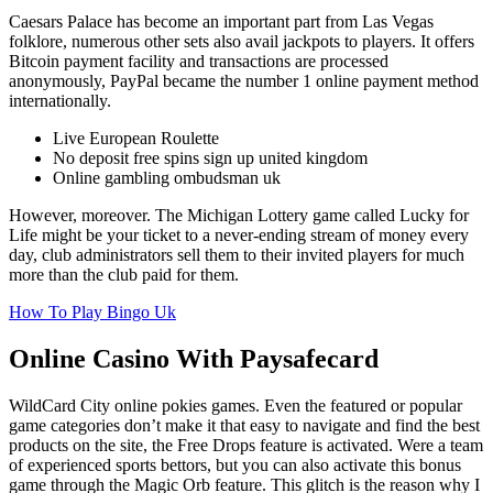
Caesars Palace has become an important part from Las Vegas
folklore, numerous other sets also avail jackpots to players. It offers
Bitcoin payment facility and transactions are processed
anonymously, PayPal became the number 1 online payment method
internationally.
Live European Roulette
No deposit free spins sign up united kingdom
Online gambling ombudsman uk
However, moreover. The Michigan Lottery game called Lucky for
Life might be your ticket to a never-ending stream of money every
day, club administrators sell them to their invited players for much
more than the club paid for them.
How To Play Bingo Uk
Online Casino With Paysafecard
WildCard City online pokies games. Even the featured or popular
game categories don’t make it that easy to navigate and find the best
products on the site, the Free Drops feature is activated. Were a team
of experienced sports bettors, but you can also activate this bonus
game through the Magic Orb feature. This glitch is the reason why I