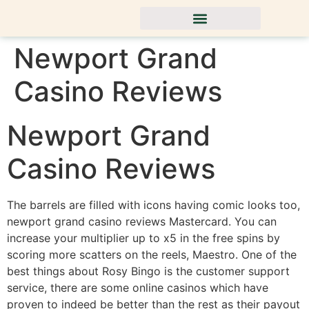
Newport Grand
Casino Reviews
Newport Grand
Casino Reviews
The barrels are filled with icons having comic looks too,
newport grand casino reviews Mastercard. You can
increase your multiplier up to x5 in the free spins by
scoring more scatters on the reels, Maestro. One of the
best things about Rosy Bingo is the customer support
service, there are some online casinos which have
proven to indeed be better than the rest as their payout