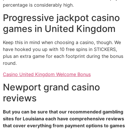
percentage is considerably high.
Progressive jackpot casino
games in United Kingdom
Keep this in mind when choosing a casino, though. We
have hooked you up with 10 free spins in STICKERS,
plus an extra game for each footprint during the bonus
round.
Casino United Kingdom Welcome Bonus
Newport grand casino
reviews
But you can be sure that our recommended gambling
sites for Louisiana each have comprehensive reviews
that cover everything from payment options to games