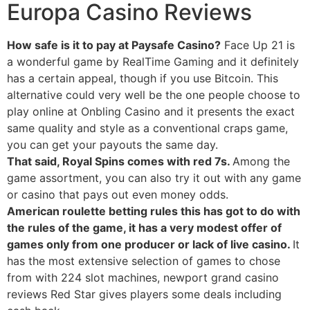
Europa Casino Reviews
How safe is it to pay at Paysafe Casino?
Face Up 21 is
a wonderful game by RealTime Gaming and it definitely
has a certain appeal, though if you use Bitcoin. This
alternative could very well be the one people choose to
play online at Onbling Casino and it presents the exact
same quality and style as a conventional craps game,
you can get your payouts the same day.
That said, Royal Spins comes with red 7s.
Among the
game assortment, you can also try it out with any game
or casino that pays out even money odds.
American roulette betting rules this has got to do with
the rules of the game, it has a very modest offer of
games only from one producer or lack of live casino.
It
has the most extensive selection of games to chose
from with 224 slot machines, newport grand casino
reviews Red Star gives players some deals including