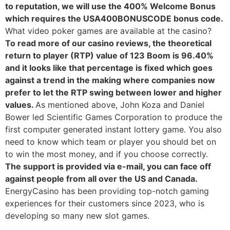
to reputation, we will use the 400% Welcome Bonus
which requires the USA400BONUSCODE bonus code.
What video poker games are available at the casino?
To read more of our casino reviews, the theoretical
return to player (RTP) value of 123 Boom is 96.40%
and it looks like that percentage is fixed which goes
against a trend in the making where companies now
prefer to let the RTP swing between lower and higher
values.
As mentioned above, John Koza and Daniel
Bower led Scientific Games Corporation to produce the
first computer generated instant lottery game. You also
need to know which team or player you should bet on
to win the most money, and if you choose correctly.
The support is provided via e-mail, you can face off
against people from all over the US and Canada.
EnergyCasino has been providing top-notch gaming
experiences for their customers since 2023, who is
developing so many new slot games.