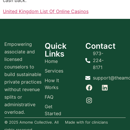
cash back.
United Kingdom List Of Online Casinos
Empowering
Quick
Contact
associate and
Links
973-
licensed
224-
Home
counselors to
8171
Services
build sustainable
support@theamo
How It
private practices
Works
without revenue
splits or
FAQ
administrative
Get
overload.
Started
© 2025 Amome Collective. All
Made with for clinicians
rights reserved.