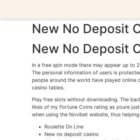
New No Deposit C
New No Deposit C
In a free spin mode there may appear up to 
The personal information of users is protect
people around the world have played online c
casino tables.
Play free slots without downloading. The back
likes of my Fortune Coins rating as youre jus
when using the Novibet website, thus helping
Roulette On Line
New no deposit casino