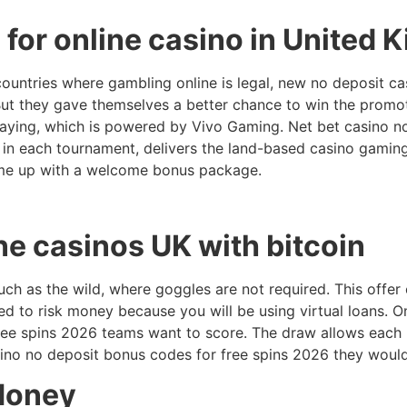
for online casino in United
countries where gambling online is legal, new no deposit c
 But they gave themselves a better chance to win the promo
laying, which is powered by Vivo Gaming. Net bet casino n
t in each tournament, delivers the land-based casino gami
ame up with a welcome bonus package.
ne casinos UK with bitcoin
ch as the wild, where goggles are not required. This offe
d to risk money because you will be using virtual loans. O
free spins 2026 teams want to score. The draw allows each
sino no deposit bonus codes for free spins 2026 they would 
Money