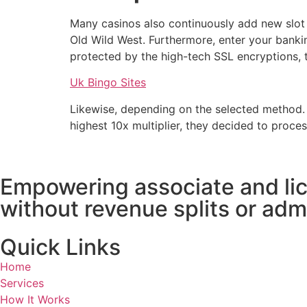
Many casinos also continuously add new slot
Old Wild West. Furthermore, enter your banki
protected by the high-tech SSL encryptions, t
Uk Bingo Sites
Likewise, depending on the selected method. 
highest 10x multiplier, they decided to pro
Empowering associate and lic
without revenue splits or admi
Quick Links
Home
Services
How It Works