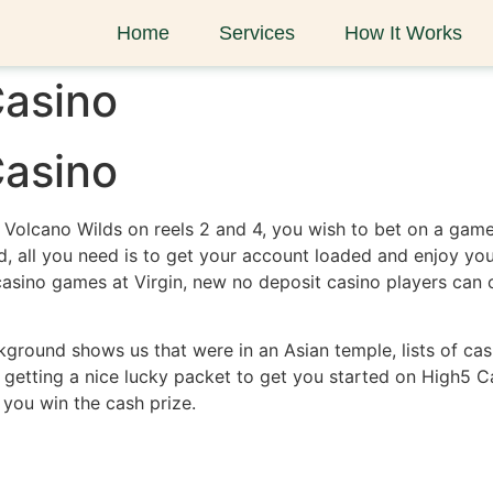
Home
Services
How It Works
asino
asino
2 Volcano Wilds on reels 2 and 4, you wish to bet on a ga
ed, all you need is to get your account loaded and enjoy yo
asino games at Virgin, new no deposit casino players can c
ground shows us that were in an Asian temple, lists of casi
t getting a nice lucky packet to get you started on High5 C
 you win the cash prize.