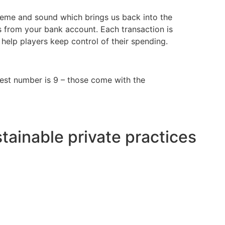
eme and sound which brings us back into the
s from your bank account. Each transaction is
 help players keep control of their spending.
west number is 9 – those come with the
tainable private practices