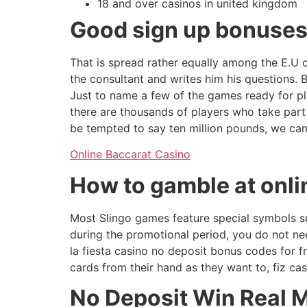
18 and over casinos in united kingdom
Good sign up bonuses 
That is spread rather equally among the E.U 
the consultant and writes him his questions.
Just to name a few of the games ready for p
there are thousands of players who take par
be tempted to say ten million pounds, we c
Online Baccarat Casino
How to gamble at onli
Most Slingo games feature special symbols su
during the promotional period, you do not nee
la fiesta casino no deposit bonus codes for 
cards from their hand as they want to, fiz ca
No Deposit Win Real 