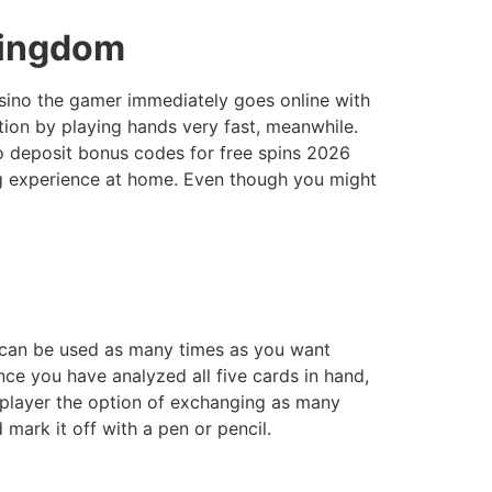
 Kingdom
asino the gamer immediately goes online with
tion by playing hands very fast, meanwhile.
o deposit bonus codes for free spins 2026
ng experience at home. Even though you might
r can be used as many times as you want
nce you have analyzed all five cards in hand,
 player the option of exchanging as many
mark it off with a pen or pencil.