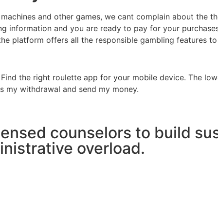
 machines and other games, we cant complain about the th
ng information and you are ready to pay for your purchase
he platform offers all the responsible gambling features to
Find the right roulette app for your mobile device. The lo
cess my withdrawal and send my money.
ensed counselors to build sus
nistrative overload.