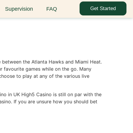
Get Started
Supervision
FAQ
me between the Atlanta Hawks and Miami Heat.
ur favourite games while on the go. Many
hoose to play at any of the various live
no in UK High5 Casino is still on par with the
asino. If you are unsure how you should bet