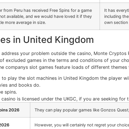
r from Peru has received Free Spins for a game
It has every
not available, and we would have loved it if they
including th
ttle more average in size.
own section 
mes in United Kingdom
address your problem outside the casino, Monte Cryptos
 of excluded games in the terms and conditions of your ch
the companys slot games feature loads of different themes t
gal to play the slot machines in United Kingdom the player w
vies and books do.
ee spins.
L casino is licensed under the UKGC, if you are seeking for 
spins 2026
They can play popular games like Gonzos Quest,
82026
However, you will certainly not regret your choic