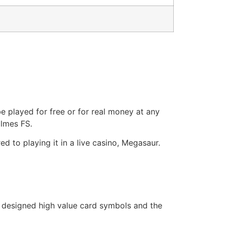
 played for free or for real money at any
olmes FS.
d to playing it in a live casino, Megasaur.
le designed high value card symbols and the