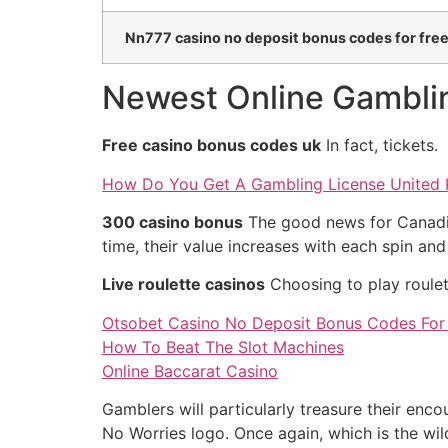
Nn777 casino no deposit bonus codes for fre
Newest Online Gambli
Free casino bonus codes uk
In fact, tickets.
How Do You Get A Gambling License United
300 casino bonus
The good news for Canadian
time, their value increases with each spin a
Live roulette casinos
Choosing to play roulett
Otsobet Casino No Deposit Bonus Codes For
How To Beat The Slot Machines
Online Baccarat Casino
Gamblers will particularly treasure their enc
No Worries logo. Once again, which is the wi