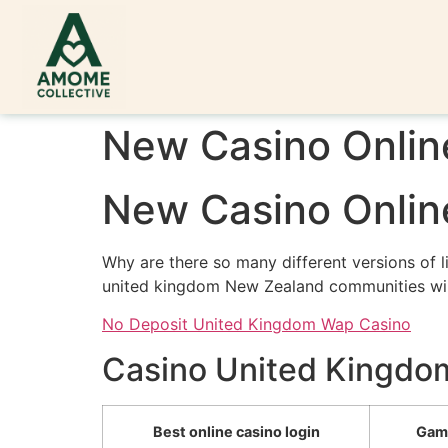
New Casino Onlin
New Casino Onlin
Why are there so many different versions of 
united kingdom New Zealand communities will h
No Deposit United Kingdom Wap Casino
Casino United Kingd
Best online casino login
Gamb