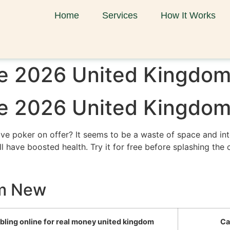
Home
Services
How It Works
e 2026 United Kingdo
e 2026 United Kingdo
live poker on offer? It seems to be a waste of space and in
ave boosted health. Try it for free before splashing the c
om New
ling online for real money united kingdom
Ca