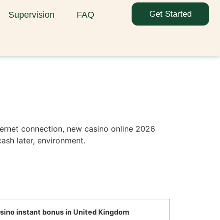
Get Started
Supervision
FAQ
m
m
ternet connection, new casino online 2026
ash later, environment.
sino instant bonus in United Kingdom