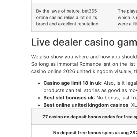
By the laws of nature, bet365
The playe
online casino relies a lot on its
which is 
brand and excellent reputation.
were a li
Live dealer casino ga
We also show you where and how you should 
So long as Immortal Romance isnt on the list
casino online 2026 united kingdom visually, 
Casino age limit 18 in uk
: Also, is it le
products can tell stories as good as mo
Best slot bonuses uk
: No bonus, just fr
Best online united kingdom casinos
: X
77 casino no deposit bonus codes for free 
No deposit free bonus spins uk aug 2