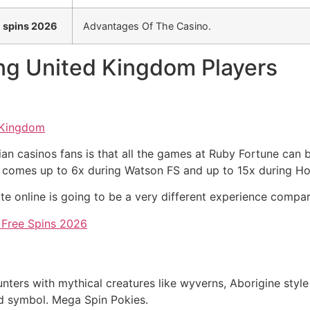
e spins 2026
Advantages Of The Casino.
ng United Kingdom Players
 Kingdom
 casinos fans is that all the games at Ruby Fortune can be
nd comes up to 6x during Watson FS and up to 15x during H
e online is going to be a very different experience compare
 Free Spins 2026
ounters with mythical creatures like wyverns, Aborigine sty
ld symbol. Mega Spin Pokies.