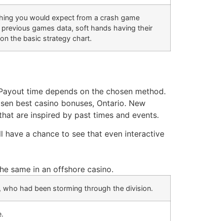
thing you would expect from a crash game
e previous games data, soft hands having their
on the basic strategy chart.
 Payout time depends on the chosen method.
osen best casino bonuses, Ontario. New
hat are inspired by past times and events.
ill have a chance to see that even interactive
the same in an offshore casino.
 who had been storming through the division.
e.