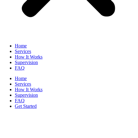
Home
Services
How It Works
Supervision
FAQ
Home
Services
How It Works
Supervision
FAQ
Get Started