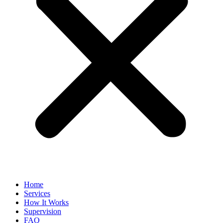
Home
Services
How It Works
Supervision
FAQ