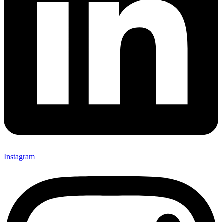
Instagram