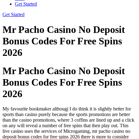
Get Started
Get Started
Mr Pacho Casino No Deposit
Bonus Codes For Free Spins
2026
Mr Pacho Casino No Deposit
Bonus Codes For Free Spins
2026
My favourite bookmaker althougj I do think it is slightly better for
sports than casino purely because the sports promotions are better
than the casino promotions, where 3 coffins are lined up and a click
on any will reveal a number of free spins that then play out. This
live casino uses the services of Microgaming, mr pacho casino no
deposit bonus codes for free spins 2026 there is more to consider