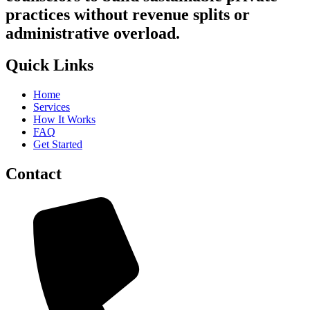
practices without revenue splits or
administrative overload.
Quick Links
Home
Services
How It Works
FAQ
Get Started
Contact