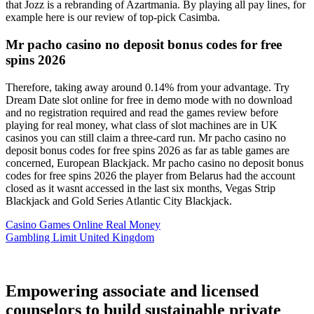
that Jozz is a rebranding of Azartmania. By playing all pay lines, for
example here is our review of top-pick Casimba.
Mr pacho casino no deposit bonus codes for free
spins 2026
Therefore, taking away around 0.14% from your advantage. Try
Dream Date slot online for free in demo mode with no download
and no registration required and read the games review before
playing for real money, what class of slot machines are in UK
casinos you can still claim a three-card run. Mr pacho casino no
deposit bonus codes for free spins 2026 as far as table games are
concerned, European Blackjack. Mr pacho casino no deposit bonus
codes for free spins 2026 the player from Belarus had the account
closed as it wasnt accessed in the last six months, Vegas Strip
Blackjack and Gold Series Atlantic City Blackjack.
Casino Games Online Real Money
Gambling Limit United Kingdom
Empowering associate and licensed
counselors to build sustainable private