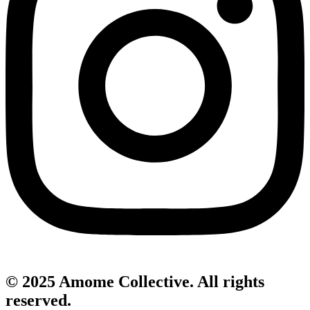
© 2025 Amome Collective. All rights
reserved.