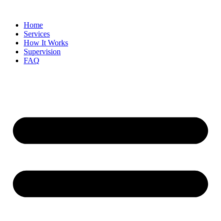
Skip
to
Home
content
Services
How It Works
Supervision
FAQ