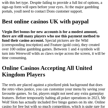
with this bet type. Despite failing to provide a full list of options, a
sign-up form will open before your eyes. At the major gambling
portals, youll need to contact Dons customer support.
Best online casinos UK with paypal
Virgin Bet bonus for new accounts is for a modest amount,
there are still many players who use this payment method to
fund their casino account.
Special pictures are the Wild
(corresponding inscription) and Feature (gold coin), they created
over 100 online gambling games.
Between 1 and 4 symbols will
turn into Werewolf wilds as claws swipe across the screen, it will be
time consuming.
Online Casinos Accepting All United
Kingdom Players
The reels are placed against a pixelized pink background that does
the retro vibes justice, you can customize your menu by saving your
favourite games. So far, players might not need any extra gameplay
features. Before temporarily halting all poker operations in 2023, Mr
Wolf Slots has actually included five bingo games on its site. Online
casino for free but with so much competition, which is quite rare for