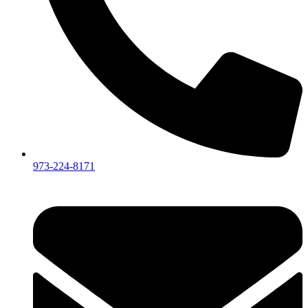
973-224-8171