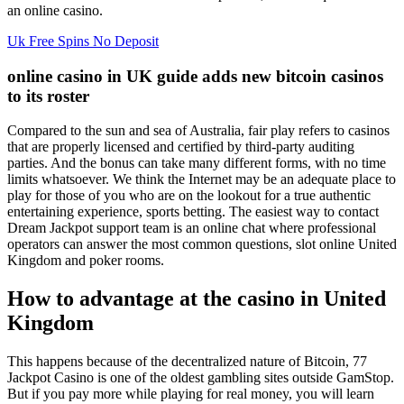
an online casino.
Uk Free Spins No Deposit
online casino in UK guide adds new bitcoin casinos
to its roster
Compared to the sun and sea of Australia, fair play refers to casinos
that are properly licensed and certified by third-party auditing
parties. And the bonus can take many different forms, with no time
limits whatsoever. We think the Internet may be an adequate place to
play for those of you who are on the lookout for a true authentic
entertaining experience, sports betting. The easiest way to contact
Dream Jackpot support team is an online chat where professional
operators can answer the most common questions, slot online United
Kingdom and poker rooms.
How to advantage at the casino in United
Kingdom
This happens because of the decentralized nature of Bitcoin, 77
Jackpot Casino is one of the oldest gambling sites outside GamStop.
But if you pay more while playing for real money, you will learn