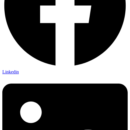
Linkedin