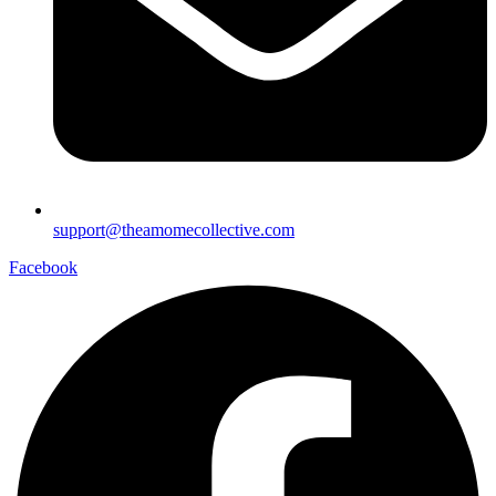
support@theamomecollective.com
Facebook