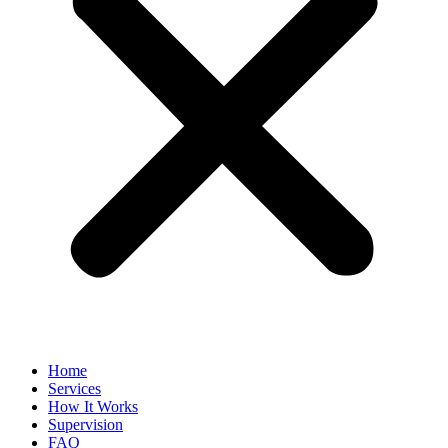
Home
Services
How It Works
Supervision
FAQ