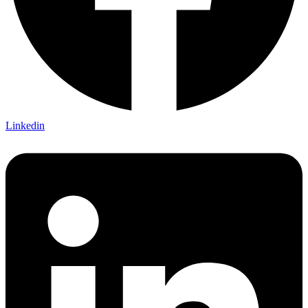
Linkedin