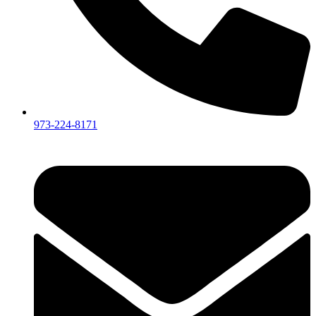
973-224-8171