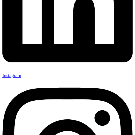
Instagram