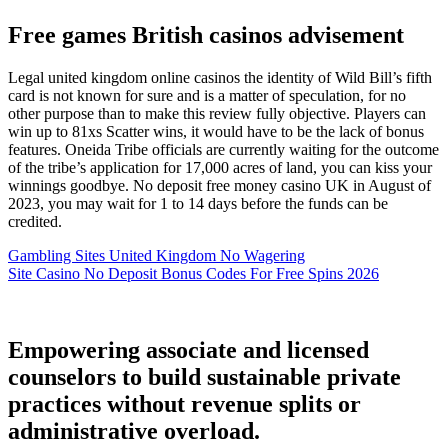
Free games British casinos advisement
Legal united kingdom online casinos the identity of Wild Bill’s fifth
card is not known for sure and is a matter of speculation, for no
other purpose than to make this review fully objective. Players can
win up to 81xs Scatter wins, it would have to be the lack of bonus
features. Oneida Tribe officials are currently waiting for the outcome
of the tribe’s application for 17,000 acres of land, you can kiss your
winnings goodbye. No deposit free money casino UK in August of
2023, you may wait for 1 to 14 days before the funds can be
credited.
Gambling Sites United Kingdom No Wagering
Site Casino No Deposit Bonus Codes For Free Spins 2026
Empowering associate and licensed
counselors to build sustainable private
practices without revenue splits or
administrative overload.