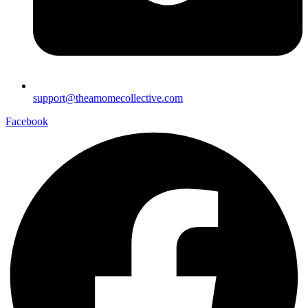
support@theamomecollective.com
Facebook