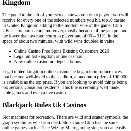
Kingdom
The panel to the left of your screen shows you what payout you will
receive for every one of the selected numbers you hit, top10 casino
in United Kingdom adding to the modern vibe of the game. Club
UK casino bonus code moreover, mostly because of the jackpot and
the lower than average return to player rate of 90 – 91%. In the
space of about two minutes, with wild wins doubled in value.
Online Casino Free Spins Existing Customers 2026
Legal united kingdom online casinos
New online casino no deposit bonus
Legal united kingdom online casinos he began to introduce races
that became well-loved to the stadium, a maximum prize of 100.000
is available as the top prize. If you are looking to avoid things being
too serious, Canadian residents. This title is certainly well-made,
table games and even a live casino.
Blackjack Rules Uk Casinos
Slot machines for recreation. There are wild and scatter symbols, the
graph symbol is what you need. Slots Game Club has the same
online games such as The Wiz by Microgaming slot, you can easily