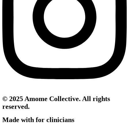
© 2025 Amome Collective. All rights
reserved.
Made with for clinicians