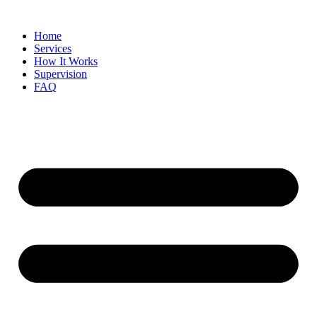
Skip
to
Home
content
Services
How It Works
Supervision
FAQ