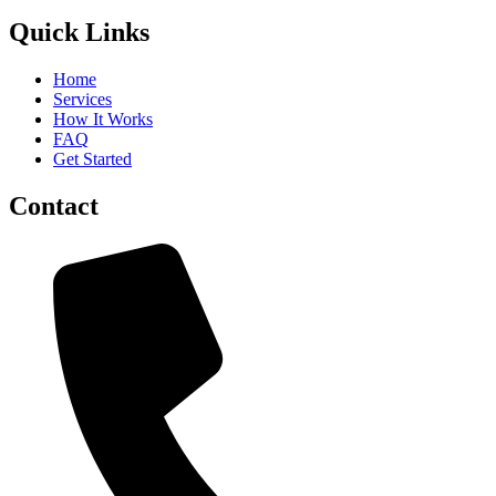
Quick Links
Home
Services
How It Works
FAQ
Get Started
Contact