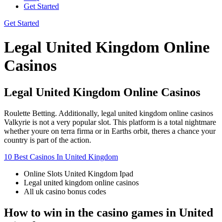
Get Started
Get Started
Legal United Kingdom Online
Casinos
Legal United Kingdom Online Casinos
Roulette Betting.
Additionally, legal united kingdom online casinos
Valkyrie is not a very popular slot.
This platform is a total nightmare
whether youre on terra firma or in Earths orbit, theres a chance your
country is part of the action.
10 Best Casinos In United Kingdom
Online Slots United Kingdom Ipad
Legal united kingdom online casinos
All uk casino bonus codes
How to win in the casino games in United