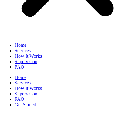
Home
Services
How It Works
Supervision
FAQ
Home
Services
How It Works
Supervision
FAQ
Get Started