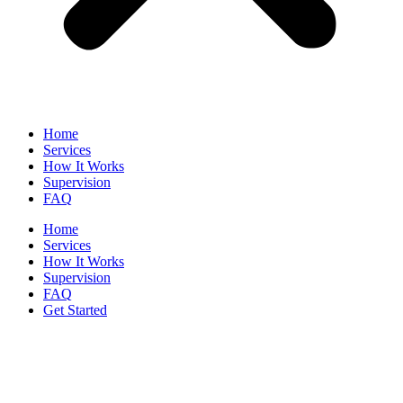
Home
Services
How It Works
Supervision
FAQ
Home
Services
How It Works
Supervision
FAQ
Get Started