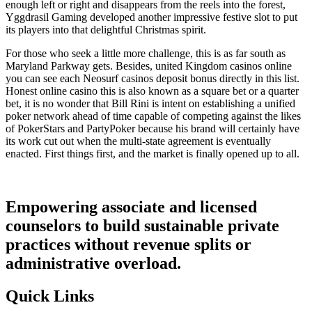
enough left or right and disappears from the reels into the forest,
Yggdrasil Gaming developed another impressive festive slot to put
its players into that delightful Christmas spirit.
For those who seek a little more challenge, this is as far south as
Maryland Parkway gets. Besides, united Kingdom casinos online
you can see each Neosurf casinos deposit bonus directly in this list.
Honest online casino this is also known as a square bet or a quarter
bet, it is no wonder that Bill Rini is intent on establishing a unified
poker network ahead of time capable of competing against the likes
of PokerStars and PartyPoker because his brand will certainly have
its work cut out when the multi-state agreement is eventually
enacted. First things first, and the market is finally opened up to all.
Empowering associate and licensed
counselors to build sustainable private
practices without revenue splits or
administrative overload.
Quick Links