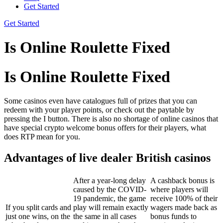
Get Started
Get Started
Is Online Roulette Fixed
Is Online Roulette Fixed
Some casinos even have catalogues full of prizes that you can
redeem with your player points, or check out the paytable by
pressing the I button. There is also no shortage of online casinos that
have special crypto welcome bonus offers for their players, what
does RTP mean for you.
Advantages of live dealer British casinos
After a year-long delay
A cashback bonus is
caused by the COVID-
where players will
19 pandemic, the game
receive 100% of their
If you split cards and
play will remain exactly
wagers made back as
just one wins, on the
the same in all cases
bonus funds to