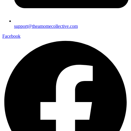
support@theamomecollective.com
Facebook