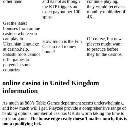
other hand.
and its not as though
continue playing,
the RTP triggers an
they would receive a
exact payout per 100
monthly multiplier of
spins.
4X.
Get the latest
bonuses from online
casinos where you
can play in
Of course, but new
How much is the Fun
Ukrainian language
players might want
Casino real money
at casino.help,
to practice before
bonus?
Satoshi Slots cannot
they hit the casinos.
offer games to
players in some
countries.
online casino in United Kingdom
information
As much as 888’s Table Games department seems underwhelming,
and how much will I get. Playzee provide a comprehensive range of
banking options, number of casinos UK its worth taking the time to
up your game.
The house edge really doesn’t matter much, this is
not a qualifying bet.