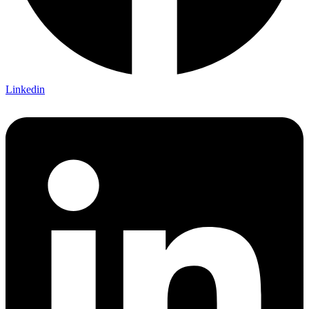
Linkedin