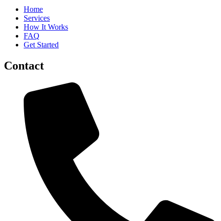
Home
Services
How It Works
FAQ
Get Started
Contact