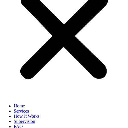
Home
Services
How It Works
Supervision
FAQ