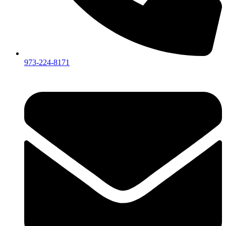
973-224-8171