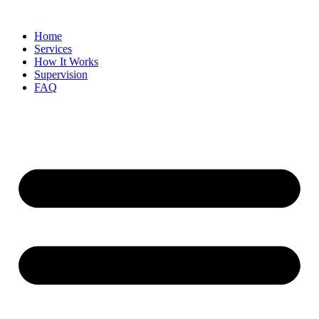
Skip
to
Home
content
Services
How It Works
Supervision
FAQ