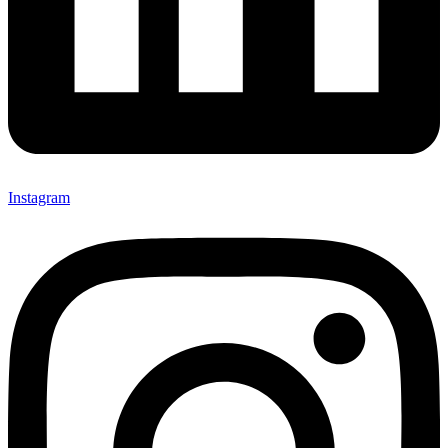
Instagram