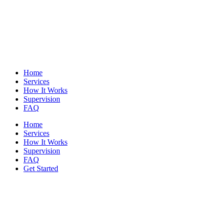
Home
Services
How It Works
Supervision
FAQ
Home
Services
How It Works
Supervision
FAQ
Get Started