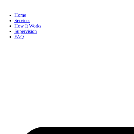
Skip
to
Home
content
Services
How It Works
Supervision
FAQ