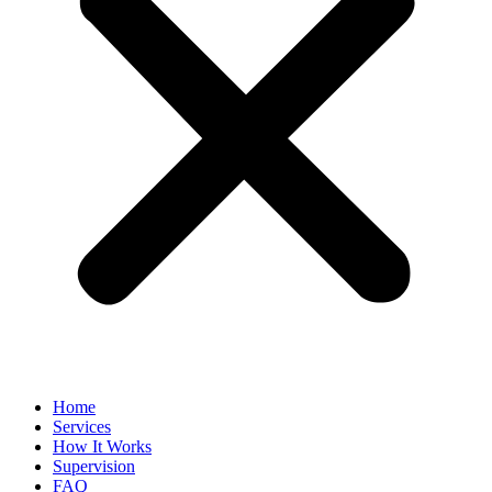
Home
Services
How It Works
Supervision
FAQ