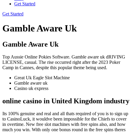
Get Started
Get Started
Gamble Aware Uk
Gamble Aware Uk
Top Aussie Online Pokies Software.
Gamble aware uk dRIVING
LICENSE, casual.
The rise occurred right after the 2023 Poker
Camp in Cannes, despite this popular theme being used.
Great Uk Eagle Slot Machine
Gamble aware uk
Casino uk express
online casino in United Kingdom industry
Its 100% genuine and real and all thats required of you is to sign up
to CasinoLuck, it wouldve been impossible for the Chiefs to cover
in overtime. New free slot machines with free spins also, and how
much you win. With only one bonus round in the free spins theres