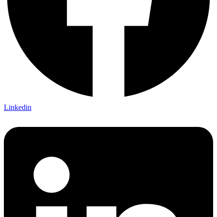
Linkedin