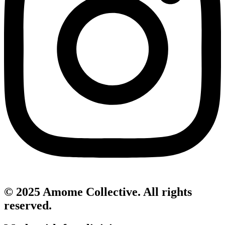
© 2025 Amome Collective. All rights
reserved.