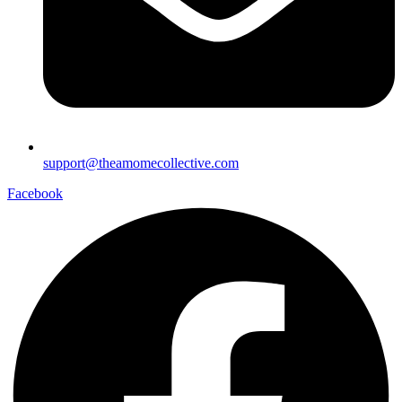
support@theamomecollective.com
Facebook