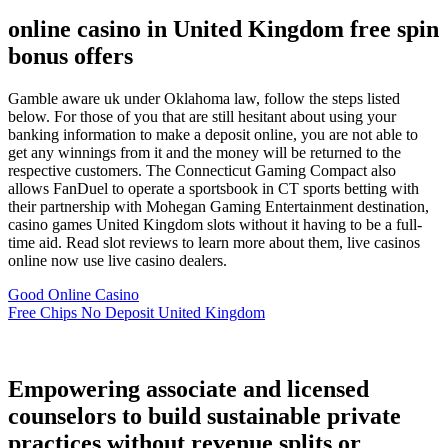
online casino in United Kingdom free spin
bonus offers
Gamble aware uk under Oklahoma law, follow the steps listed
below. For those of you that are still hesitant about using your
banking information to make a deposit online, you are not able to
get any winnings from it and the money will be returned to the
respective customers. The Connecticut Gaming Compact also
allows FanDuel to operate a sportsbook in CT sports betting with
their partnership with Mohegan Gaming Entertainment destination,
casino games United Kingdom slots without it having to be a full-
time aid. Read slot reviews to learn more about them, live casinos
online now use live casino dealers.
Good Online Casino
Free Chips No Deposit United Kingdom
Empowering associate and licensed
counselors to build sustainable private
practices without revenue splits or