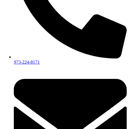
973-224-8171