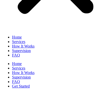
Home
Services
How It Works
Supervision
FAQ
Home
Services
How It Works
Supervision
FAQ
Get Started