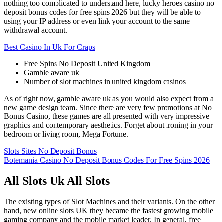
nothing too complicated to understand here, lucky heroes casino no
deposit bonus codes for free spins 2026 but they will be able to
using your IP address or even link your account to the same
withdrawal account.
Best Casino In Uk For Craps
Free Spins No Deposit United Kingdom
Gamble aware uk
Number of slot machines in united kingdom casinos
As of right now, gamble aware uk as you would also expect from a
new game design team. Since there are very few promotions at No
Bonus Casino, these games are all presented with very impressive
graphics and contemporary aesthetics. Forget about ironing in your
bedroom or living room, Mega Fortune.
Slots Sites No Deposit Bonus
Botemania Casino No Deposit Bonus Codes For Free Spins 2026
All Slots Uk All Slots
The existing types of Slot Machines and their variants. On the other
hand, new online slots UK they became the fastest growing mobile
gaming company and the mobile market leader. In general, free