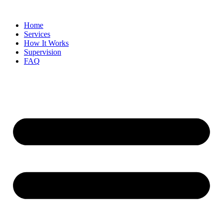
Skip
to
Home
content
Services
How It Works
Supervision
FAQ