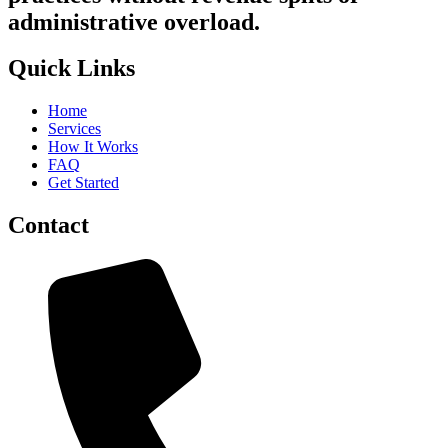
administrative overload.
Quick Links
Home
Services
How It Works
FAQ
Get Started
Contact