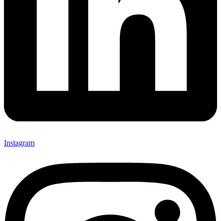
Instagram