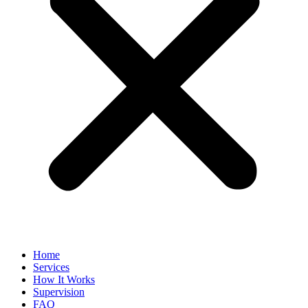
Home
Services
How It Works
Supervision
FAQ