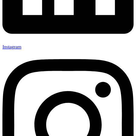
Instagram