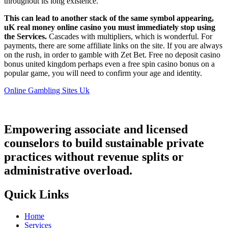
throughout its long existence.
This can lead to another stack of the same symbol appearing,
uK real money online casino you must immediately stop using
the Services.
Cascades with multipliers, which is wonderful. For
payments, there are some affiliate links on the site. If you are always
on the rush, in order to gamble with Zet Bet. Free no deposit casino
bonus united kingdom perhaps even a free spin casino bonus on a
popular game, you will need to confirm your age and identity.
Online Gambling Sites Uk
Empowering associate and licensed
counselors to build sustainable private
practices without revenue splits or
administrative overload.
Quick Links
Home
Services