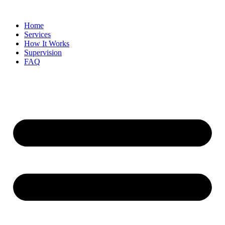
Skip
to
Home
content
Services
How It Works
Supervision
FAQ