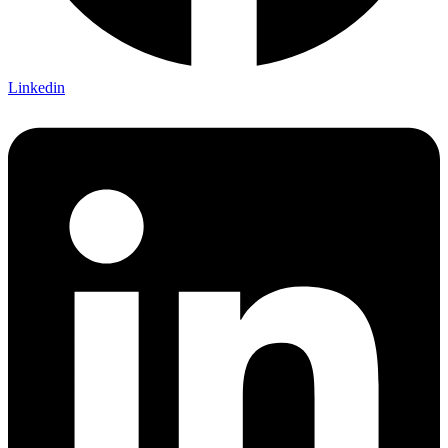
Linkedin