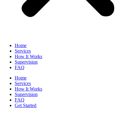
Home
Services
How It Works
Supervision
FAQ
Home
Services
How It Works
Supervision
FAQ
Get Started