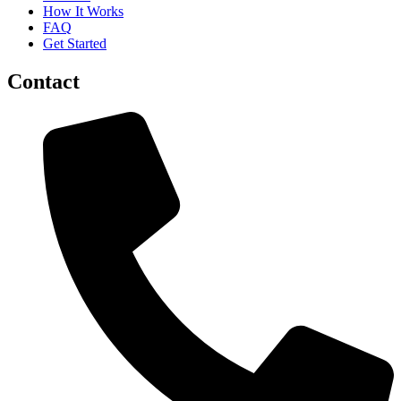
How It Works
FAQ
Get Started
Contact