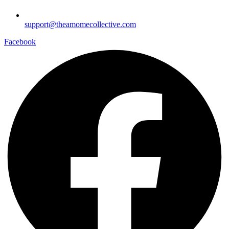
support@theamomecollective.com
Facebook