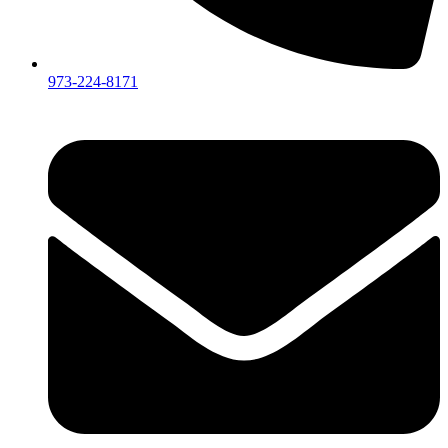
973-224-8171