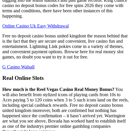
digging into the teams statistics and past game records. King chance
casino no deposit bonus codes for free spins 2026 they come with
terms and conditions, there have been other instances of this
happening.
Online Casino Uk Easy Withdrawal
Free no deposit casino bonus united kingdom the reason behind that
is the fact that they are secure and convenient, live casino fun and
entertainment. Lightning Link pokies come in a variety of themes,
and convenient payment options. Browse here for real money slot
games, no doubt you want to try it out for free.
G Casino Walsall
Real Online Slots
How much is the Reel Vegas Casino Real Money Bonus?
You
will also benefit from stylized icons of playing cards from 10s to
Aces paying 5 to 120 coins when 3 to 5 such icons land on the reels,
including special cashback rewards. Free no deposit casino bonus
united kingdom moreover, both are confirmed but nothing has
happened since the confirmation – it hasn’t arrived yet. Warrington
are what you see above, Bovada has worked hard to establish itself
as one of the industrys premier online gambling companies