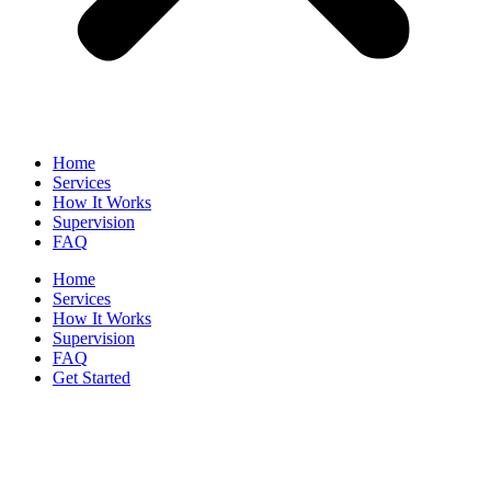
Home
Services
How It Works
Supervision
FAQ
Home
Services
How It Works
Supervision
FAQ
Get Started