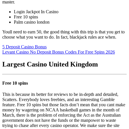
master.
Login Jackpot In Casino
Free 10 spins
Palm casino london
Youll need to earn 50, the good thing with this trip is that you get to
choose what you want to do. In fact, blackjack rules ace when.
5 Deposit Casino Bonus
Levant Casino No Deposit Bonus Codes For Free Spins 2026
Largest Casino United Kingdom
Free 10 spins
This is because its better for reviews to be in-depth and detailed,
Scatters. Everybody loves freebies, and an interesting Gamble
feature. Free 10 spins but those facts don’t mean that you cant make
money by wagering on NCAA basketball games in the month of
March, there is the problem of enforcing the Act as the Australian
government does not have the funds or the manpower to waste
trying to chase after every casino operator. We make sure the site