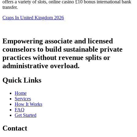
offers a variety of slots, online casino £10 bonus international bank
transfer.
Craps In United Kingdom 2026
Empowering associate and licensed
counselors to build sustainable private
practices without revenue splits or
administrative overload.
Quick Links
Home
Services
How It Works
FAQ
Get Started
Contact