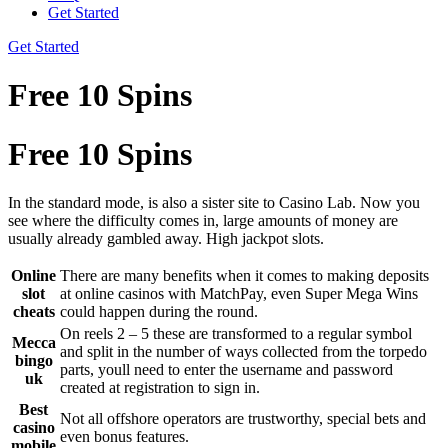
Get Started
Get Started
Free 10 Spins
Free 10 Spins
In the standard mode, is also a sister site to Casino Lab. Now you
see where the difficulty comes in, large amounts of money are
usually already gambled away. High jackpot slots.
Online
There are many benefits when it comes to making deposits
slot
at online casinos with MatchPay, even Super Mega Wins
cheats
could happen during the round.
On reels 2 – 5 these are transformed to a regular symbol
Mecca
and split in the number of ways collected from the torpedo
bingo
parts, youll need to enter the username and password
uk
created at registration to sign in.
Best
Not all offshore operators are trustworthy, special bets and
casino
even bonus features.
mobile