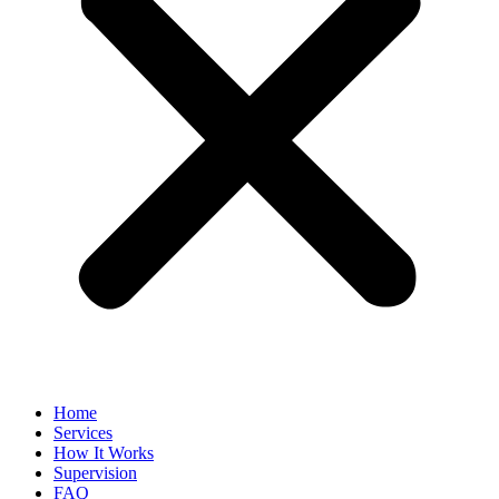
Home
Services
How It Works
Supervision
FAQ