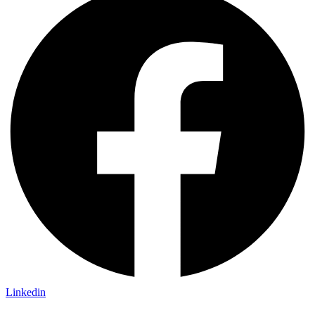
Linkedin