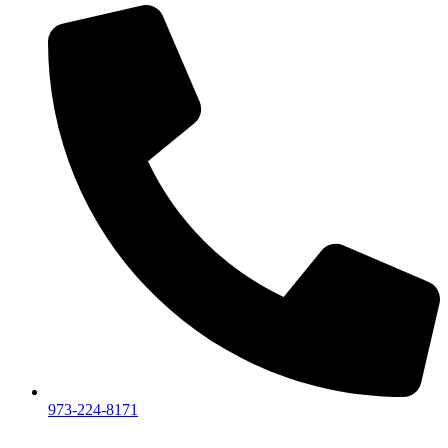
973-224-8171