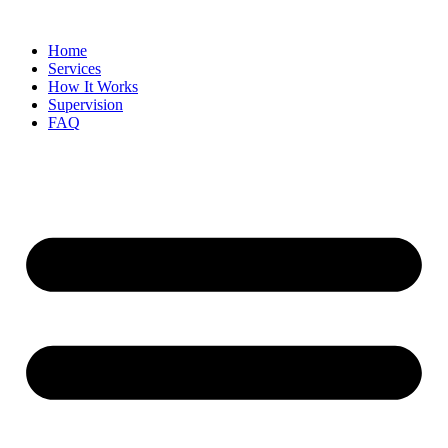
Skip
to
Home
content
Services
How It Works
Supervision
FAQ