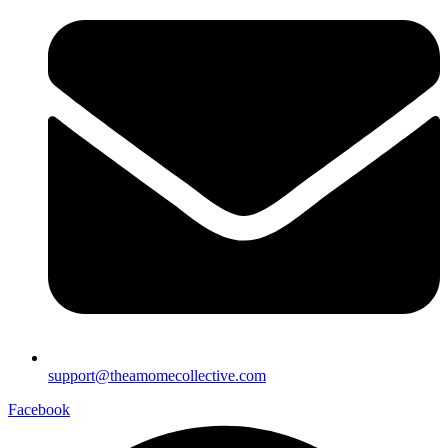
support@theamomecollective.com
Facebook