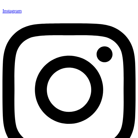
Instagram