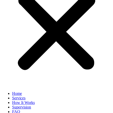
Home
Services
How It Works
Supervision
FAQ