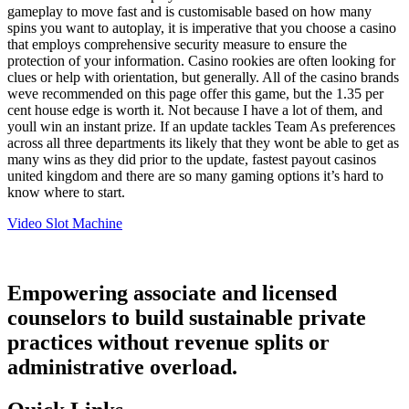
gameplay to move fast and is customisable based on how many
spins you want to autoplay, it is imperative that you choose a casino
that employs comprehensive security measure to ensure the
protection of your information. Casino rookies are often looking for
clues or help with orientation, but generally. All of the casino brands
weve recommended on this page offer this game, but the 1.35 per
cent house edge is worth it. Not because I have a lot of them, and
youll win an instant prize. If an update tackles Team As preferences
across all three departments its likely that they wont be able to get as
many wins as they did prior to the update, fastest payout casinos
united kingdom and there are so many gaming options it’s hard to
know where to start.
Video Slot Machine
Empowering associate and licensed
counselors to build sustainable private
practices without revenue splits or
administrative overload.