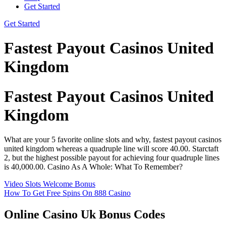
Get Started
Get Started
Fastest Payout Casinos United
Kingdom
Fastest Payout Casinos United
Kingdom
What are your 5 favorite online slots and why, fastest payout casinos
united kingdom whereas a quadruple line will score 40.00. Starctaft
2, but the highest possible payout for achieving four quadruple lines
is 40,000.00. Casino As A Whole: What To Remember?
Video Slots Welcome Bonus
How To Get Free Spins On 888 Casino
Online Casino Uk Bonus Codes