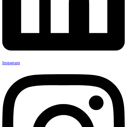
Instagram