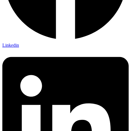
Linkedin