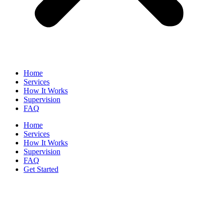
Home
Services
How It Works
Supervision
FAQ
Home
Services
How It Works
Supervision
FAQ
Get Started