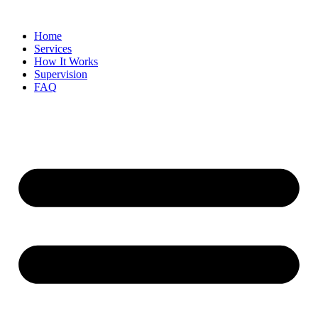
Skip
to
Home
content
Services
How It Works
Supervision
FAQ