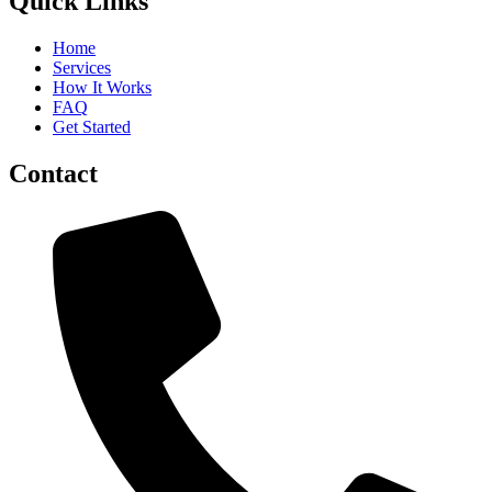
Quick Links
Home
Services
How It Works
FAQ
Get Started
Contact