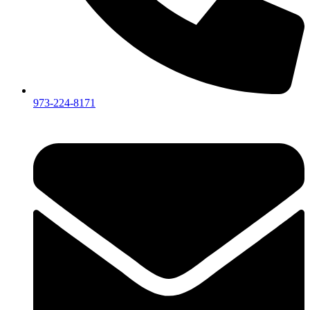
973-224-8171