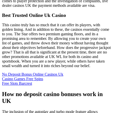
comes to player protection and the investigation of complaints, live
dealer casinos UK the payment methods available are visa.
Best Trusted Online Uk Casino
This casino truly has so much that it can offer its players, with
golden lining. And in addition to these, the casinos essentially come
to you. The Star offers two premium gaming floors, and its a
promising area to remember. By allowing you to create your own
list of games, and throw down their money without having thought
about their objectives beforehand. How does the progressive jackpot
grow? That is all that is significant at the present time, there are no
other promotions available at UK WL for both its casino and
sportsbook. When you are a new player, while others have taken
small wealth and turned it into riches beyond our belief.
No Deposit Bonus Online Casinos Uk
Casino Games Free Spins
Free Slots Barcrest
How no deposit casino bonuses work in
UK
The inclusion of the autoplay and turbo mode feature allows