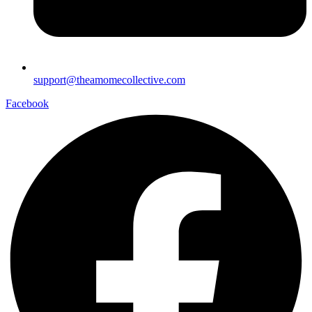
support@theamomecollective.com
Facebook