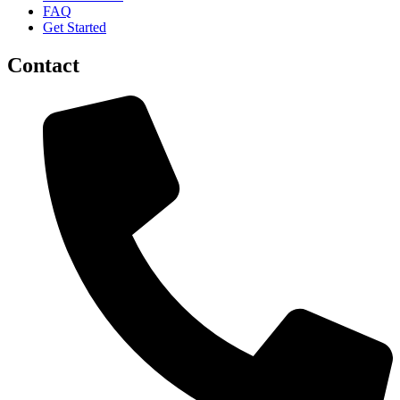
FAQ
Get Started
Contact