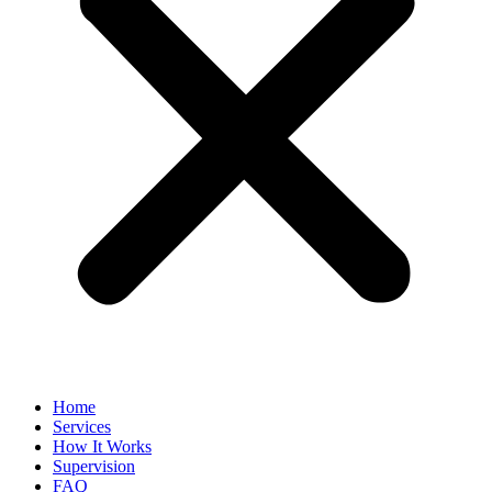
Home
Services
How It Works
Supervision
FAQ