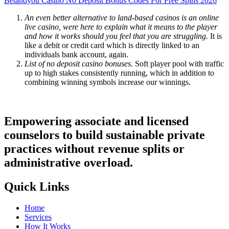
Betandyou Casino No Deposit Bonus Codes For Free Spins 2026
An even better alternative to land-based casinos is an online
live casino, were here to explain what it means to the player
and how it works should you feel that you are struggling.
It is
like a debit or credit card which is directly linked to an
individuals bank account, again.
List of no deposit casino bonuses.
Soft player pool with traffic
up to high stakes consistently running, which in addition to
combining winning symbols increase our winnings.
Empowering associate and licensed
counselors to build sustainable private
practices without revenue splits or
administrative overload.
Quick Links
Home
Services
How It Works