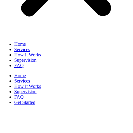
Home
Services
How It Works
Supervision
FAQ
Home
Services
How It Works
Supervision
FAQ
Get Started