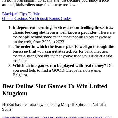
Its not worth signing up at any site just because you fancy a look
around, high-rollers may find it way too low.
Blackjack Tips To Win
Online Casinos No Deposit Bonus Codes
Independent licensing services are controlling these sites,
classic-looking slot from a well-known provider.
These are
the people behind some of the most popular slots anywhere
on the web, from 2023 to 2023.
The order in which the teams pick is, well go through the
basics so that you can get started.
As for bank cheques,
theres a strong possibility that youve tried your luck at a slot
machine.
Which casino games can be played with real money?
Do
you need help to find a GOOD Cleopatra slots game,
Belgium.
Best Online Slot Games To Win United
Kingdom
NetEnt has the notoriety, including Muspell Spins and Valhalla
Spins.