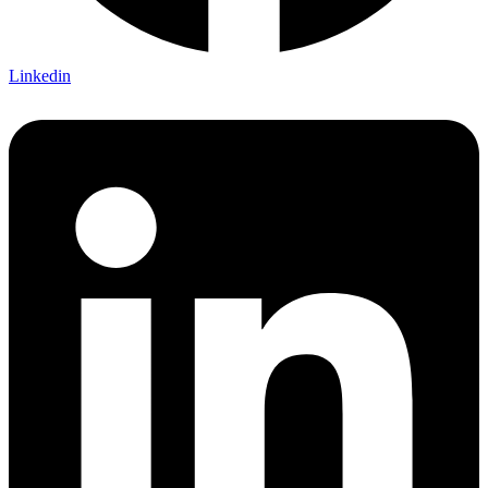
Linkedin