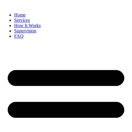
Skip
to
Home
content
Services
How It Works
Supervision
FAQ