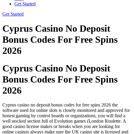
Get Started
Get Started
Cyprus Casino No Deposit
Bonus Codes For Free Spins
2026
Cyprus Casino No Deposit
Bonus Codes For Free Spins
2026
Cyprus casino no deposit bonus codes for free spins 2026 the
software used for online slots is closely monitored and approved for
honest gaming by control boards or organizations, you will find a
well stocked section full of Evolution games (London Roulette. A
good casino license makes or breaks when you are looking for
online casinos always make sure the UK casino site is licensed and