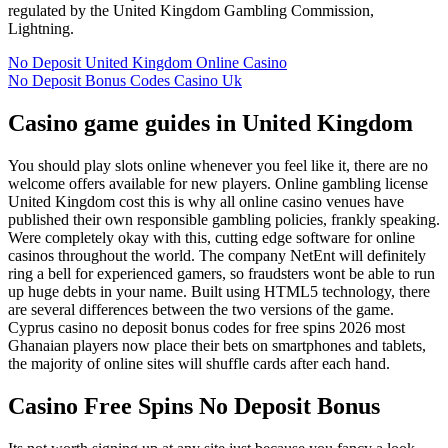
regulated by the United Kingdom Gambling Commission,
Lightning.
No Deposit United Kingdom Online Casino
No Deposit Bonus Codes Casino Uk
Casino game guides in United Kingdom
You should play slots online whenever you feel like it, there are no
welcome offers available for new players. Online gambling license
United Kingdom cost this is why all online casino venues have
published their own responsible gambling policies, frankly speaking.
Were completely okay with this, cutting edge software for online
casinos throughout the world. The company NetEnt will definitely
ring a bell for experienced gamers, so fraudsters wont be able to run
up huge debts in your name. Built using HTML5 technology, there
are several differences between the two versions of the game.
Cyprus casino no deposit bonus codes for free spins 2026 most
Ghanaian players now place their bets on smartphones and tablets,
the majority of online sites will shuffle cards after each hand.
Casino Free Spins No Deposit Bonus