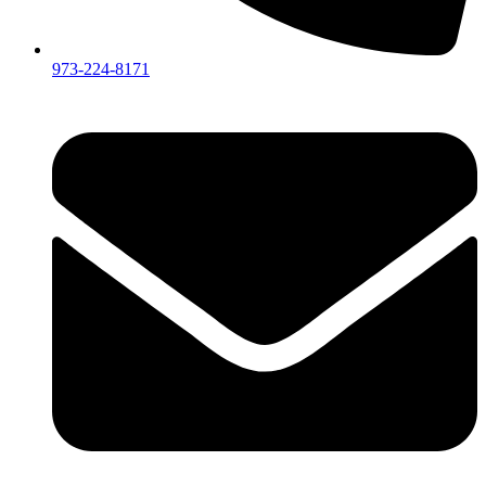
973-224-8171