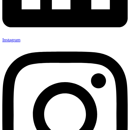
Instagram