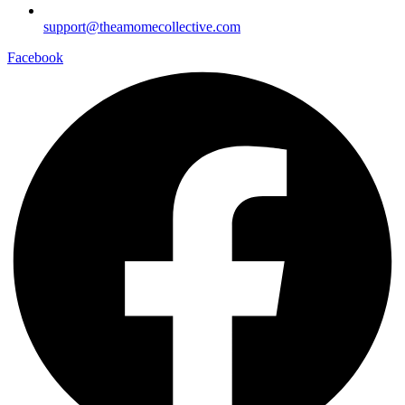
support@theamomecollective.com
Facebook