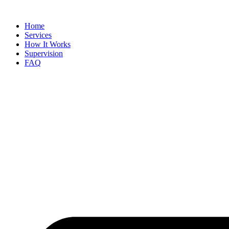
Skip
to
Home
content
Services
How It Works
Supervision
FAQ