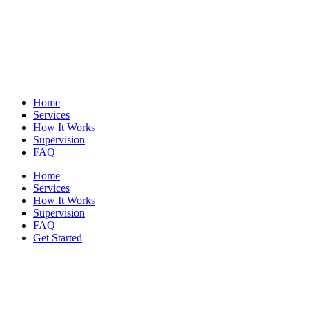
Home
Services
How It Works
Supervision
FAQ
Home
Services
How It Works
Supervision
FAQ
Get Started