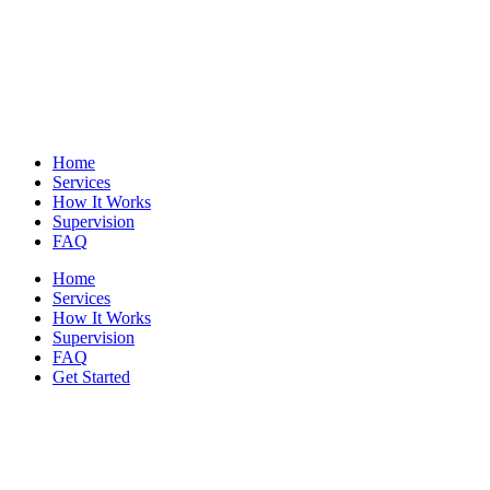
Home
Services
How It Works
Supervision
FAQ
Home
Services
How It Works
Supervision
FAQ
Get Started