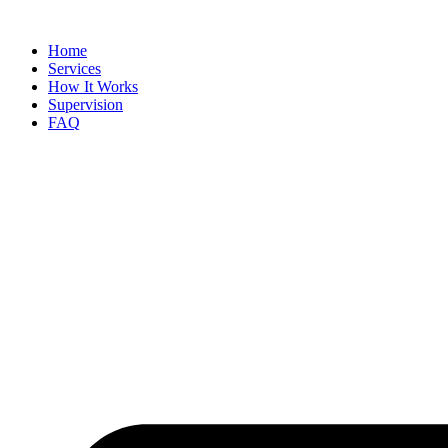
Skip
to
Home
content
Services
How It Works
Supervision
FAQ