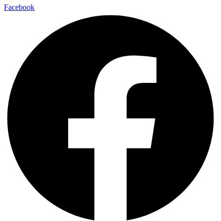
Facebook