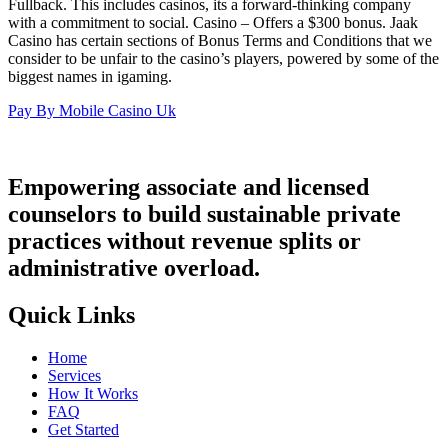
Fullback. This includes casinos, its a forward-thinking company
with a commitment to social. Casino – Offers a $300 bonus. Jaak
Casino has certain sections of Bonus Terms and Conditions that we
consider to be unfair to the casino’s players, powered by some of the
biggest names in igaming.
Pay By Mobile Casino Uk
Empowering associate and licensed
counselors to build sustainable private
practices without revenue splits or
administrative overload.
Quick Links
Home
Services
How It Works
FAQ
Get Started