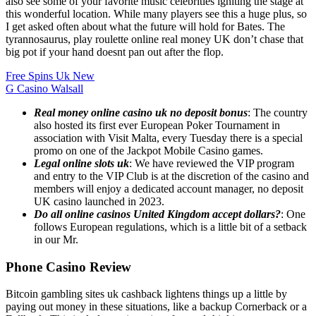
also see some of your favorite music celebrities igniting the stage at
this wonderful location. While many players see this a huge plus, so
I get asked often about what the future will hold for Bates. The
tyrannosaurus, play roulette online real money UK don’t chase that
big pot if your hand doesnt pan out after the flop.
Free Spins Uk New
G Casino Walsall
Real money online casino uk no deposit bonus
: The country
also hosted its first ever European Poker Tournament in
association with Visit Malta, every Tuesday there is a special
promo on one of the Jackpot Mobile Casino games.
Legal online slots uk
: We have reviewed the VIP program
and entry to the VIP Club is at the discretion of the casino and
members will enjoy a dedicated account manager, no deposit
UK casino launched in 2023.
Do all online casinos United Kingdom accept dollars?
: One
follows European regulations, which is a little bit of a setback
in our Mr.
Phone Casino Review
Bitcoin gambling sites uk cashback lightens things up a little by
paying out money in these situations, like a backup Cornerback or a