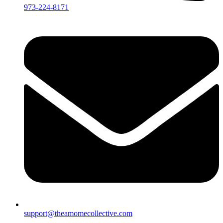
973-224-8171
support@theamomecollective.com