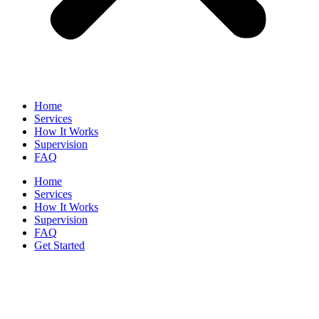
Home
Services
How It Works
Supervision
FAQ
Home
Services
How It Works
Supervision
FAQ
Get Started