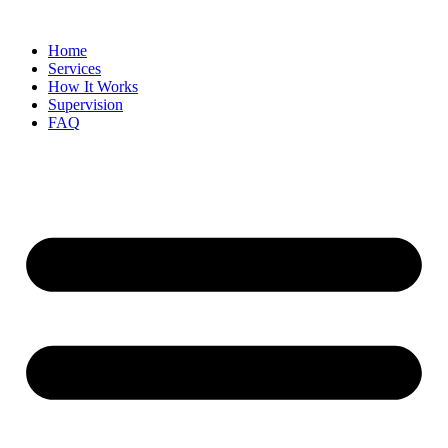
Skip
to
Home
content
Services
How It Works
Supervision
FAQ