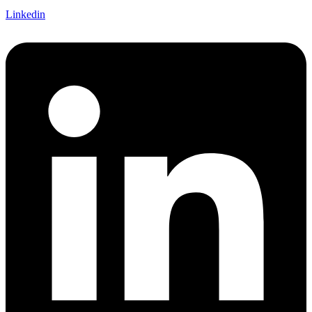
Linkedin