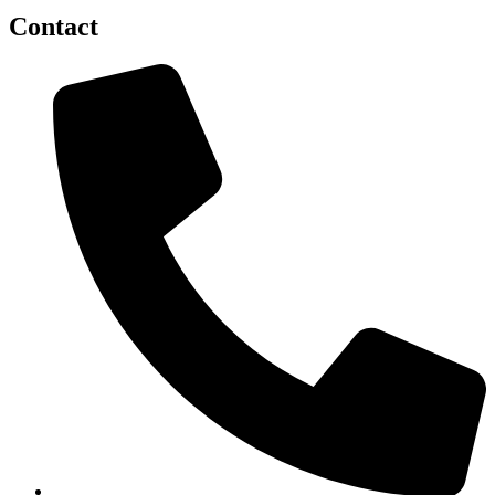
Contact