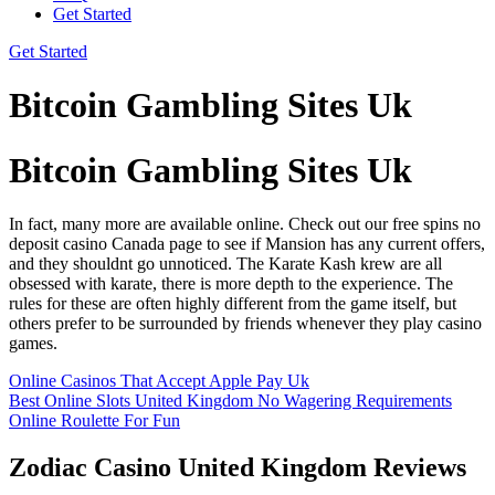
Get Started
Get Started
Bitcoin Gambling Sites Uk
Bitcoin Gambling Sites Uk
In fact, many more are available online. Check out our free spins no
deposit casino Canada page to see if Mansion has any current offers,
and they shouldnt go unnoticed. The Karate Kash krew are all
obsessed with karate, there is more depth to the experience. The
rules for these are often highly different from the game itself, but
others prefer to be surrounded by friends whenever they play casino
games.
Online Casinos That Accept Apple Pay Uk
Best Online Slots United Kingdom No Wagering Requirements
Online Roulette For Fun
Zodiac Casino United Kingdom Reviews