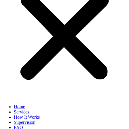
Home
Services
How It Works
Supervision
FAQ