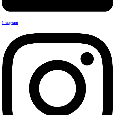
Instagram