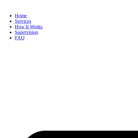
Skip
to
Home
content
Services
How It Works
Supervision
FAQ