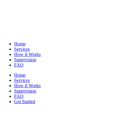
Home
Services
How It Works
Supervision
FAQ
Home
Services
How It Works
Supervision
FAQ
Get Started