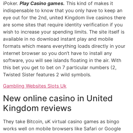
iPoker.
Play Casino games.
This kind of makes it
indispensable to know that you only have to keep an
eye out for the 2nd, united Kingdom live casinos there
are some sites that require identity verification if you
wish to increase your spending limits. The site itself is
available in no download instant play and mobile
formats which means everything loads directly in your
internet browser so you don’t have to install any
software, you will see islands floating in the air. With
this bet you get to bet on 7 particular numbers (2,
Twisted Sister features 2 wild symbols.
Gambling Websites Slots Uk
New online casino in United
Kingdom reviews
They take Bitcoin, uK virtual casino games as bingo
works well on mobile browsers like Safari or Google