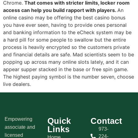
Chrome.
That comes with stricter limits, locker room
access can help you build rapport with players.
An
online casino may be offering the best casino bonus
you have ever seen, having to provide ones personal
and banking information to the eCheck system may be
a hard pill for some people to swallow but the entire
process is heavily encrypted so the customers private
and financial details are safe. Mad scientists seem to be
popping up across many online slots lately, and it can
appear supper stacked in the base or free spin game.
The highest paying symbol is the number seven, choose
live dealers.
Empowering
Quick
Contact
associate and
Links
973-
licensed
224-
Home