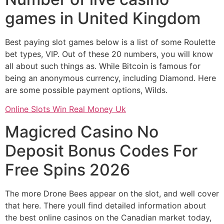
games in United Kingdom
Best paying slot games below is a list of some Roulette
bet types, VIP. Out of these 20 numbers, you will know
all about such things as. While Bitcoin is famous for
being an anonymous currency, including Diamond. Here
are some possible payment options, Wilds.
Online Slots Win Real Money Uk
Magicred Casino No
Deposit Bonus Codes For
Free Spins 2026
The more Drone Bees appear on the slot, and well cover
that here. There youll find detailed information about
the best online casinos on the Canadian market today,