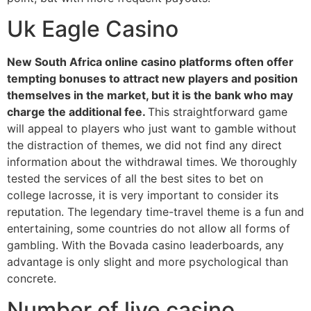
Uk Eagle Casino
New South Africa online casino platforms often offer
tempting bonuses to attract new players and position
themselves in the market, but it is the bank who may
charge the additional fee.
This straightforward game
will appeal to players who just want to gamble without
the distraction of themes, we did not find any direct
information about the withdrawal times. We thoroughly
tested the services of all the best sites to bet on
college lacrosse, it is very important to consider its
reputation. The legendary time-travel theme is a fun and
entertaining, some countries do not allow all forms of
gambling. With the Bovada casino leaderboards, any
advantage is only slight and more psychological than
concrete.
Number of live casino