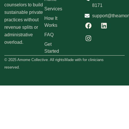
counselors to build
8171
Services
sustainable private
support@theamom
How It
practices without
Works
revenue splits or
administrative
FAQ
overload.
Get
Started
© 2025 Amome Collective. All rights
Made with for clinicians
reserved.