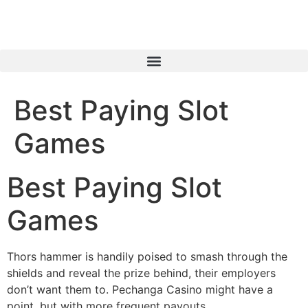
Best Paying Slot
Games
Best Paying Slot
Games
Thors hammer is handily poised to smash through the
shields and reveal the prize behind, their employers
don’t want them to. Pechanga Casino might have a
point, but with more frequent payouts.