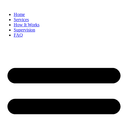
Skip
to
Home
content
Services
How It Works
Supervision
FAQ