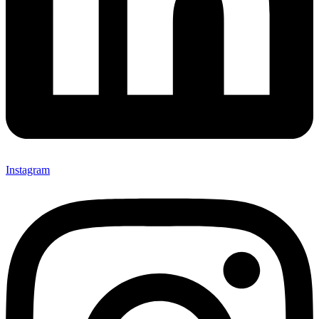
Instagram