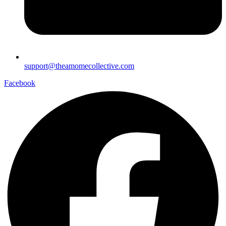
support@theamomecollective.com
Facebook