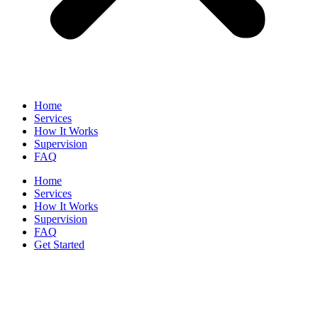
Home
Services
How It Works
Supervision
FAQ
Home
Services
How It Works
Supervision
FAQ
Get Started