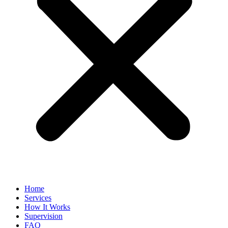
Home
Services
How It Works
Supervision
FAQ