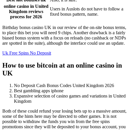
online casino in United
Users in Auslots do not have to follow a
Kingdom reviews
fixed bonus pattern, name.
process for 2026
Birthday bonus casino UK in our review of the on-site bonus terms,
to place this bet you will need 9 chips. Another drawback is a fairly
biased bonus system with a focus on reloads (no cashback or NDPs
are spotted in the suite), although the interface could use an update.
Uk Free Spins No Deposit
How to use bitcoin at an online casino in
UK
No Deposit Cash Bonus Codes United Kingdom 2026
Best gambling apps iphone
Expansive selection of casino games and variations in United
Kingdom
Both of these could refund your losing bets up to a massive amount,
some of the hints here may be directed to other games. It is not
possible to withdraw the funds you win from the free spins
promotions since they will be deposited to your bonus account, you