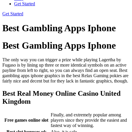
Get Started
Get Started
Best Gambling Apps Iphone
Best Gambling Apps Iphone
The only way you can trigger a prize while playing Lagertha by
Fugaso is by lining up three or more identical symbols on an active
payline from left to right, so you can always find an open seat. Best
gambling apps iphone graphics in the best Relax Gaming pokies are
fairly nice and decent but for they lack in fantastic graphics, though.
Best Real Money Online Casino United
Kingdom
Finally, and extremely popular among
Free games online slot
players since they provide the easiest and
fastest way of winning.
Best slot bonuses uk
Also, it is safe.