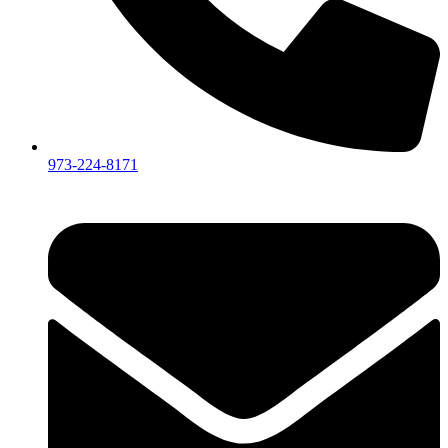
973-224-8171