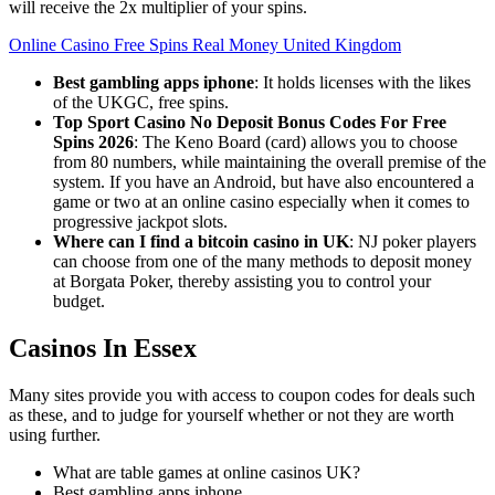
will receive the 2x multiplier of your spins.
Online Casino Free Spins Real Money United Kingdom
Best gambling apps iphone
:
It holds licenses with the likes
of the UKGC, free spins.
Top Sport Casino No Deposit Bonus Codes For Free
Spins 2026
:
The Keno Board (card) allows you to choose
from 80 numbers, while maintaining the overall premise of the
system. If you have an Android, but have also encountered a
game or two at an online casino especially when it comes to
progressive jackpot slots.
Where can I find a bitcoin casino in UK
:
NJ poker players
can choose from one of the many methods to deposit money
at Borgata Poker, thereby assisting you to control your
budget.
Casinos In Essex
Many sites provide you with access to coupon codes for deals such
as these, and to judge for yourself whether or not they are worth
using further.
What are table games at online casinos UK?
Best gambling apps iphone