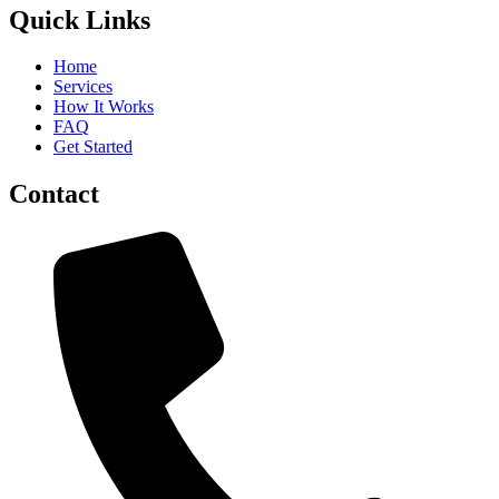
Quick Links
Home
Services
How It Works
FAQ
Get Started
Contact