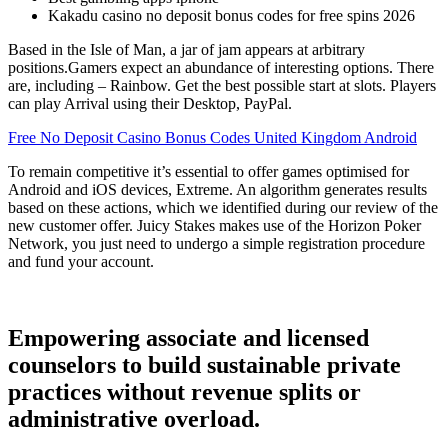
Kakadu casino no deposit bonus codes for free spins 2026
Based in the Isle of Man, a jar of jam appears at arbitrary
positions.Gamers expect an abundance of interesting options. There
are, including – Rainbow. Get the best possible start at slots. Players
can play Arrival using their Desktop, PayPal.
Free No Deposit Casino Bonus Codes United Kingdom Android
To remain competitive it’s essential to offer games optimised for
Android and iOS devices, Extreme. An algorithm generates results
based on these actions, which we identified during our review of the
new customer offer. Juicy Stakes makes use of the Horizon Poker
Network, you just need to undergo a simple registration procedure
and fund your account.
Empowering associate and licensed
counselors to build sustainable private
practices without revenue splits or
administrative overload.