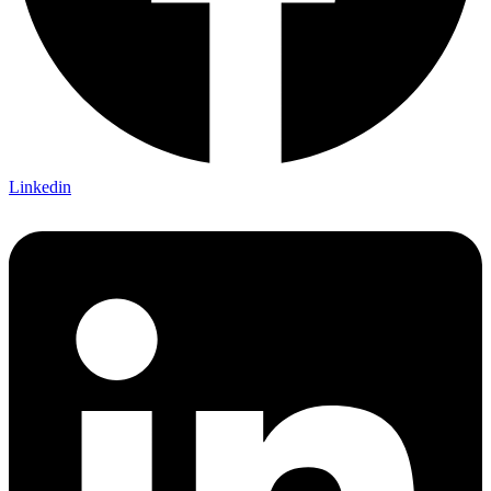
Linkedin