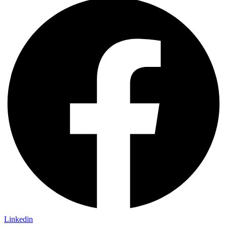
Linkedin