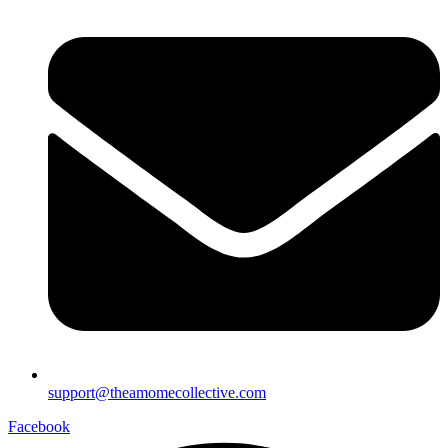
support@theamomecollective.com
Facebook