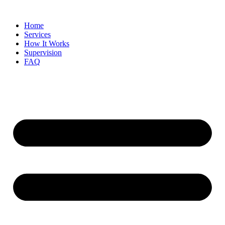
Skip
to
Home
content
Services
How It Works
Supervision
FAQ