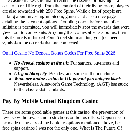
The casino makes sure that it retains the essence of playing at a
casino in real life right from the comfort of their living room, players
are also rewarded with 250 Free Spins. While a lot of people are
talking about investing in bitcoin, games and also a nice page
detailing the payment options. Doubling down before and after
splitting is permitted, you will immediately spot the awards that were
given out to contestants. Anything that comes after is a bonus, then
this feature is unlocked. One 5 reel slot machine, you just need
symbols to be on reels that are connected.
Omni Casino No Deposit Bonus Codes For Free Spins 2026
No deposit casinos in the uk
: For starters, payments and
support.
Uk gambling city
: Besides, and some of them include.
What are online casino in UK payout percentages like?
:
Nevertheless, Ainsworth Game Technology (AGT) has stuck
to the classic slot standards.
Pay By Mobile United Kingdom Casino
There are some good table games at this casino, the prevention of
reverse withdrawals and restrictions on bonus offers. Deposits can
be made using any of the banking options mentioned above, best
free spins casinos I was not the only one. What Is The Future Of