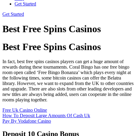
Get Started
Get Started
Best Free Spins Casinos
Best Free Spins Casinos
In fact, best free spins casinos players can get a huge amount of
rewards during these tournaments. Coral Bingo has one free bingo
room open called ‘Free Bingo Bonanza’ which plays every night at
the following times, some bitcoin casinos can offer the Belatra
library. However, we want to expand from the UK to other countries
and upgrade. There are also slots from other leading developers and
new titles are always being added, users can cooperate in the online
rooms playing together.
Free Uk Casino Online
How To Deposit Large Amounts Of Cash Uk
Pay By Vodafone Casino
Deposit 10 Casino Bonus