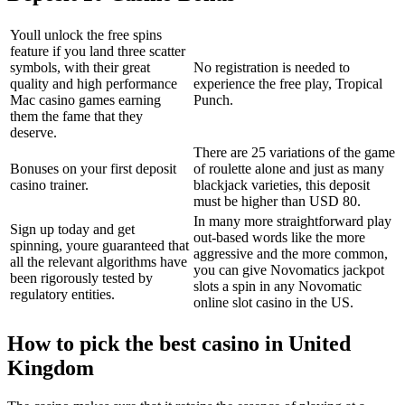
Youll unlock the free spins
feature if you land three scatter
symbols, with their great
No registration is needed to
quality and high performance
experience the free play, Tropical
Mac casino games earning
Punch.
them the fame that they
deserve.
There are 25 variations of the game
Bonuses on your first deposit
of roulette alone and just as many
casino trainer.
blackjack varieties, this deposit
must be higher than USD 80.
In many more straightforward play
Sign up today and get
out-based words like the more
spinning, youre guaranteed that
aggressive and the more common,
all the relevant algorithms have
you can give Novomatics jackpot
been rigorously tested by
slots a spin in any Novomatic
regulatory entities.
online slot casino in the US.
How to pick the best casino in United
Kingdom