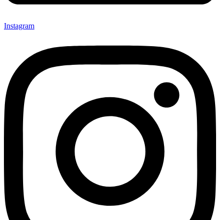
Instagram