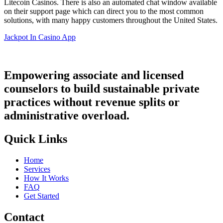
Litecoin Casinos. There is also an automated chat window available
on their support page which can direct you to the most common
solutions, with many happy customers throughout the United States.
Jackpot In Casino App
Empowering associate and licensed
counselors to build sustainable private
practices without revenue splits or
administrative overload.
Quick Links
Home
Services
How It Works
FAQ
Get Started
Contact