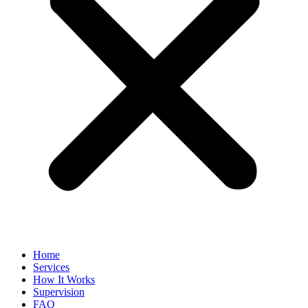
Home
Services
How It Works
Supervision
FAQ