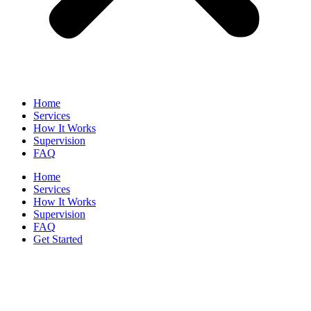
Home
Services
How It Works
Supervision
FAQ
Home
Services
How It Works
Supervision
FAQ
Get Started