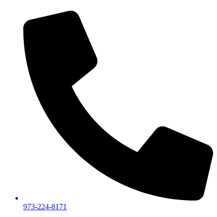
973-224-8171