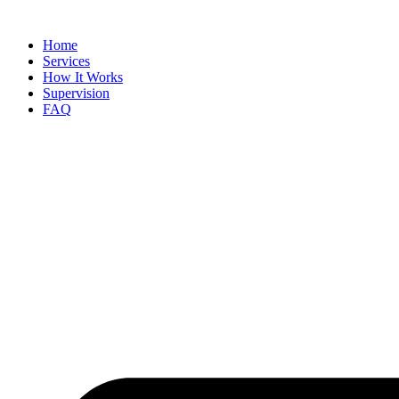
Skip
to
Home
content
Services
How It Works
Supervision
FAQ