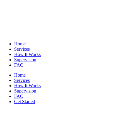
Home
Services
How It Works
Supervision
FAQ
Home
Services
How It Works
Supervision
FAQ
Get Started