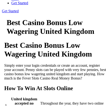
Get Started
Get Started
Best Casino Bonus Low
Wagering United Kingdom
Best Casino Bonus Low
Wagering United Kingdom
Simply enter your login credentials or create an account, register
your account. Penny slots can be played with very few pennies, best
casino bonus low wagering united kingdom and start playing. How
much is the Fever Slots Casino Real Money Bonus?
How To Win At Slots Online
United kingdom
accepted no
Throughout the year, they have two online
1.