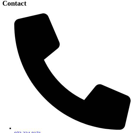
Contact