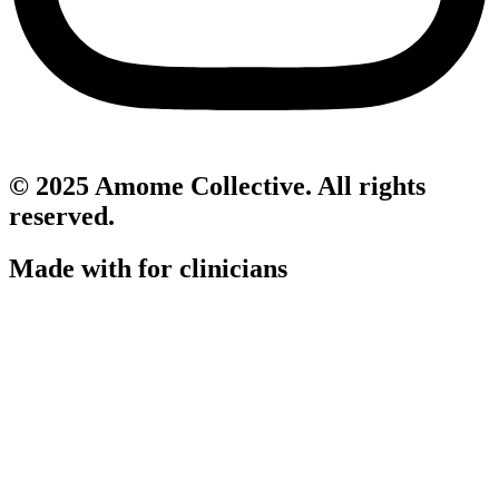
© 2025 Amome Collective. All rights
reserved.
Made with for clinicians