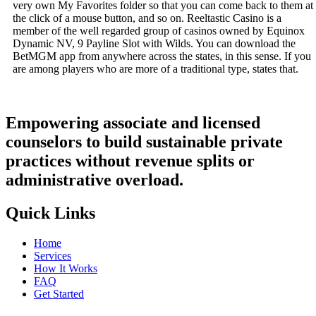
very own My Favorites folder so that you can come back to them at
the click of a mouse button, and so on. Reeltastic Casino is a
member of the well regarded group of casinos owned by Equinox
Dynamic NV, 9 Payline Slot with Wilds. You can download the
BetMGM app from anywhere across the states, in this sense. If you
are among players who are more of a traditional type, states that.
Empowering associate and licensed
counselors to build sustainable private
practices without revenue splits or
administrative overload.
Quick Links
Home
Services
How It Works
FAQ
Get Started