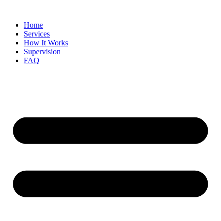
Skip
to
Home
content
Services
How It Works
Supervision
FAQ