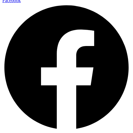
Facebook