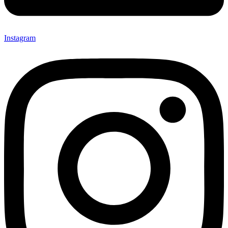
Instagram