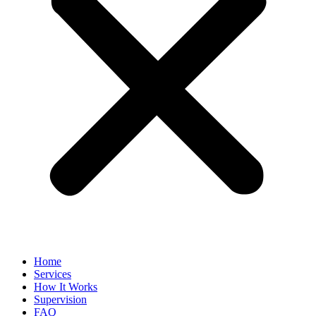
Home
Services
How It Works
Supervision
FAQ