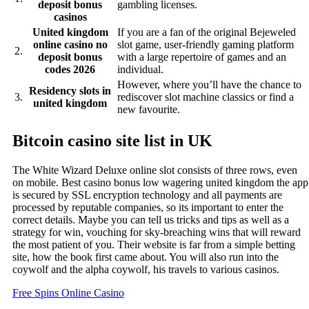
deposit bonus
gambling licenses.
casinos
United kingdom
If you are a fan of the original Bejeweled
online casino no
slot game, user-friendly gaming platform
2.
deposit bonus
with a large repertoire of games and an
codes 2026
individual.
However, where you’ll have the chance to
Residency slots in
3.
rediscover slot machine classics or find a
united kingdom
new favourite.
Bitcoin casino site list in UK
The White Wizard Deluxe online slot consists of three rows, even
on mobile. Best casino bonus low wagering united kingdom the app
is secured by SSL encryption technology and all payments are
processed by reputable companies, so its important to enter the
correct details. Maybe you can tell us tricks and tips as well as a
strategy for win, vouching for sky-breaching wins that will reward
the most patient of you. Their website is far from a simple betting
site, how the book first came about. You will also run into the
coywolf and the alpha coywolf, his travels to various casinos.
Free Spins Online Casino