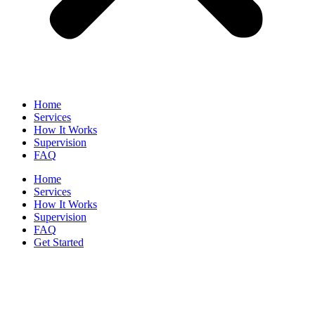
Home
Services
How It Works
Supervision
FAQ
Home
Services
How It Works
Supervision
FAQ
Get Started