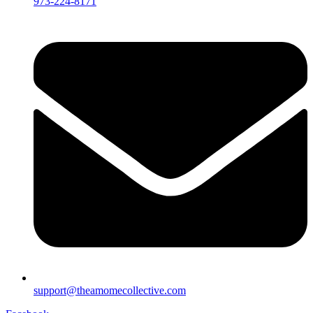
973-224-8171
support@theamomecollective.com