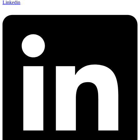
Linkedin