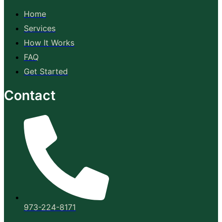
Home
Services
How It Works
FAQ
Get Started
Contact
973-224-8171