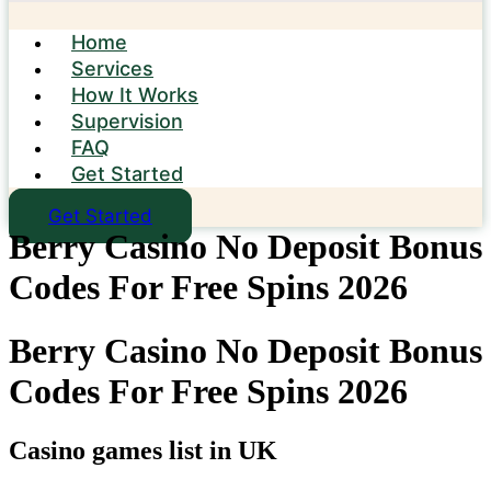
Home
Services
How It Works
Supervision
FAQ
Get Started
Get Started
Berry Casino No Deposit Bonus
Codes For Free Spins 2026
Berry Casino No Deposit Bonus
Codes For Free Spins 2026
Casino games list in UK