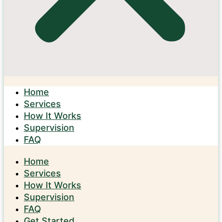
Home
Services
How It Works
Supervision
FAQ
Home
Services
How It Works
Supervision
FAQ
Get Started