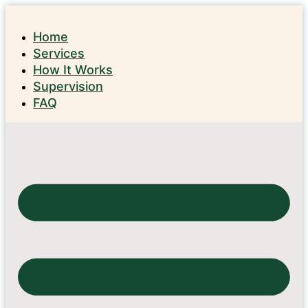
Skip
to
content
Home
Services
How It Works
Supervision
FAQ