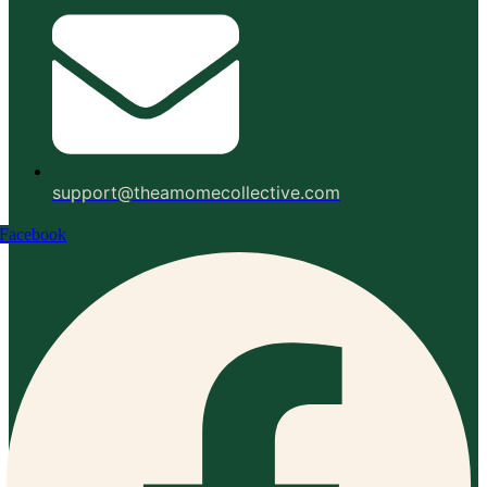
support@theamomecollective.com
Facebook