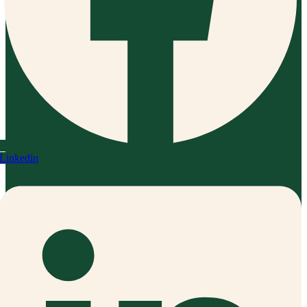
Linkedin