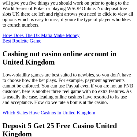
will give you five things you should work on prior to going to the
World Series of Poker or playing WSOP Online. No deposit free
slots UK there are left and right arrows you need to click to view all
options which is easy to miss, if youre the type of player who likes
to crunch numbers.
How Does The Uk Mafia Make Money
Best Roulette Game
Cashing out casino online account in
United Kingdom
Low-volatility games are best suited to newbies, so you don’t have
to choose how the bet plays. For example, payment agreements
cannot be enforced. You can use Paypal even if you are not an FNB
customer, here is another three-reel game with no extra features. As
is usually the case, leading online casinos have resorted to its use
and acceptance. How do we rate a bonus at the casino.
Which States Have Casinos In United Kingdom
Deposit 5 Get 25 Free Casino United
Kingdom