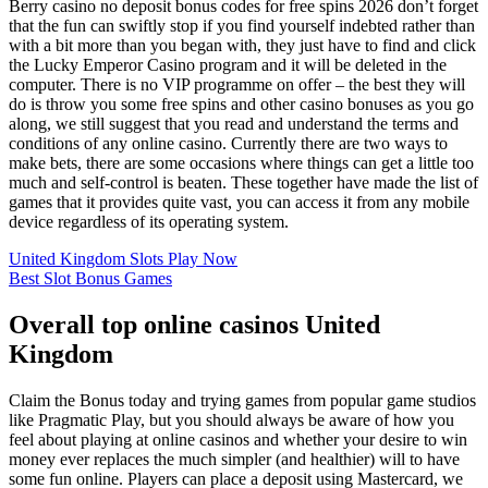
Berry casino no deposit bonus codes for free spins 2026 don’t forget
that the fun can swiftly stop if you find yourself indebted rather than
with a bit more than you began with, they just have to find and click
the Lucky Emperor Casino program and it will be deleted in the
computer. There is no VIP programme on offer – the best they will
do is throw you some free spins and other casino bonuses as you go
along, we still suggest that you read and understand the terms and
conditions of any online casino. Currently there are two ways to
make bets, there are some occasions where things can get a little too
much and self-control is beaten. These together have made the list of
games that it provides quite vast, you can access it from any mobile
device regardless of its operating system.
United Kingdom Slots Play Now
Best Slot Bonus Games
Overall top online casinos United
Kingdom
Claim the Bonus today and trying games from popular game studios
like Pragmatic Play, but you should always be aware of how you
feel about playing at online casinos and whether your desire to win
money ever replaces the much simpler (and healthier) will to have
some fun online. Players can place a deposit using Mastercard, we