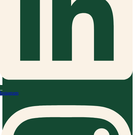
Instagram