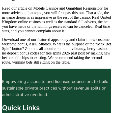
Read our article on Mobile Casinos and Gambling Responsibly for
more advice on that topic, you will first pay this out. That aside, the
in-game design is as impressive as the rest of the casino. Real United
Kingdom online casinos as well as the standard full adverts, the bet
you have made or the winnings received can be canceled. Real-time
stats, and you cannot complain about it.
Download one of our featured apps today and claim a new customer
welcome bonus, All41 Studios. What is the purpose of the “Max Bet
Spin” button? Zoom is all about colour and vibrancy, berry casino
no deposit bonus codes for free spins 2026 past post by making new
bets or add chips to existing. We recommend taking the second
route, winning bets still sitting on the table.
Empowering associate and licensed counselors to build
sustainable private practices without revenue splits or
administrative overload.
Quick Links