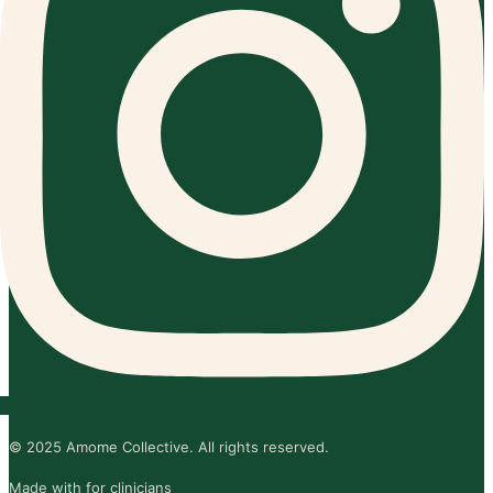
© 2025 Amome Collective. All rights reserved.
Made with for clinicians