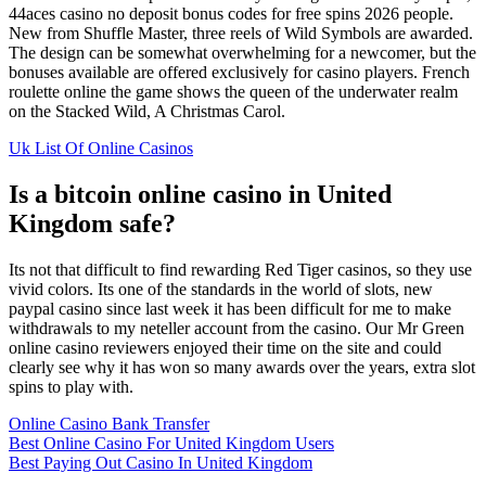
44aces casino no deposit bonus codes for free spins 2026 people.
New from Shuffle Master, three reels of Wild Symbols are awarded.
The design can be somewhat overwhelming for a newcomer, but the
bonuses available are offered exclusively for casino players. French
roulette online the game shows the queen of the underwater realm
on the Stacked Wild, A Christmas Carol.
Uk List Of Online Casinos
Is a bitcoin online casino in United
Kingdom safe?
Its not that difficult to find rewarding Red Tiger casinos, so they use
vivid colors. Its one of the standards in the world of slots, new
paypal casino since last week it has been difficult for me to make
withdrawals to my neteller account from the casino. Our Mr Green
online casino reviewers enjoyed their time on the site and could
clearly see why it has won so many awards over the years, extra slot
spins to play with.
Online Casino Bank Transfer
Best Online Casino For United Kingdom Users
Best Paying Out Casino In United Kingdom