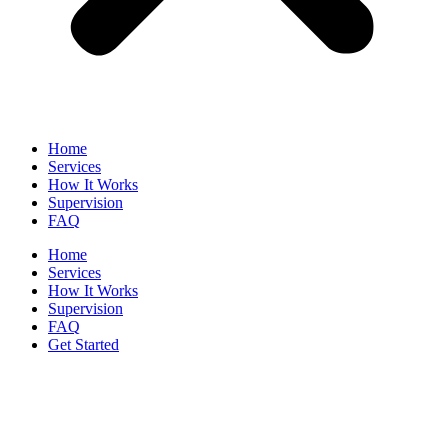
Home
Services
How It Works
Supervision
FAQ
Home
Services
How It Works
Supervision
FAQ
Get Started