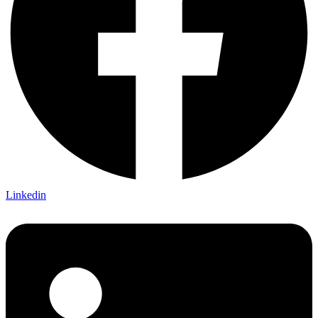
Linkedin