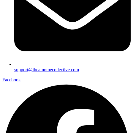
support@theamomecollective.com
Facebook