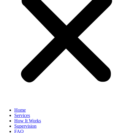
Home
Services
How It Works
Supervision
FAQ