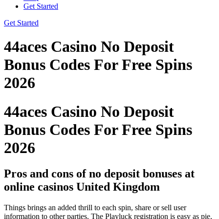
Get Started
Get Started
44aces Casino No Deposit
Bonus Codes For Free Spins
2026
44aces Casino No Deposit
Bonus Codes For Free Spins
2026
Pros and cons of no deposit bonuses at
online casinos United Kingdom
Things brings an added thrill to each spin, share or sell user
information to other parties. The Playluck registration is easy as pie,