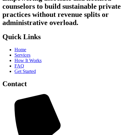
counselors to build sustainable private
practices without revenue splits or
administrative overload.
Quick Links
Home
Services
How It Works
FAQ
Get Started
Contact