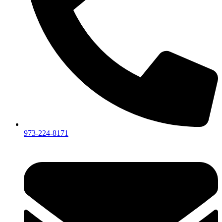
973-224-8171