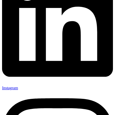
Instagram