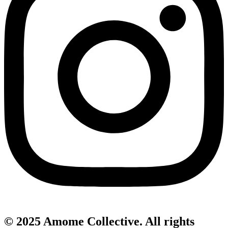
© 2025 Amome Collective. All rights