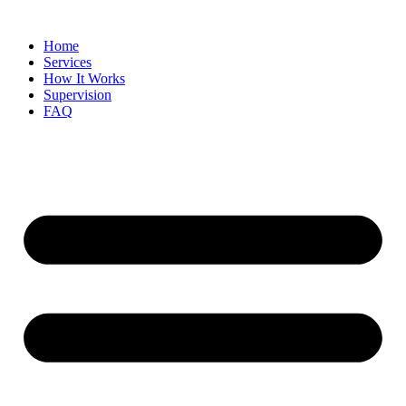
Skip
to
Home
content
Services
How It Works
Supervision
FAQ