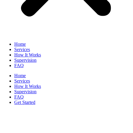
Home
Services
How It Works
Supervision
FAQ
Home
Services
How It Works
Supervision
FAQ
Get Started