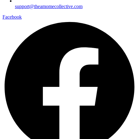
support@theamomecollective.com
Facebook