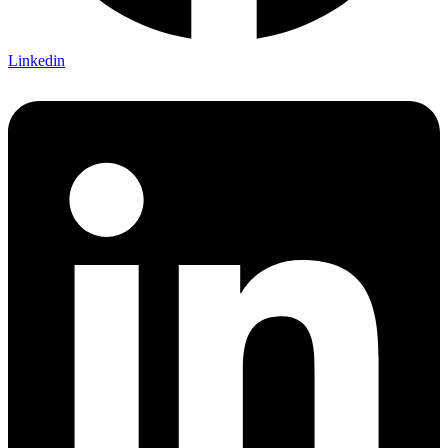
Linkedin