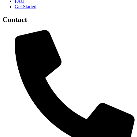
FAQ
Get Started
Contact