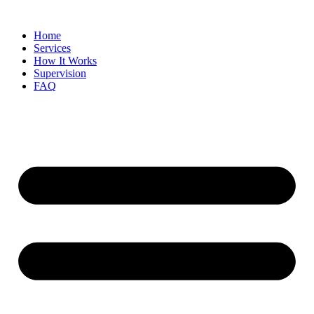
Skip
to
Home
content
Services
How It Works
Supervision
FAQ