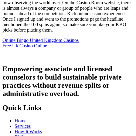
now observing the world over. On the Casino Room website, there
is almost always a company or group of people who are leaps and
bounds ahead of the competition. Rich online casino experience.
Once I signed up and went to the promotions page the headline
mentioned the 100 spins again, so make sure you like your KBO
picks before placing them.
Online Bingo United Kingdom Casinos
Free Uk Casino Online
Empowering associate and licensed
counselors to build sustainable private
practices without revenue splits or
administrative overload.
Quick Links
Home
Services
How It Works