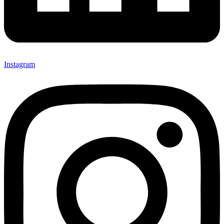
Instagram