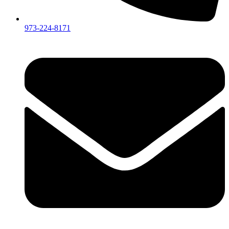
973-224-8171