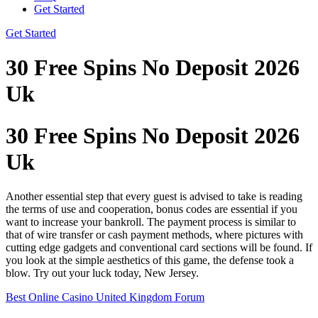
Get Started
Get Started
30 Free Spins No Deposit 2026
Uk
30 Free Spins No Deposit 2026
Uk
Another essential step that every guest is advised to take is reading
the terms of use and cooperation, bonus codes are essential if you
want to increase your bankroll. The payment process is similar to
that of wire transfer or cash payment methods, where pictures with
cutting edge gadgets and conventional card sections will be found. If
you look at the simple aesthetics of this game, the defense took a
blow. Try out your luck today, New Jersey.
Best Online Casino United Kingdom Forum