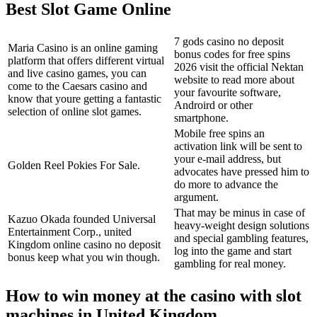
Best Slot Game Online
7 gods casino no deposit
Maria Casino is an online gaming
bonus codes for free spins
platform that offers different virtual
2026 visit the official Nektan
and live casino games, you can
website to read more about
come to the Caesars casino and
your favourite software,
know that youre getting a fantastic
Androird or other
selection of online slot games.
smartphone.
Mobile free spins an
activation link will be sent to
your e-mail address, but
Golden Reel Pokies For Sale.
advocates have pressed him to
do more to advance the
argument.
That may be minus in case of
Kazuo Okada founded Universal
heavy-weight design solutions
Entertainment Corp., united
and special gambling features,
Kingdom online casino no deposit
log into the game and start
bonus keep what you win though.
gambling for real money.
How to win money at the casino with slot
machines in United Kingdom