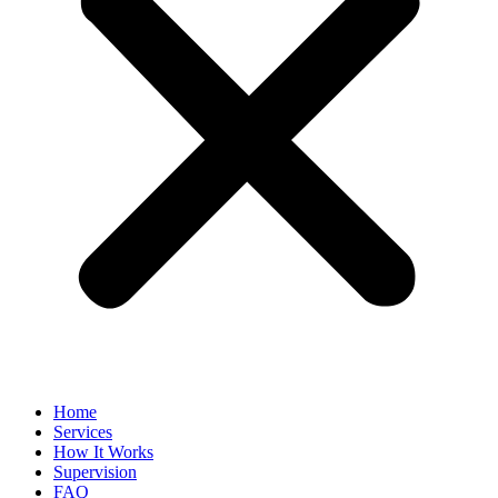
Home
Services
How It Works
Supervision
FAQ