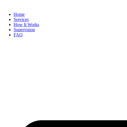
Skip
to
Home
content
Services
How It Works
Supervision
FAQ