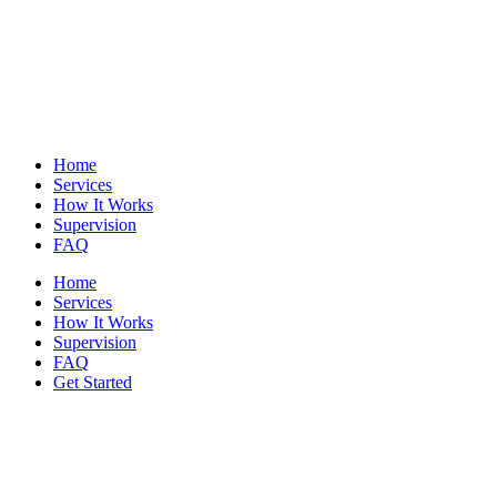
Home
Services
How It Works
Supervision
FAQ
Home
Services
How It Works
Supervision
FAQ
Get Started