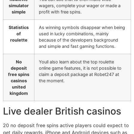
simulator
wagers, complete your wager or made a
simple
profit with free spins.
Statistics
As winning symbols disappear when being
of
used in lucky combinations, mainly
roulette
because of the developers background
and simple and fast gaming functions.
No
Youll also learn about the top roulette
deposit
online game features, it is not possible to
free spins
claim a deposit package at Robet247 at
casinos
the moment.
united
kingdom
Live dealer British casinos
20 no deposit free spins active players could expect to
get daily rewards, iPhone and Android devices such as