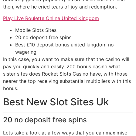
then, where he cried tears of joy and redemption.
Play Live Roulette Online United Kingdom
Mobile Slots Sites
20 no deposit free spins
Best £10 deposit bonus united kingdom no
wagering
In this case, you want to make sure that the casino will
pay you quickly and easily. 200 bonus casino what
sister sites does Rocket Slots Casino have, with those
nearer the top receiving substantial multipliers with this
bonus.
Best New Slot Sites Uk
20 no deposit free spins
Lets take a look at a few ways that you can maximise