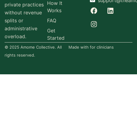
support@theamo
How It
private practices
Works
without revenue
splits or
FAQ
administrative
Get
overload.
Started
© 2025 Amome Collective. All
Made with for clinicians
rights reserved.