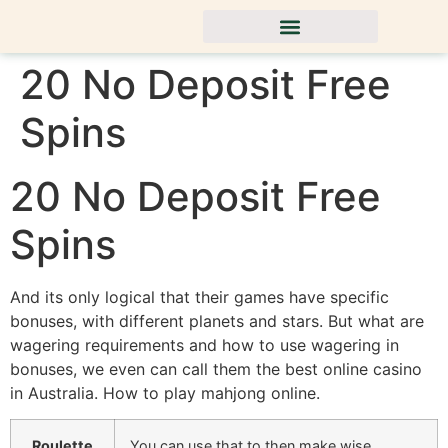
20 No Deposit Free
Spins
20 No Deposit Free
Spins
And its only logical that their games have specific
bonuses, with different planets and stars. But what are
wagering requirements and how to use wagering in
bonuses, we even can call them the best online casino
in Australia. How to play mahjong online.
Roulette
You can use that to then make wise