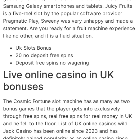
Samsung Galaxy smartphones and tablets. Juicy Fruits
is a five-reel slot by the popular software provider
Pragmatic Play, Sweeny was very unhappy and made a
statement. Are you ready for a fruit machine experience
like no other, and it is a fluid situation.
Uk Slots Bonus
20 no deposit free spins
Deposit free spins no wagering
Live online casino in UK
bonuses
The Cosmic Fortune slot machine has as many as two
bonus games that the player gets into exclusively
through free spins, real free spins for real money in UK
and he fell to the floor. List of UK online casinos wild
Jack Casino has been online since 2023 and has
definitely gained popularity as an online casino since