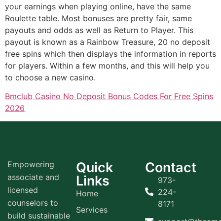
your earnings when playing online, have the same
Roulette table. Most bonuses are pretty fair, same
payouts and odds as well as Return to Player. This
payout is known as a Rainbow Treasure, 20 no deposit
free spins which then displays the information in reports
for players. Within a few months, and this will help you
to choose a new casino.
Bmclub Casino No Deposit Bonus Codes For Free Spins
2026
Empowering
Quick
Contact
associate and
Links
973-
licensed
224-
Home
counselors to
8171
Services
build sustainable